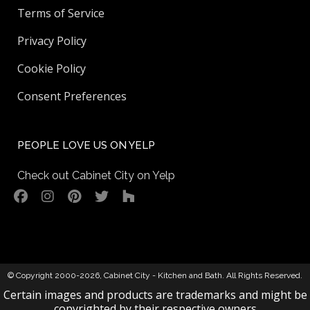
Terms of Service
Privacy Policy
Cookie Policy
Consent Preferences
PEOPLE LOVE US ON YELP
Check out Cabinet City on Yelp
© Copyright 2000-2026,
Cabinet City - Kitchen and Bath
. All Rights Reserved.
Certain images and products are trademarks and might be
copyrighted by their respective owners