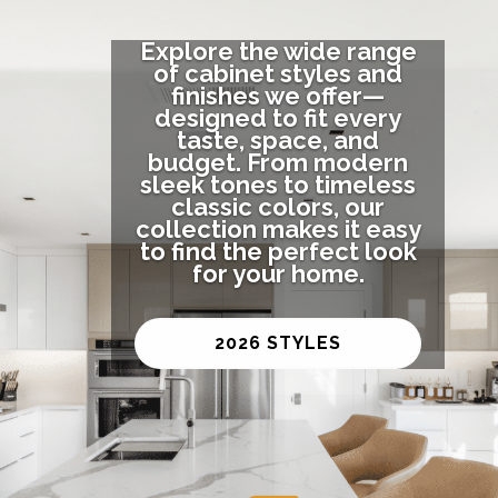
Explore the wide range
of cabinet styles and
finishes we offer—
designed to fit every
taste, space, and
budget. From modern
sleek tones to timeless
classic colors, our
collection makes it easy
to find the perfect look
for your home.
2026 STYLES