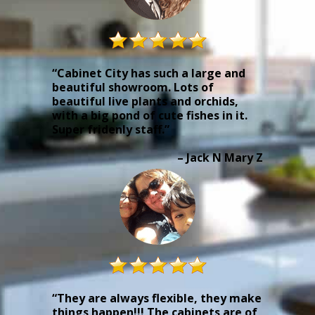
“Cabinet City has such a large and
beautiful showroom. Lots of
beautiful live plants and orchids,
with a big pond of cute fishes in it.
Super fridenly staff.”
– Jack N Mary Z
“They are always flexible, they make
things happen!!! The cabinets are of