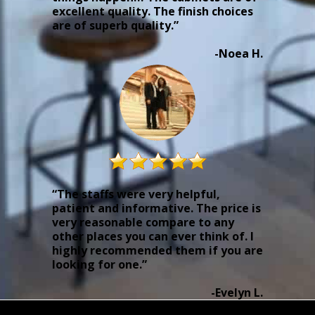
excellent quality. The finish choices
are of superb quality.”
-Noea H.
“The staffs were very helpful,
patient and informative. The price is
very reasonable compare to any
other places you can ever think of. I
highly recommended them if you are
looking for one.”
-Evelyn L.