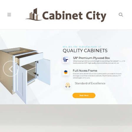
We are the manufacturer of
QUALITY CABINETS
5/8" Premium Plywood Box
When buying solid wood, strength is everything. Full cabinet box and
back panel are 5/8" high quality plywood that you can rely on.
Full Access Frame
Drawers and cabinet doors are optimized to provide 15% more
storage space than standard cabinets. Flush frames passed the
advantages on to you.
Standard of Excellence
We only provide premium hardware that passes our rigorous quality
standards. Enjoy cabinets you can trust for a lifetime.
Read More