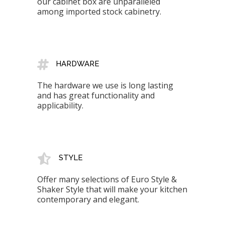
our cabinet box are unparalleled
among imported stock cabinetry.
HARDWARE
The hardware we use is long lasting
and has great functionality and
applicability.
STYLE
Offer many selections of Euro Style &
Shaker Style that will make your kitchen
contemporary and elegant.