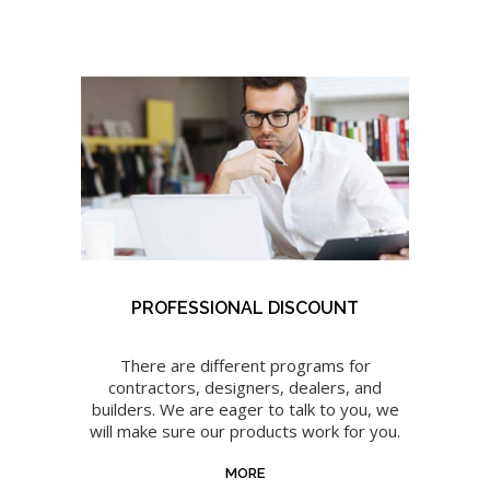
PROFESSIONAL DISCOUNT
There are different programs for
contractors, designers, dealers, and
builders. We are eager to talk to you, we
will make sure our products work for you.
MORE