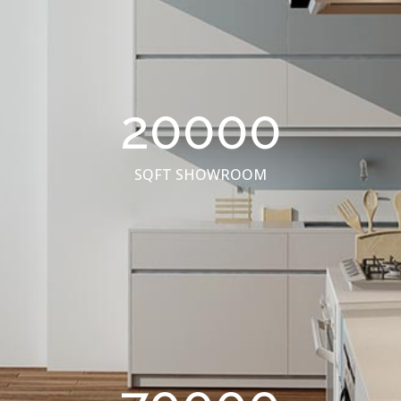
20000
SQFT SHOWROOM