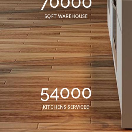
70000
SQFT WAREHOUSE
54000
KITCHENS SERVICED