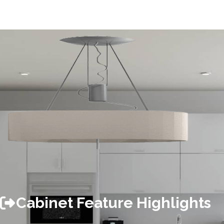
Cabinet Feature Highlights