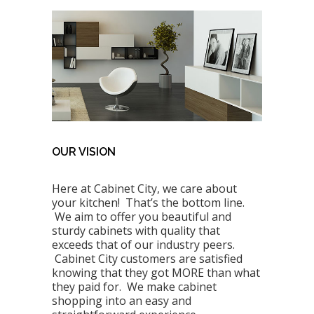
OUR VISION
Here at Cabinet City, we care about
your kitchen! That’s the bottom line.
We aim to offer you beautiful and
sturdy cabinets with quality that
exceeds that of our industry peers.
Cabinet City customers are satisfied
knowing that they got MORE than what
they paid for. We make cabinet
shopping into an easy and