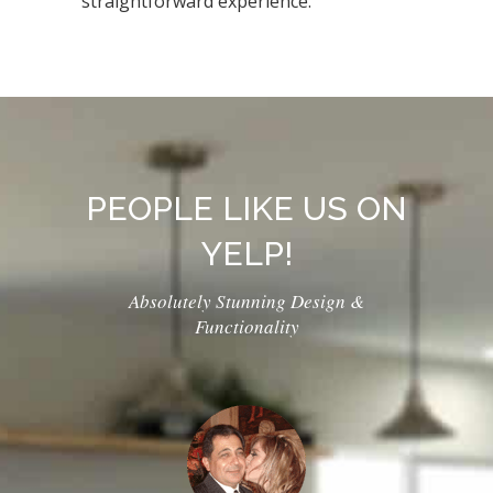
straightforward experience.
PEOPLE LIKE US ON
YELP!
Absolutely Stunning Design &
Functionality