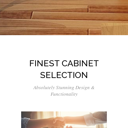
FINEST CABINET
SELECTION
Absolutely Stunning Design &
Functionality