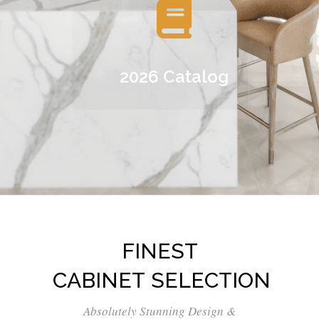
2026 Catalog
FINEST
CABINET SELECTION
Absolutely Stunning Design &