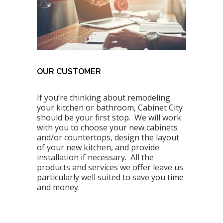
OUR CUSTOMER
If you’re thinking about remodeling
your kitchen or bathroom, Cabinet City
should be your first stop. We will work
with you to choose your new cabinets
and/or countertops, design the layout
of your new kitchen, and provide
installation if necessary. All the
products and services we offer leave us
particularly well suited to save you time
and money.