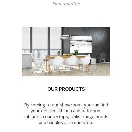
Functionality
OUR PRODUCTS
By coming to our showroom, you can find
your desired kitchen and bathroom
cabinets, countertops, sinks, range hoods
and handles all in one stop.