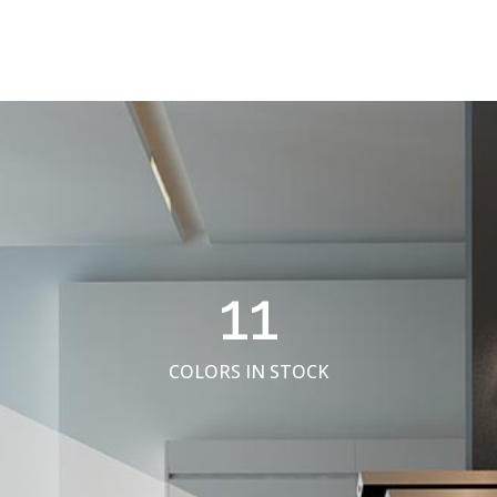
11
COLORS IN STOCK