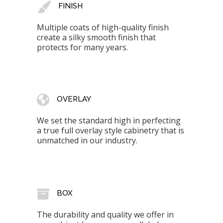
FINISH
Multiple coats of high-quality finish
create a silky smooth finish that
protects for many years.
OVERLAY
We set the standard high in perfecting
a true full overlay style cabinetry that is
unmatched in our industry.
BOX
The durability and quality we offer in