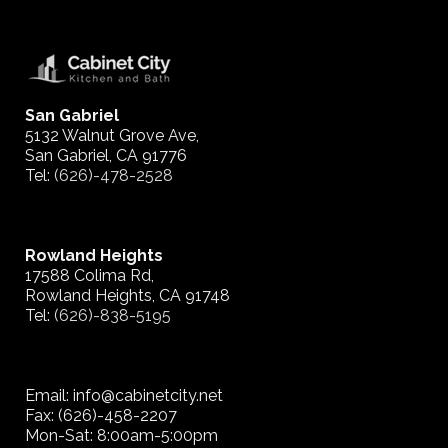
San Gabriel
5132 Walnut Grove Ave,
San Gabriel, CA 91776
Tel:
(626)-478-2528
Rowland Heights
17588 Colima Rd,
Rowland Heights, CA 91748
Tel:
(626)-838-5195
Email: info@cabinetcity.net
Fax: (626)-458-2207
Mon-Sat: 8:00am-5:00pm