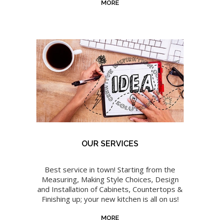
MORE
OUR SERVICES
Best service in town! Starting from the
Measuring, Making Style Choices, Design
and Installation of Cabinets, Countertops &
Finishing up; your new kitchen is all on us!
MORE