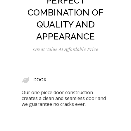
PERFECT
COMBINATION OF
QUALITY AND
APPEARANCE
Great Value At Affordable Price
DOOR
Our one piece door construction
creates a clean and seamless door and
we guarantee no cracks ever.