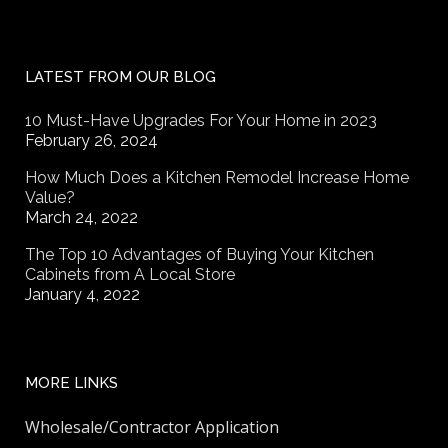
LATEST FROM OUR BLOG
10 Must-Have Upgrades For Your Home in 2023
February 26, 2024
How Much Does a Kitchen Remodel Increase Home
Value?
March 24, 2022
The Top 10 Advantages of Buying Your Kitchen
Cabinets from A Local Store
January 4, 2022
MORE LINKS
Wholesale/Contractor Application