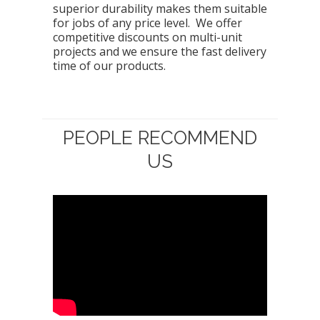
superior durability makes them suitable
for jobs of any price level. We offer
competitive discounts on multi-unit
projects and we ensure the fast delivery
time of our products.
PEOPLE RECOMMEND
US