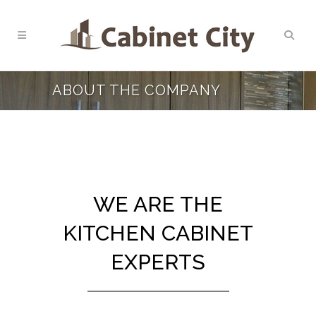
ABOUT THE COMPANY
WE ARE THE
KITCHEN CABINET
EXPERTS