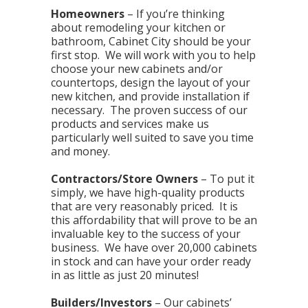
Homeowners
– If you’re thinking
about remodeling your kitchen or
bathroom, Cabinet City should be your
first stop. We will work with you to help
choose your new cabinets and/or
countertops, design the layout of your
new kitchen, and provide installation if
necessary. The proven success of our
products and services make us
particularly well suited to save you time
and money.
Contractors/Store Owners
– To put it
simply, we have high-quality products
that are very reasonably priced. It is
this affordability that will prove to be an
invaluable key to the success of your
business. We have over 20,000 cabinets
in stock and can have your order ready
in as little as just 20 minutes!
Builders/Investors
– Our cabinets’