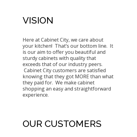
VISION
Here at Cabinet City, we care about
your kitchen! That’s our bottom line. It
is our aim to offer you beautiful and
sturdy cabinets with quality that
exceeds that of our industry peers.
Cabinet City customers are satisfied
knowing that they got MORE than what
they paid for. We make cabinet
shopping an easy and straightforward
experience.
OUR CUSTOMERS