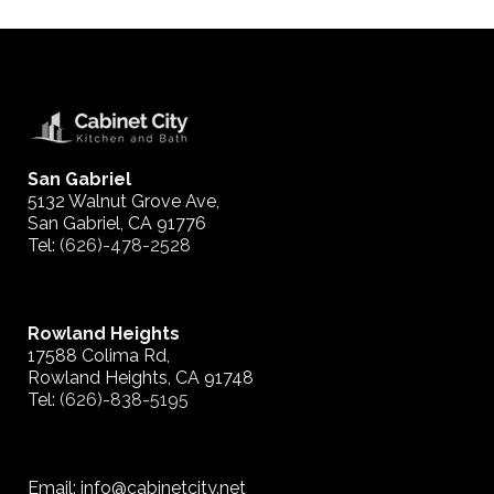
San Gabriel
5132 Walnut Grove Ave,
San Gabriel, CA 91776
Tel:
(626)-478-2528
Rowland Heights
17588 Colima Rd,
Rowland Heights, CA 91748
Tel:
(626)-838-5195
Email: info@cabinetcity.net