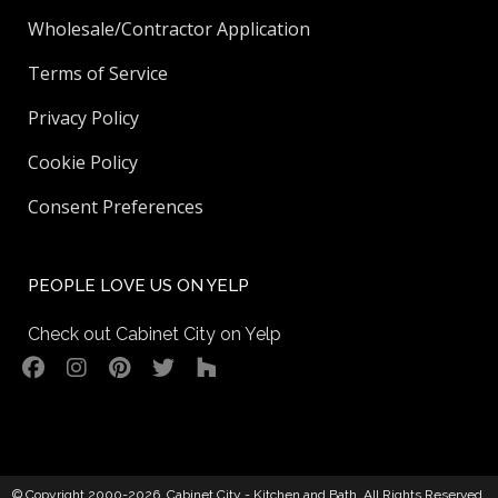
Wholesale/Contractor Application
Terms of Service
Privacy Policy
Cookie Policy
Consent Preferences
PEOPLE LOVE US ON YELP
Check out Cabinet City on Yelp
© Copyright 2000-2026,
Cabinet City - Kitchen and Bath
. All Rights Reserved.