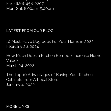
Fax: (626)-458-2207
Mon-Sat: 8:00am-5:00pm
LATEST FROM OUR BLOG
10 Must-Have Upgrades For Your Home in 2023
February 26, 2024
How Much Does a Kitchen Remodel Increase Home
Value?
March 24, 2022
The Top 10 Advantages of Buying Your Kitchen
Cabinets from A Local Store
January 4, 2022
MORE LINKS