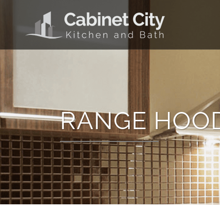
RANGE HOO