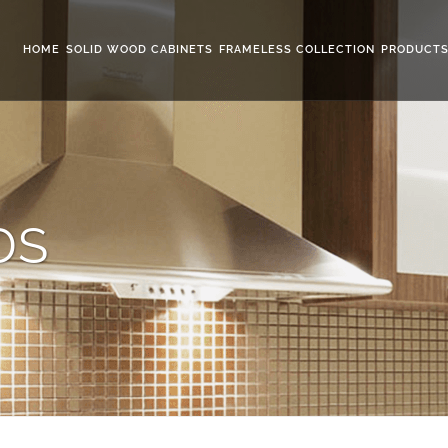
HOME
SOLID WOOD CABINETS
FRAMELESS COLLECTION
PRODUCT
DS