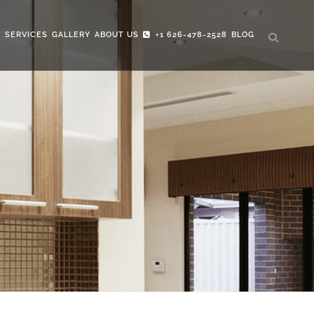
S
SERVICES
GALLERY
ABOUT US
+1 626-478-2528
BLOG