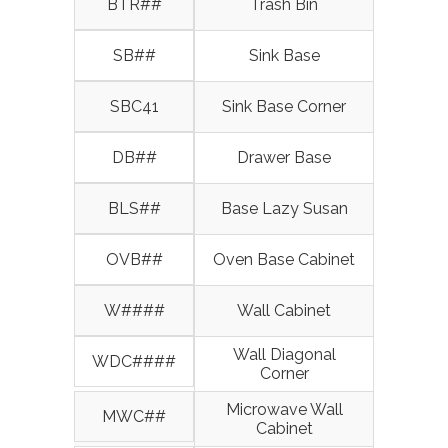
BTR##
Trash Bin
SB##
Sink Base
SBC41
Sink Base Corner
DB##
Drawer Base
BLS##
Base Lazy Susan
OVB##
Oven Base Cabinet
W####
Wall Cabinet
Wall Diagonal
WDC####
Corner
Microwave Wall
MWC##
Cabinet