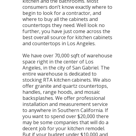
kitchen and the bathrooms. Most
consumers don’t know exactly where to
begin to look for a contractor, and
where to buy all the cabinets and
countertops they need. Well look no
further, you have just come across the
best overall source for kitchen cabinets
and countertops in Los Angeles.
We have over 70,000 sqft of warehouse
space right in the center of Los
Angeles, in the city of San Gabriel. The
entire warehouse is dedicated to
stocking RTA kitchen cabinets. We also
offer granite and quartz countertops,
handles, range hoods, and mosaic
backsplashes. We offer professional
installation and measurement service
to anywhere in Southern California. If
you want to spend over $20,000 there
may be some companies that will do a
decent job for your kitchen remodel.
But if your budget under $10,000 and