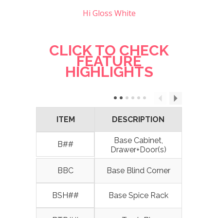
Hi Gloss White
CLICK TO CHECK
FEATURE
HIGHLIGHTS
ITEM
DESCRIPTION
Base Cabinet,
B##
Drawer+Door(s)
BBC
Base Blind Corner
BSH##
Base Spice Rack