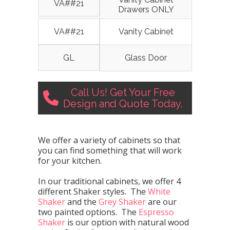
VA##21
Drawers ONLY
VA##21
Vanity Cabinet
GL
Glass Door
Call Us! Get Your Free
Design and Quote Today.
We offer a variety of cabinets so that
you can find something that will work
for your kitchen.
In our traditional cabinets, we offer 4
different Shaker styles. The
White
Shaker
and the
Grey Shaker
are our
two painted options. The
Espresso
Shaker
is our option with natural wood