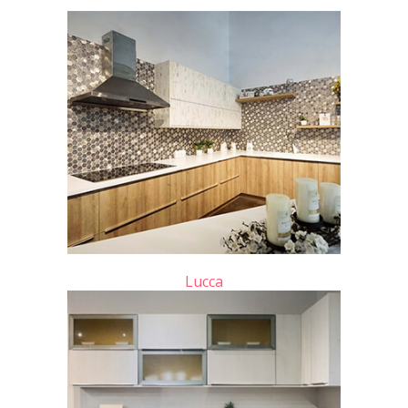
Lucca