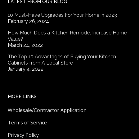
LATEST FROM OUR BLOG
10 Must-Have Upgrades For Your Home in 2023
February 26, 2024
How Much Does a Kitchen Remodel Increase Home
Value?
March 24, 2022
The Top 10 Advantages of Buying Your Kitchen
Cabinets from A Local Store
January 4, 2022
MORE LINKS
Wholesale/Contractor Application
Terms of Service
Privacy Policy