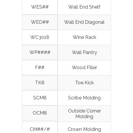
WES##
Wall End Shelf
WED##
Wall End Diagonal
WC3018
Wine Rack
WP####
Wall Pantry
F##
Wood Filler
TK8
Toe Kick
SCM8
Scribe Molding
Outside Corner
OCM8
Molding
CM##/#
Crown Molding