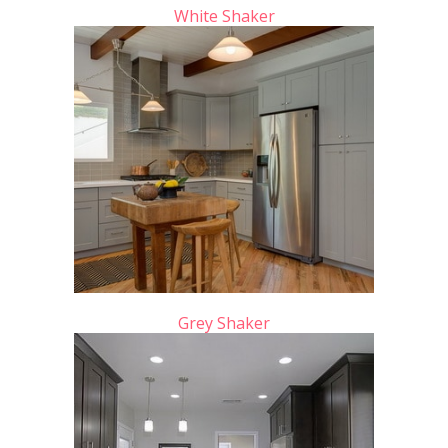
White Shaker
Grey Shaker