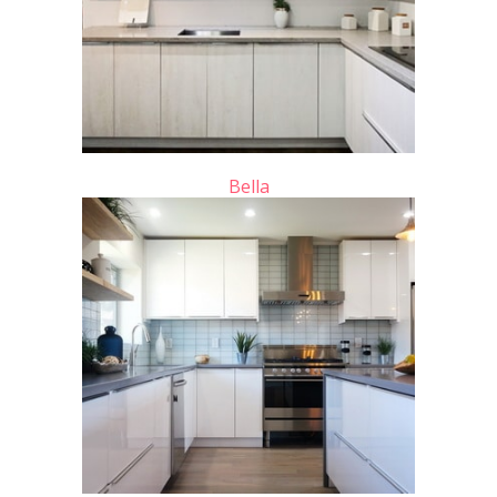
Bella