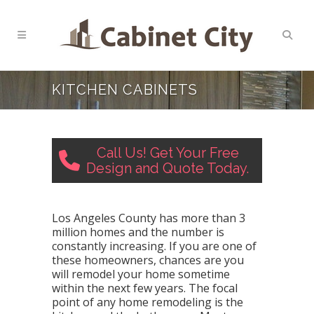
KITCHEN CABINETS
Call Us! Get Your Free
Design and Quote Today.
Los Angeles County has more than 3
million homes and the number is
constantly increasing. If you are one of
these homeowners, chances are you
will remodel your home sometime
within the next few years. The focal
point of any home remodeling is the