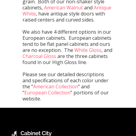
grain. Both of our non-shaker style
cabinets,
American Walnut
and
Antique
White
, have antique style doors with
raised centers and curved sides.
We also have 4 different options in our
European cabinets. European cabinets
tend to be flat panel cabinets and ours
are no exception. The
White Gloss
, and
Charcoal Gloss
are the three cabinets
found in our High Gloss line.
Please see our detailed descriptions
and specifications of each color under
the “
American Collection
” and
“
European Collection
” portions of our
website.