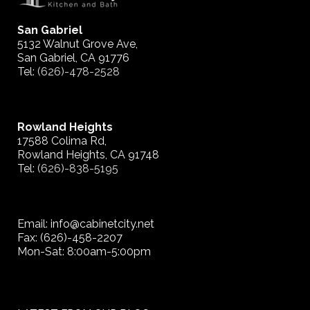
San Gabriel
5132 Walnut Grove Ave,
San Gabriel, CA 91776
Tel:
(626)-478-2528
Rowland Heights
17588 Colima Rd,
Rowland Heights, CA 91748
Tel:
(626)-838-5195
Email: info@cabinetcity.net
Fax: (626)-458-2207
Mon-Sat: 8:00am-5:00pm