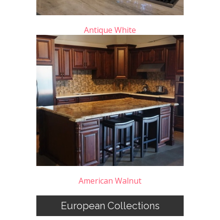
Antique White
American Walnut
European Collections