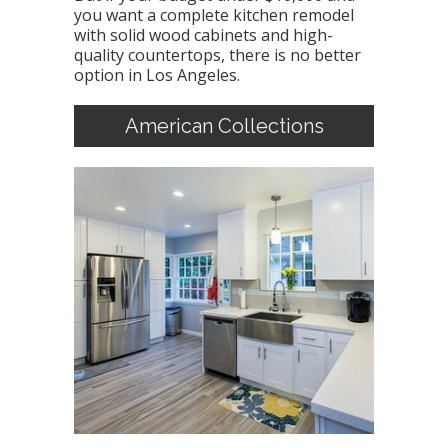
you want a complete kitchen remodel
with solid wood cabinets and high-
quality countertops, there is no better
option in Los Angeles.
American Collections