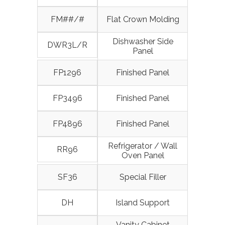
FM##/#
Flat Crown Molding
Dishwasher Side
DWR3L/R
Panel
FP1296
Finished Panel
FP3496
Finished Panel
FP4896
Finished Panel
Refrigerator / Wall
RR96
Oven Panel
SF36
Special Filler
DH
Island Support
Vanity Cabinet