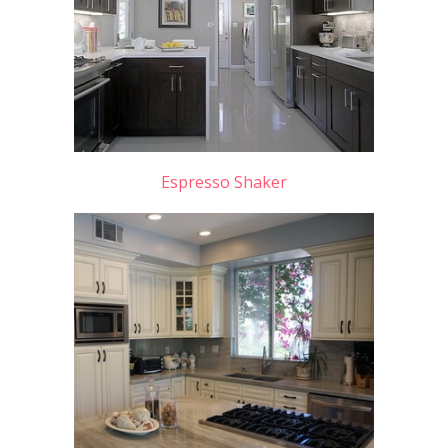
Espresso Shaker