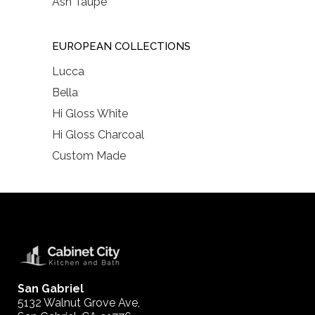
Ash Taupe
EUROPEAN COLLECTIONS
Lucca
Bella
Hi Gloss White
Hi Gloss Charcoal
Custom Made
San Gabriel
5132 Walnut Grove Ave,