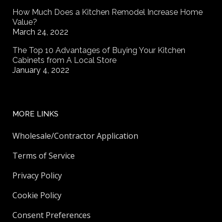
How Much Does a Kitchen Remodel Increase Home
Value?
March 24, 2022
The Top 10 Advantages of Buying Your Kitchen
Cabinets from A Local Store
January 4, 2022
MORE LINKS
Wholesale/Contractor Application
Terms of Service
Privacy Policy
Cookie Policy
Consent Preferences