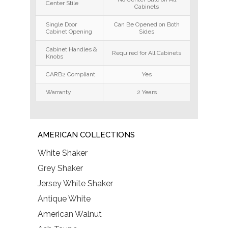
Center Stile
Cabinets
Single Door
Can Be Opened on Both
Cabinet Opening
Sides
Cabinet Handles &
Required for All Cabinets
Knobs
CARB2 Compliant
Yes
Warranty
2 Years
AMERICAN COLLECTIONS
White Shaker
Grey Shaker
Jersey White Shaker
Antique White
American Walnut