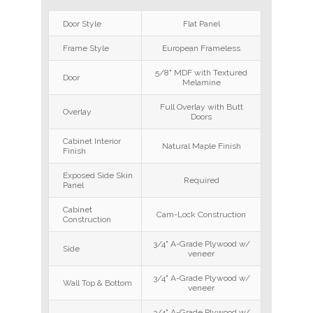
Door Style
Flat Panel
Frame Style
European Frameless
5/8" MDF with Textured
Door
Melamine
Full Overlay with Butt
Overlay
Doors
Cabinet Interior
Natural Maple Finish
Finish
Exposed Side Skin
Required
Panel
Cabinet
Cam-Lock Construction
Construction
3/4" A-Grade Plywood w/
Side
veneer
3/4" A-Grade Plywood w/
Wall Top & Bottom
veneer
3/4" A-Grade Plywood w/