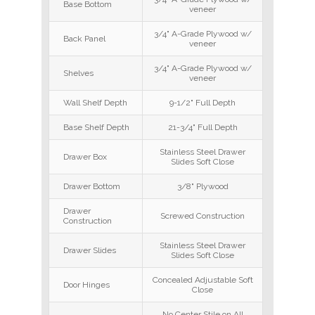
Base Bottom
veneer
3/4" A-Grade Plywood w/
Back Panel
veneer
3/4" A-Grade Plywood w/
Shelves
veneer
Wall Shelf Depth
9-1/2" Full Depth
Base Shelf Depth
21-3/4" Full Depth
Stainless Steel Drawer
Drawer Box
Slides Soft Close
Drawer Bottom
3/8" Plywood
Drawer
Screwed Construction
Construction
Stainless Steel Drawer
Drawer Slides
Slides Soft Close
Concealed Adjustable Soft
Door Hinges
Close
No Center Stile on All