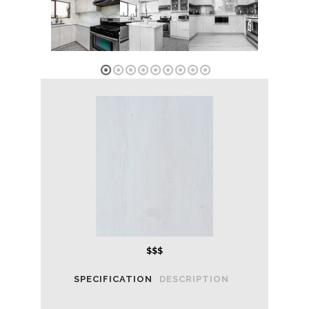
1
2
3
4
5
6
7
8
9
$$$
SPECIFICATION
DESCRIPTION