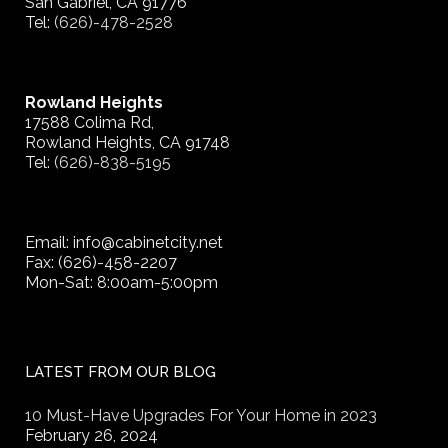
San Gabriel, CA 91776
Tel:
(626)-478-2528
Rowland Heights
17588 Colima Rd,
Rowland Heights, CA 91748
Tel:
(626)-838-5195
Email: info@cabinetcity.net
Fax: (626)-458-2207
Mon-Sat: 8:00am-5:00pm
LATEST FROM OUR BLOG
10 Must-Have Upgrades For Your Home in 2023
February 26, 2024