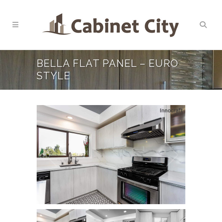
BELLA FLAT PANEL – EURO
STYLE