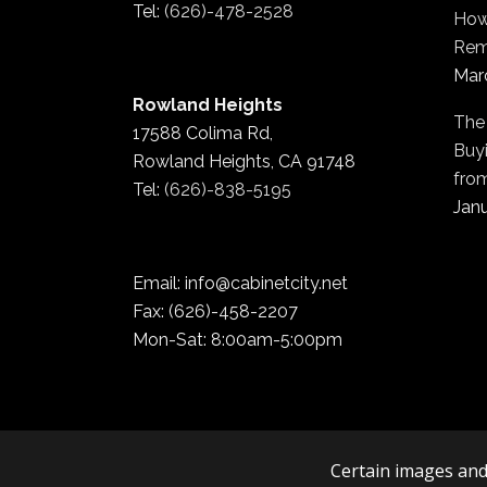
Tel:
(626)-478-2528
How
Rem
Mar
Rowland Heights
The
17588 Colima Rd,
Buyi
Rowland Heights, CA 91748
fro
Tel:
(626)-838-5195
Janu
Email: info@cabinetcity.net
Fax: (626)-458-2207
Mon-Sat: 8:00am-5:00pm
Certain images and