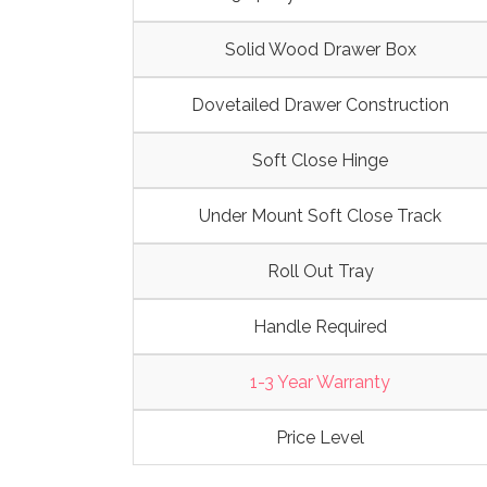
Solid Wood Drawer Box
Dovetailed Drawer Construction
Soft Close Hinge
Under Mount Soft Close Track
Roll Out Tray
Handle Required
1-3 Year Warranty
Price Level