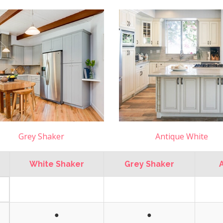
Grey Shaker
Antique White
White Shaker
Grey Shaker
●
●