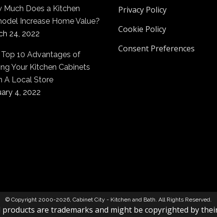
 Much Does a Kitchen
Privacy Policy
odel Increase Home Value?
Cookie Policy
ch 24, 2022
Consent Preferences
 Top 10 Advantages of
ng Your Kitchen Cabinets
m A Local Store
ary 4, 2022
© Copyright 2000-2026,
Cabinet City - Kitchen and Bath
. All Rights Reserved.
 products are trademarks and might be copyrighted by thei