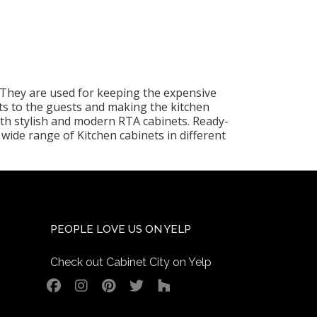
. They are used for keeping the expensive
ts to the guests and making the kitchen
ith stylish and modern RTA cabinets. Ready-
wide range of Kitchen cabinets in different
PEOPLE LOVE US ON YELP
Check out Cabinet City on Yelp