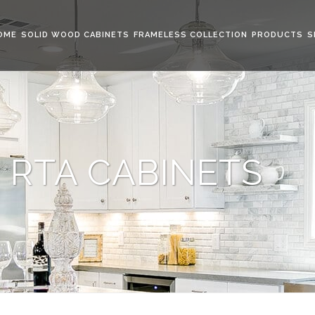
OME
SOLID WOOD CABINETS
FRAMELESS COLLECTION
PRODUCTS
S
 RTA CABINETS