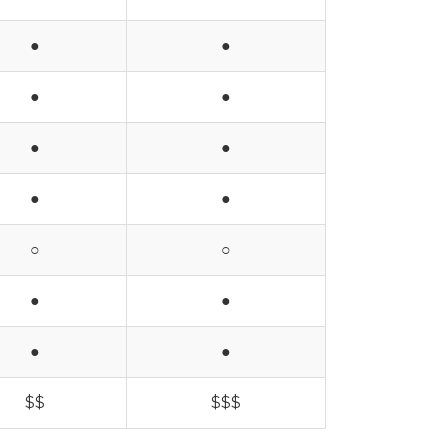
●
●
●
●
●
●
●
●
○
○
●
●
●
●
$$
$$$