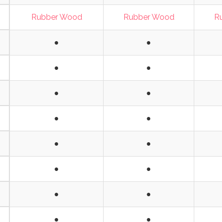
Rubber Wood
Rubber Wood
R
●
●
●
●
●
●
●
●
●
●
●
●
●
●
●
●