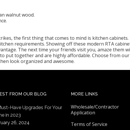
an walnut wood.
nce.
ikes, the first thing that comes to mind is kitchen cabinets
 kitchen requirements. Showing off these modern RTA cabine
vantage. The next time your friends visit you, amaze them w
to put together and are highly affordable. Choose from our 
tchen look organized and awesome.
EST FROM OUR BLOG
MORE LINKS
Wholesale/Contractor
Must-Have Upgrades For Your
Application
e in 2023
ruary 26, 2024
Terms of Service