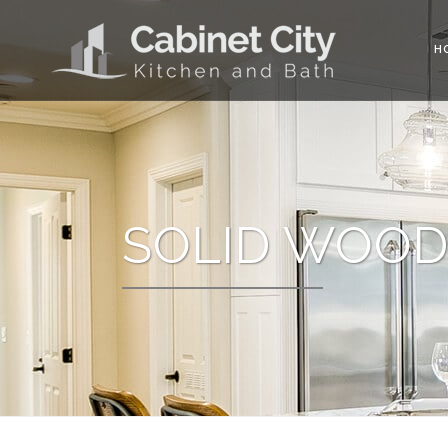
H
SOLID WOOD