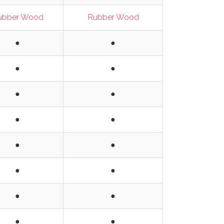
ubber Wood
Rubber Wood
●
●
●
●
●
●
●
●
●
●
●
●
●
●
●
●