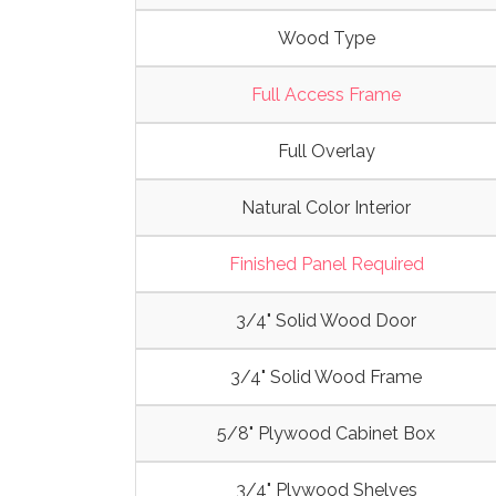
Wood Type
Full Access Frame
Full Overlay
Natural Color Interior
Finished Panel Required
3/4" Solid Wood Door
3/4" Solid Wood Frame
5/8" Plywood Cabinet Box
3/4" Plywood Shelves