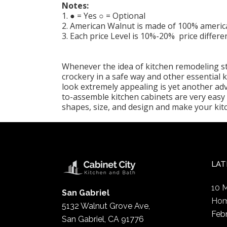
Notes:
1. ● = Yes ○ = Optional
2. American Walnut is made of 100% americ
3. Each price Level is 10%-20% price differe
Whenever the idea of kitchen remodeling str
crockery in a safe way and other essential
look extremely appealing is yet another ad
to-assemble kitchen cabinets are very easy 
shapes, size, and design and make your ki
LAT
10 
San Gabriel
Hom
5132 Walnut Grove Ave,
Feb
San Gabriel, CA 91776