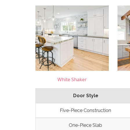
White Shaker
Door Style
Five-Piece Construction
One-Piece Slab