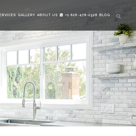
ERVICES
GALLERY
ABOUT US
+1 626-478-2528
BLOG