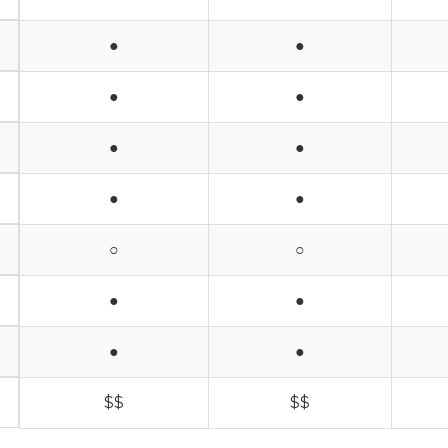
●
●
●
●
●
●
●
●
○
○
●
●
●
●
$$
$$