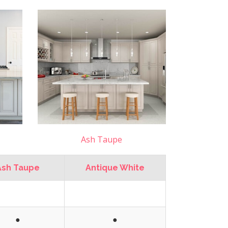
Ash Taupe
Ash Taupe
Antique White
●
●