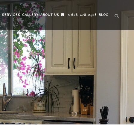
S
SERVICES
GALLERY
ABOUT US
+1 626-478-2528
BLOG
S