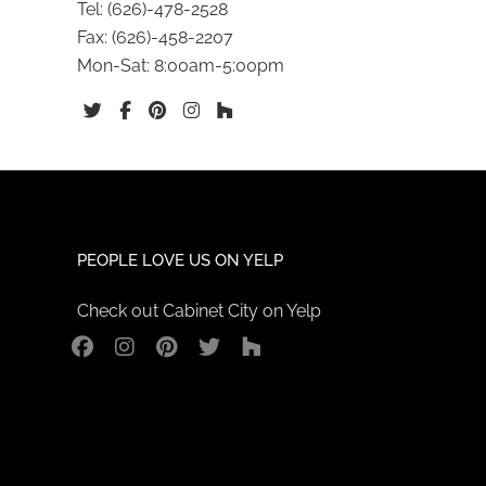
Tel:
(626)-478-2528
Fax:
(626)-458-2207
Mon-Sat: 8:00am-5:00pm
PEOPLE LOVE US ON YELP
Check out Cabinet City on Yelp