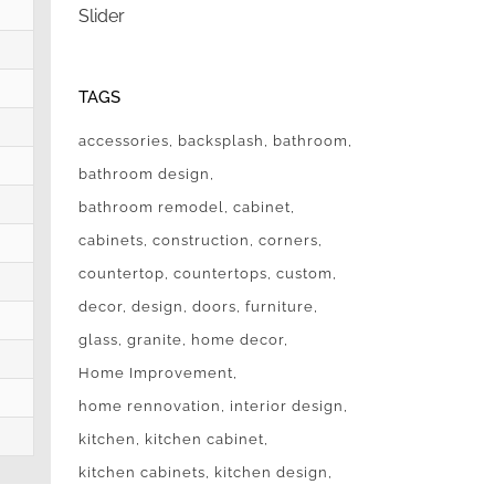
Slider
TAGS
accessories
backsplash
bathroom
bathroom design
bathroom remodel
cabinet
cabinets
construction
corners
countertop
countertops
custom
decor
design
doors
furniture
glass
granite
home decor
Home Improvement
home rennovation
interior design
kitchen
kitchen cabinet
kitchen cabinets
kitchen design