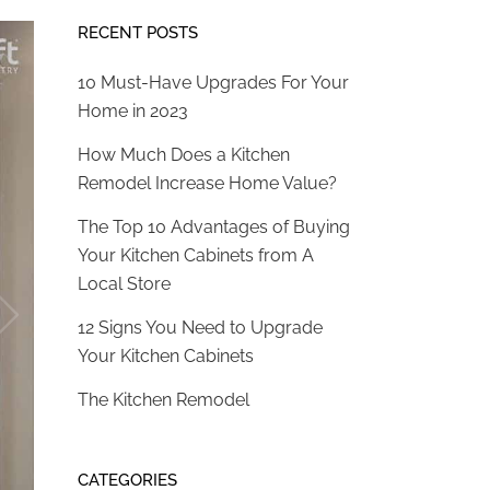
RECENT POSTS
10 Must-Have Upgrades For Your
Home in 2023
How Much Does a Kitchen
Remodel Increase Home Value?
The Top 10 Advantages of Buying
Your Kitchen Cabinets from A
Local Store
12 Signs You Need to Upgrade
Your Kitchen Cabinets
The Kitchen Remodel
CATEGORIES