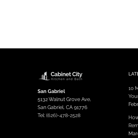
LAT
10 
San Gabriel
You
5132 Walnut Grove Ave,
Feb
San Gabriel, CA 91776
Tel:
(626)-478-2528
How
Rem
Mar