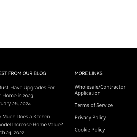
EST FROM OUR BLOG
MORE LINKS
Wholesale/Contractor
Must-Have Upgrades For
Application
r Home in 2023
ruary 26, 2024
Terms of Service
 Much Does a Kitchen
Privacy Policy
odel Increase Home Value?
Cookie Policy
ch 24, 2022