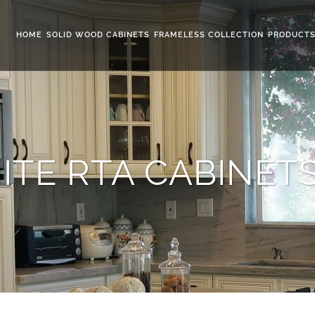
HOME
SOLID WOOD CABINETS
FRAMELESS COLLECTION
PRODUCT
ITE RTA CABINET