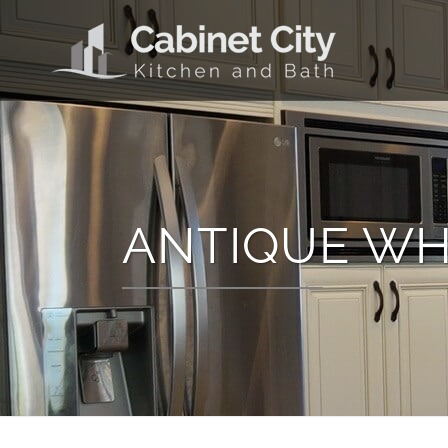
ANTIQUE WH