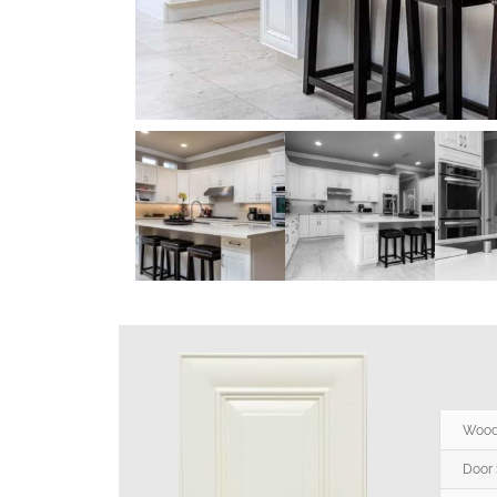
Wood
Door 