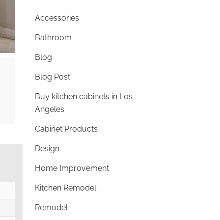
Accessories
Bathroom
Blog
Blog Post
Buy kitchen cabinets in Los
Angeles
Cabinet Products
Design
Home Improvement
Kitchen Remodel
Remodel