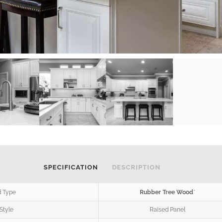
SPECIFICATION
DESCRIPTION
 Type
Rubber Tree Wood
*
Style
Raised Panel