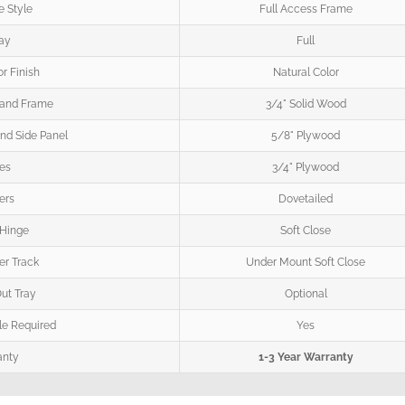
 Style
Full Access Frame
ay
Full
or Finish
Natural Color
 and Frame
3/4" Solid Wood
nd Side Panel
5/8" Plywood
es
3/4" Plywood
ers
Dovetailed
 Hinge
Soft Close
r Track
Under Mount Soft Close
Out Tray
Optional
e Required
Yes
anty
1-3 Year Warranty