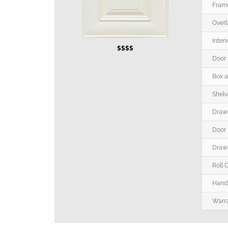
Frame
Overl
Interi
$$$$
Door
Box a
Shelv
Draw
Door
Drawe
Roll 
Handl
Warr