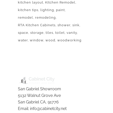
kitchen layout
Kitchen Remodel
kitchen tips
lighting
paint
remodel
remodeling
RTA Kitchen Cabinets
shower
sink
space
storage
tiles
toilet
vanity
water
window
wood
woodworking
BLOG
San Gabriel Showroom
5132 Walnut Grove Ave
San Gabriel
CA
,
91776
Email:
info@cabinetcity.net