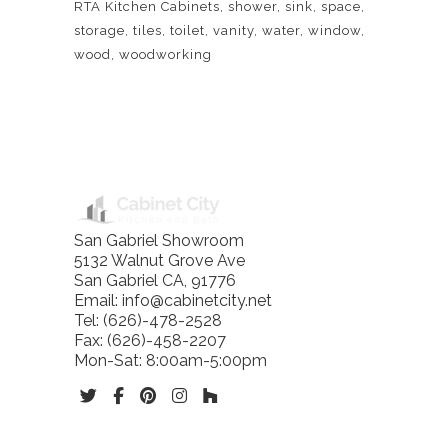
RTA Kitchen Cabinets
shower
sink
space
storage
tiles
toilet
vanity
water
window
wood
woodworking
BLOG
San Gabriel Showroom
5132 Walnut Grove Ave
San Gabriel
CA
,
91776
Email:
info@cabinetcity.net
Tel:
(626)-478-2528
Fax:
(626)-458-2207
Mon-Sat: 8:00am-5:00pm