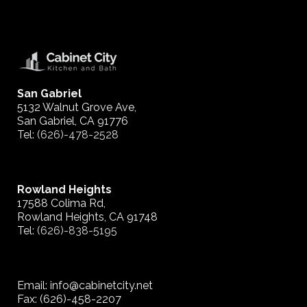
San Gabriel
5132 Walnut Grove Ave,
San Gabriel, CA 91776
Tel:
(626)-478-2528
Rowland Heights
17588 Colima Rd,
Rowland Heights, CA 91748
Tel:
(626)-838-5195
Email: info@cabinetcity.net
Fax: (626)-458-2207