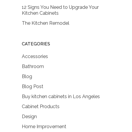
12 Signs You Need to Upgrade Your
Kitchen Cabinets
The Kitchen Remodel
CATEGORIES
Accessories
Bathroom
Blog
Blog Post
Buy kitchen cabinets in Los Angeles
Cabinet Products
Design
Home Improvement