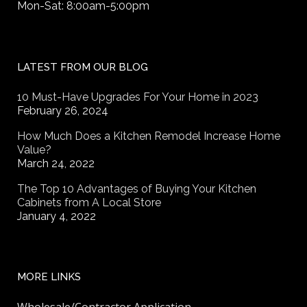
Mon-Sat: 8:00am-5:00pm
LATEST FROM OUR BLOG
10 Must-Have Upgrades For Your Home in 2023
February 26, 2024
How Much Does a Kitchen Remodel Increase Home
Value?
March 24, 2022
The Top 10 Advantages of Buying Your Kitchen
Cabinets from A Local Store
January 4, 2022
MORE LINKS