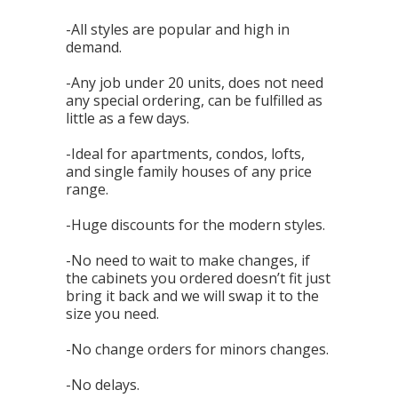
-All styles are popular and high in
demand.
-Any job under 20 units, does not need
any special ordering, can be fulfilled as
little as a few days.
-Ideal for apartments, condos, lofts,
and single family houses of any price
range.
-Huge discounts for the modern styles.
-No need to wait to make changes, if
the cabinets you ordered doesn’t fit just
bring it back and we will swap it to the
size you need.
-No change orders for minors changes.
-No delays.