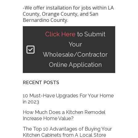
-We offer installation for jobs within LA
County, Orange County, and San
Bernardino County.
Click Here
to Submit
Your
Wholesale/Contractor
Online Application
RECENT POSTS
10 Must-Have Upgrades For Your Home
in 2023
How Much Does a Kitchen Remodel
Increase Home Value?
The Top 10 Advantages of Buying Your
Kitchen Cabinets from A Local Store