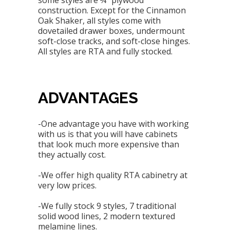
some styles are ¾” plywood
construction. Except for the Cinnamon
Oak Shaker, all styles come with
dovetailed drawer boxes, undermount
soft-close tracks, and soft-close hinges.
All styles are RTA and fully stocked.
ADVANTAGES
-One advantage you have with working
with us is that you will have cabinets
that look much more expensive than
they actually cost.
-We offer high quality RTA cabinetry at
very low prices.
-We fully stock 9 styles, 7 traditional
solid wood lines, 2 modern textured
melamine lines.