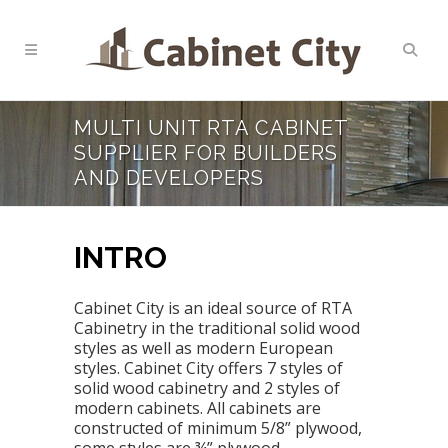
MULTI UNIT RTA CABINET
SUPPLIER FOR BUILDERS
AND DEVELOPERS
INTRO
Cabinet City is an ideal source of RTA
Cabinetry in the traditional solid wood
styles as well as modern European
styles. Cabinet City offers 7 styles of
solid wood cabinetry and 2 styles of
modern cabinets. All cabinets are
constructed of minimum 5/8” plywood,