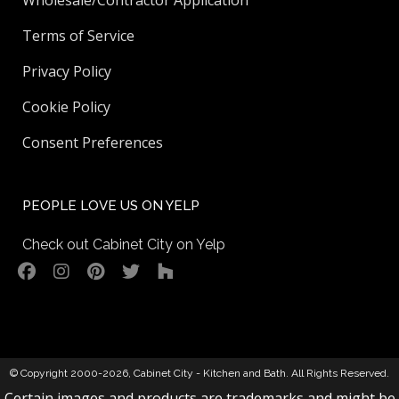
Wholesale/Contractor Application
Terms of Service
Privacy Policy
Cookie Policy
Consent Preferences
PEOPLE LOVE US ON YELP
Check out Cabinet City on Yelp
© Copyright 2000-2026,
Cabinet City - Kitchen and Bath
. All Rights Reserved.
Certain images and products are trademarks and might be