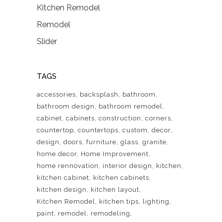
Kitchen Remodel
Remodel
Slider
TAGS
accessories
backsplash
bathroom
bathroom design
bathroom remodel
cabinet
cabinets
construction
corners
countertop
countertops
custom
decor
design
doors
furniture
glass
granite
home decor
Home Improvement
home rennovation
interior design
kitchen
kitchen cabinet
kitchen cabinets
kitchen design
kitchen layout
Kitchen Remodel
kitchen tips
lighting
paint
remodel
remodeling