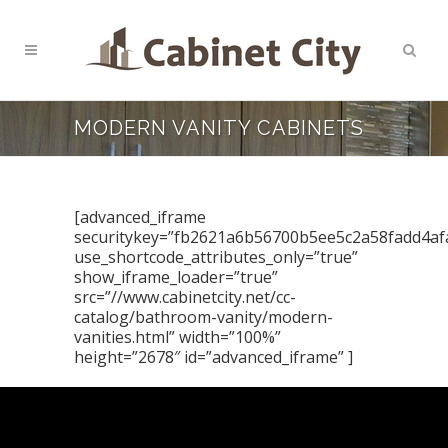
MODERN VANITY CABINETS
[advanced_iframe
securitykey=”fb2621a6b56700b5ee5c2a58fadd4af
use_shortcode_attributes_only=”true”
show_iframe_loader=”true”
src=”//www.cabinetcity.net/cc-
catalog/bathroom-vanity/modern-
vanities.html” width=”100%”
height=”2678″ id=”advanced_iframe” ]