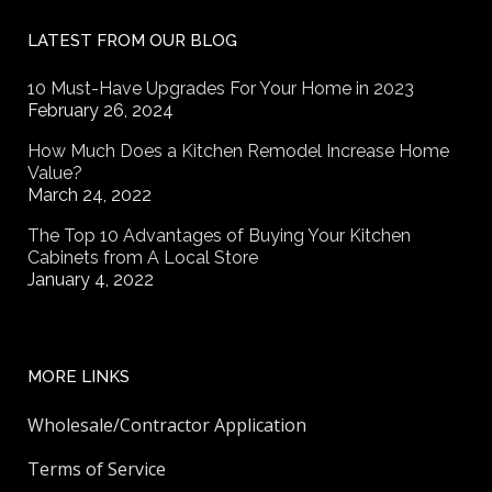
LATEST FROM OUR BLOG
10 Must-Have Upgrades For Your Home in 2023
February 26, 2024
How Much Does a Kitchen Remodel Increase Home
Value?
March 24, 2022
The Top 10 Advantages of Buying Your Kitchen
Cabinets from A Local Store
January 4, 2022
MORE LINKS
Wholesale/Contractor Application
Terms of Service