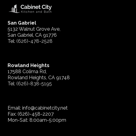
San Gabriel
5132 Walnut Grove Ave,
San Gabriel, CA 91776
Tel:
(626)-478-2528
Rowland Heights
17588 Colima Rd,
Rowland Heights, CA 91748
Tel:
(626)-838-5195
Email: info@cabinetcity.net
Fax: (626)-458-2207
Mon-Sat: 8:00am-5:00pm