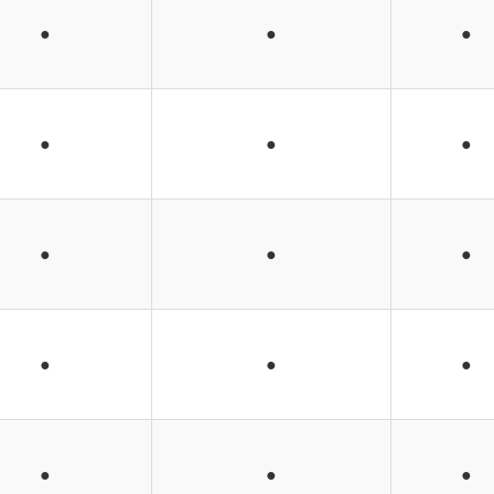
●
●
●
●
●
●
●
●
●
●
●
●
●
●
●