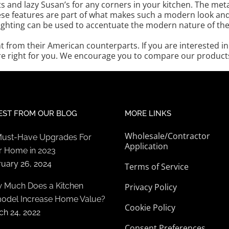
s and lazy Susan’s for any corners in your kitchen. The m
se features are part of what makes such a modern look and fe
lighting can be used to accentuate the modern nature of th
nt from their American counterparts. If you are interested 
e right for you. We encourage you to compare our products 
EST FROM OUR BLOG
MORE LINKS
Wholesale/Contractor
Must-Have Upgrades For
Application
r Home in 2023
ruary 26, 2024
Terms of Service
 Much Does a Kitchen
Privacy Policy
odel Increase Home Value?
Cookie Policy
ch 24, 2022
Consent Preferences