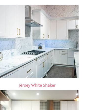
Jersey White Shaker