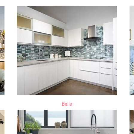
Bella