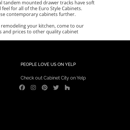
etal tandem mounted drawer tracks have soft
el for all of the Euro Style Cabinets.
ese contemporary cabinets further.
in remodeling your kitchen, come to our
and prices to other quality cabinet
PEOPLE LOVE US ON YELP
Check out Cabinet City on Yelp