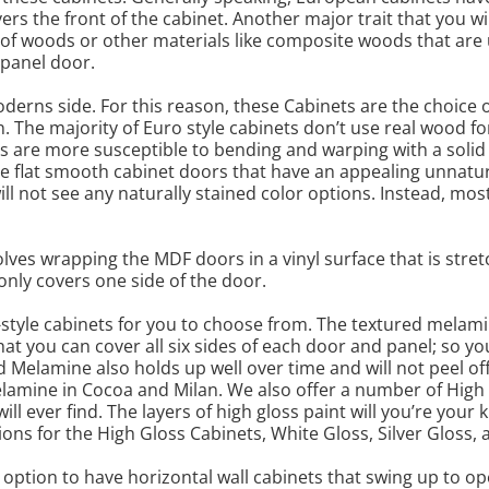
rs the front of the cabinet. Another major trait that you will
s of woods or other materials like composite woods that ar
 panel door.
oderns side. For this reason, these Cabinets are the choi
n. The majority of Euro style cabinets don’t use real wood f
ors are more susceptible to bending and warping with a sol
e flat smooth cabinet doors that have an appealing unnatu
ll not see any naturally stained color options. Instead, mo
olves wrapping the MDF doors in a vinyl surface that is stre
only covers one side of the door.
o-style cabinets for you to choose from. The textured melamin
t you can cover all six sides of each door and panel; so yo
d Melamine also holds up well over time and will not peel of
melamine in Cocoa and Milan. We also offer a number of High
ll ever find. The layers of high gloss paint will you’re your 
ions for the High Gloss Cabinets, White Gloss, Silver Gloss,
 option to have horizontal wall cabinets that swing up to o