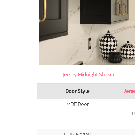
Jersey Midnight Shaker
Door Style
Jers
MDF Door
P
Full Overlay