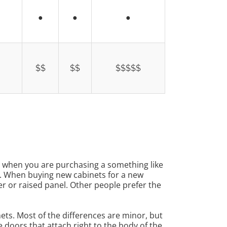
●
●
●
$$
$$
$$$$$
ue when you are purchasing a something like
r. When buying new cabinets for a new
r or raised panel. Other people prefer the
nets. Most of the differences are minor, but
 doors that attach right to the body of the