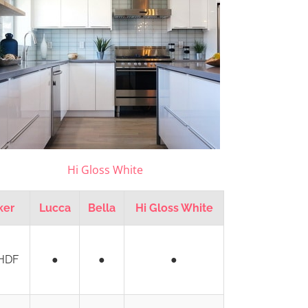
Hi Gloss White
ker
Lucca
Bella
Hi Gloss White
HDF
●
●
●