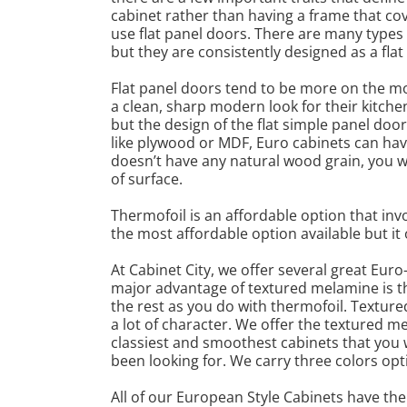
cabinet rather than having a frame that cove
use flat panel doors. There are many type
but they are consistently designed as a flat
Flat panel doors tend to be more on the m
a clean, sharp modern look for their kitche
but the design of the flat simple panel do
like plywood or MDF, Euro cabinets can hav
doesn’t have any natural wood grain, you wi
of surface.
Thermofoil is an affordable option that inv
the most affordable option available but it 
At Cabinet City, we offer several great Eur
major advantage of textured melamine is tha
the rest as you do with thermofoil. Texture
a lot of character. We offer the textured 
classiest and smoothest cabinets that you wi
been looking for. We carry three colors opt
All of our European Style Cabinets have the