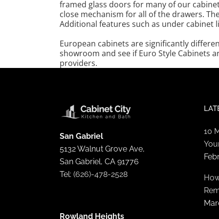
framed glass doors for many of our cabinet
close mechanism for all of the drawers. The
Additional features such as under cabinet 
European cabinets are significantly differe
showroom and see if Euro Style Cabinets ar
providers.
LAT
10 
San Gabriel
You
5132 Walnut Grove Ave,
Feb
San Gabriel, CA 91776
Tel:
(626)-478-2528
How
Rem
Mar
Rowland Heights