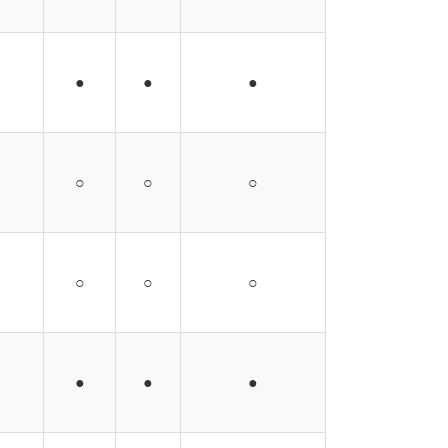
●
●
●
○
○
○
○
○
○
●
●
●