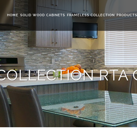
HOME
SOLID WOOD CABINETS
FRAMELESS COLLECTION
PRODUCT
COLLECTION RTA 