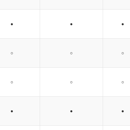
●
●
●
○
○
○
○
○
○
●
●
●