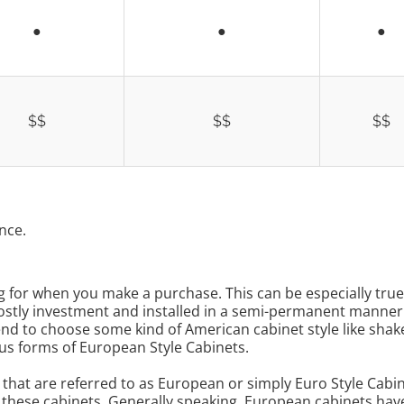
●
●
●
$$
$$
$$
nce.
ng for when you make a purchase. This can be especially tr
a costly investment and installed in a semi-permanent manne
d to choose some kind of American cabinet style like shake
us forms of European Style Cabinets.
s that are referred to as European or simply Euro Style Cabi
e these cabinets. Generally speaking, European cabinets have