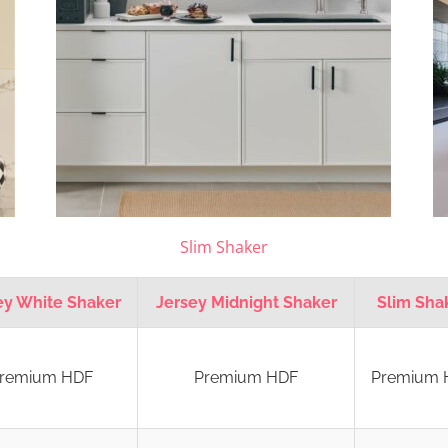
Slim Shaker
ey White Shaker
Jersey Midnight Shaker
Slim Sha
remium HDF
Premium HDF
Premium 