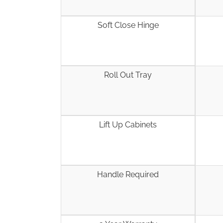
Soft Close Hinge
Roll Out Tray
Lift Up Cabinets
Handle Required