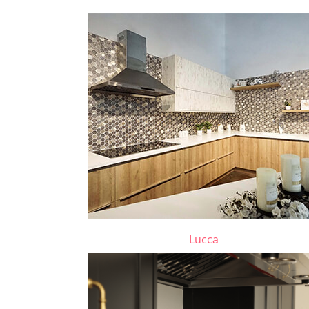
Lucca