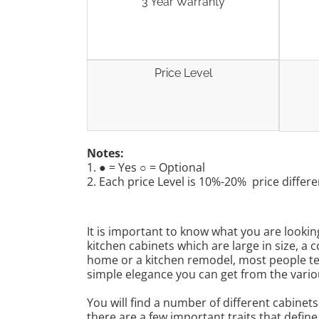
3 Year Warranty
Price Level
Notes:
1. ● = Yes ○ = Optional
2. Each price Level is 10%-20% price differe
It is important to know what you are looki
kitchen cabinets which are large in size, 
home or a kitchen remodel, most people ten
simple elegance you can get from the vario
You will find a number of different cabinet
there are a few important traits that defin