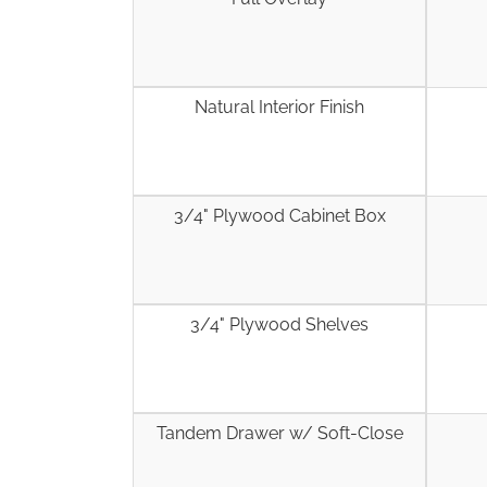
Natural Interior Finish
3/4" Plywood Cabinet Box
3/4" Plywood Shelves
Tandem Drawer w/ Soft-Close