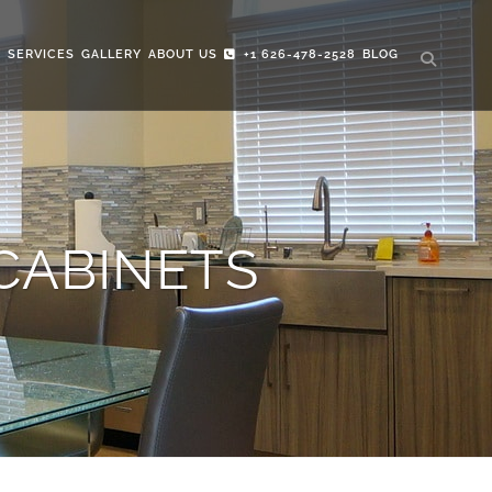
S
SERVICES
GALLERY
ABOUT US
+1 626-478-2528
BLOG
CABINETS