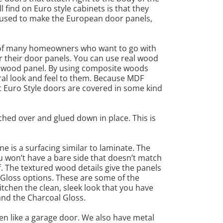
 find on Euro style cabinets is that they
e used to make the European door panels,
ce of many homeowners who want to go with
or their door panels. You can use real wood
id wood panel. By using composite woods
ral look and feel to them. Because MDF
st Euro Style doors are covered in some kind
tched over and glued down in place. This is
e is a surfacing similar to laminate. The
u won’t have a bare side that doesn’t match
f. The textured wood details give the panels
 Gloss options. These are some of the
kitchen the clean, sleek look that you have
 and the Charcoal Gloss.
pen like a garage door. We also have metal