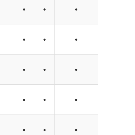
●
●
●
●
●
●
●
●
●
●
●
●
●
●
●