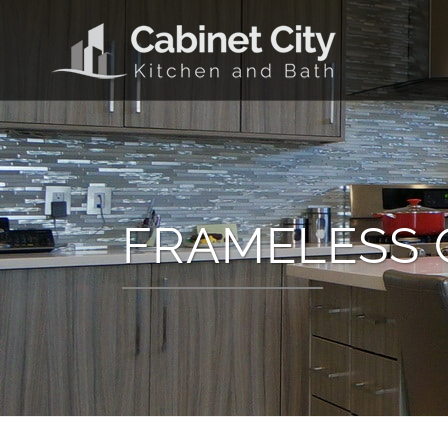
FRAMELESS 