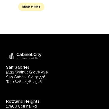
READ MORE
San Gabriel
5132 Walnut Grove Ave,
San Gabriel, CA 91776
Tel:
(626)-478-2528
Rowland Heights
17588 Colima Rd,