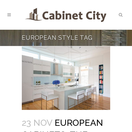
EUROPEAN STYLE TAG
23 NOV
EUROPEAN