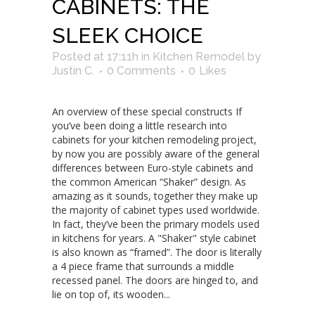
CABINETS: THE
SLEEK CHOICE
Posted at 17:11h
in
Kitchen Remodel
by
Justin C.
0 Comments
0
Likes
An overview of these special constructs If
you’ve been doing a little research into
cabinets for your kitchen remodeling project,
by now you are possibly aware of the general
differences between Euro-style cabinets and
the common American “Shaker” design. As
amazing as it sounds, together they make up
the majority of cabinet types used worldwide.
In fact, they’ve been the primary models used
in kitchens for years. A "Shaker" style cabinet
is also known as “framed”. The door is literally
a 4 piece frame that surrounds a middle
recessed panel. The doors are hinged to, and
lie on top of, its wooden...