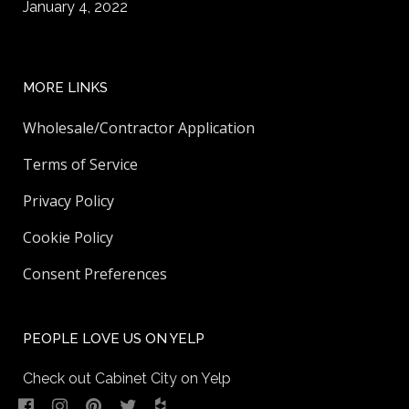
January 4, 2022
MORE LINKS
Wholesale/Contractor Application
Terms of Service
Privacy Policy
Cookie Policy
Consent Preferences
PEOPLE LOVE US ON YELP
Check out Cabinet City on Yelp