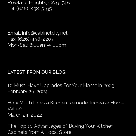
Rowland Heights, CA 91748
Tel:
(626)-838-5195
Email: info@cabinetcity.net
Fax: (626)-458-2207
Mon-Sat: 8:00am-5:00pm
LATEST FROM OUR BLOG
10 Must-Have Upgrades For Your Home in 2023
February 26, 2024
How Much Does a Kitchen Remodel Increase Home
Value?
March 24, 2022
The Top 10 Advantages of Buying Your Kitchen
Cabinets from A Local Store