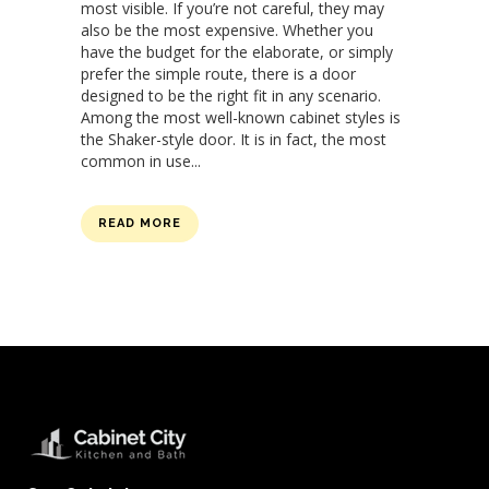
most visible. If you’re not careful, they may
also be the most expensive. Whether you
have the budget for the elaborate, or simply
prefer the simple route, there is a door
designed to be the right fit in any scenario.
Among the most well-known cabinet styles is
the Shaker-style door. It is in fact, the most
common in use...
READ MORE