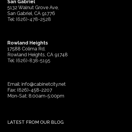
San Gabriel
5132 Walnut Grove Ave,
San Gabriel, CA 91776
Tel:
(626)-478-2528
Rowland Heights
17588 Colima Rd,
Rowland Heights, CA 91748
Tel:
(626)-838-5195
Email: info@cabinetcity.net
Fax: (626)-458-2207
Mon-Sat: 8:00am-5:00pm
LATEST FROM OUR BLOG