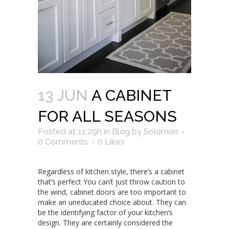
13 JUN
A CABINET
FOR ALL SEASONS
Posted at 11:29h
in
Blog
by
Solomon
0 Comments
0
Likes
Regardless of kitchen style, there’s a cabinet
that’s perfect You can’t just throw caution to
the wind, cabinet doors are too important to
make an uneducated choice about. They can
be the identifying factor of your kitchen’s
design. They are certainly considered the