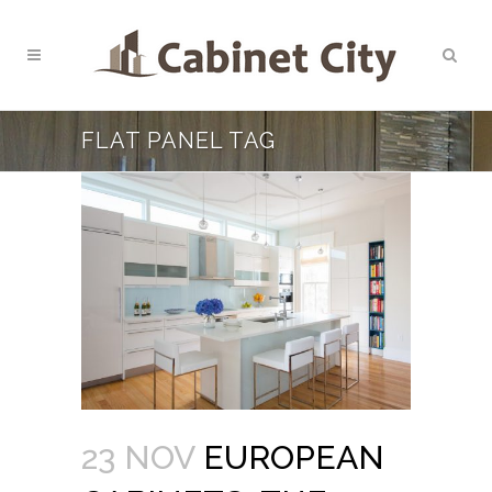
FLAT PANEL TAG
23 NOV
EUROPEAN