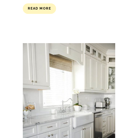
READ MORE