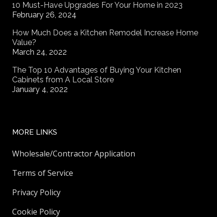
10 Must-Have Upgrades For Your Home in 2023
February 26, 2024
How Much Does a Kitchen Remodel Increase Home
Value?
March 24, 2022
The Top 10 Advantages of Buying Your Kitchen
Cabinets from A Local Store
January 4, 2022
MORE LINKS
Wholesale/Contractor Application
Terms of Service
Privacy Policy
Cookie Policy