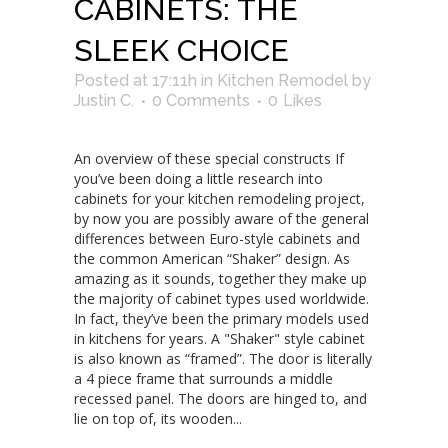
CABINETS: THE
SLEEK CHOICE
Posted at 17:11h
in
Kitchen Remodel
by
Justin C.
0 Comments
0
Likes
An overview of these special constructs If
you’ve been doing a little research into
cabinets for your kitchen remodeling project,
by now you are possibly aware of the general
differences between Euro-style cabinets and
the common American “Shaker” design. As
amazing as it sounds, together they make up
the majority of cabinet types used worldwide.
In fact, they’ve been the primary models used
in kitchens for years. A "Shaker" style cabinet
is also known as “framed”. The door is literally
a 4 piece frame that surrounds a middle
recessed panel. The doors are hinged to, and
lie on top of, its wooden...