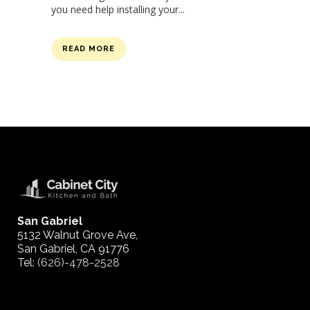
you need help installing your...
READ MORE
San Gabriel
5132 Walnut Grove Ave,
San Gabriel, CA 91776
Tel:
(626)-478-2528