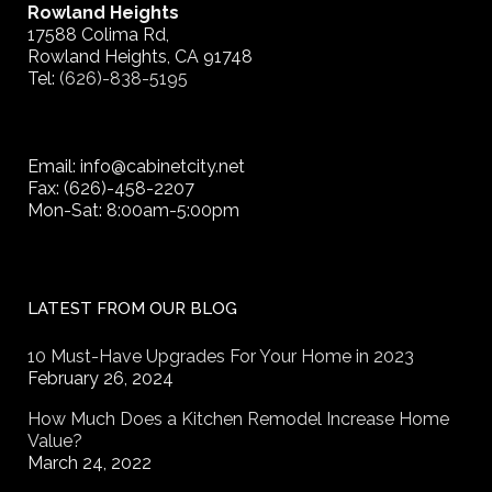
Rowland Heights
17588 Colima Rd,
Rowland Heights, CA 91748
Tel:
(626)-838-5195
Email: info@cabinetcity.net
Fax: (626)-458-2207
Mon-Sat: 8:00am-5:00pm
LATEST FROM OUR BLOG
10 Must-Have Upgrades For Your Home in 2023
February 26, 2024
How Much Does a Kitchen Remodel Increase Home
Value?
March 24, 2022