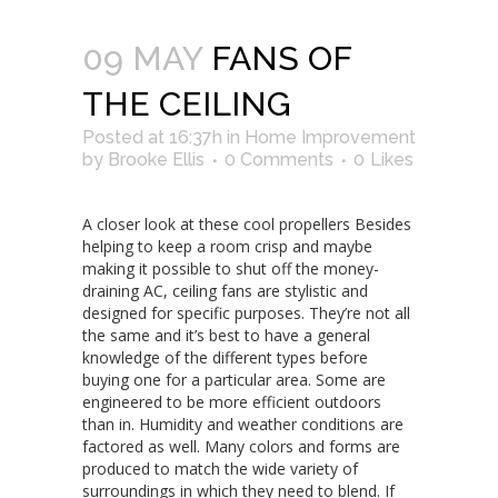
09 MAY
FANS OF
THE CEILING
Posted at 16:37h
in
Home Improvement
by
Brooke Ellis
0 Comments
0
Likes
A closer look at these cool propellers Besides
helping to keep a room crisp and maybe
making it possible to shut off the money-
draining AC, ceiling fans are stylistic and
designed for specific purposes. They’re not all
the same and it’s best to have a general
knowledge of the different types before
buying one for a particular area. Some are
engineered to be more efficient outdoors
than in. Humidity and weather conditions are
factored as well. Many colors and forms are
produced to match the wide variety of
surroundings in which they need to blend. If