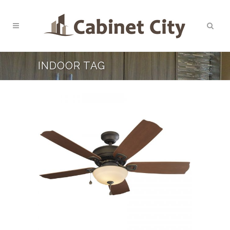
INDOOR TAG