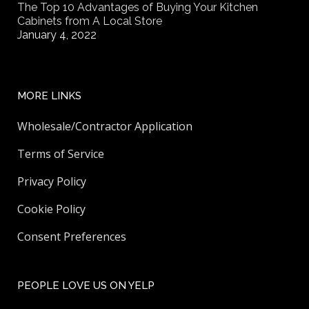
The Top 10 Advantages of Buying Your Kitchen
Cabinets from A Local Store
January 4, 2022
MORE LINKS
Wholesale/Contractor Application
Terms of Service
Privacy Policy
Cookie Policy
Consent Preferences
PEOPLE LOVE US ON YELP