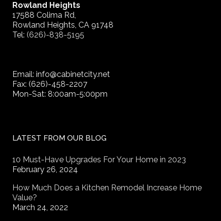
Rowland Heights
17588 Colima Rd,
Rowland Heights, CA 91748
Tel:
(626)-838-5195
Email: info@cabinetcity.net
Fax: (626)-458-2207
Mon-Sat: 8:00am-5:00pm
LATEST FROM OUR BLOG
10 Must-Have Upgrades For Your Home in 2023
February 26, 2024
How Much Does a Kitchen Remodel Increase Home
Value?
March 24, 2022