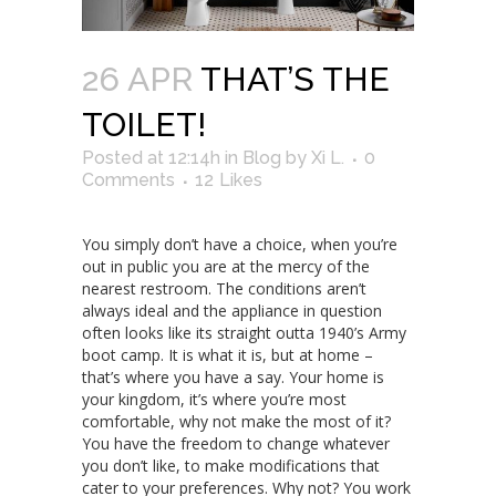
26 APR
THAT’S THE
TOILET!
Posted at 12:14h
in
Blog
by
Xi L.
0
Comments
12
Likes
You simply don’t have a choice, when you’re
out in public you are at the mercy of the
nearest restroom. The conditions aren’t
always ideal and the appliance in question
often looks like its straight outta 1940’s Army
boot camp. It is what it is, but at home –
that’s where you have a say. Your home is
your kingdom, it’s where you’re most
comfortable, why not make the most of it?
You have the freedom to change whatever
you don’t like, to make modifications that
cater to your preferences. Why not? You work