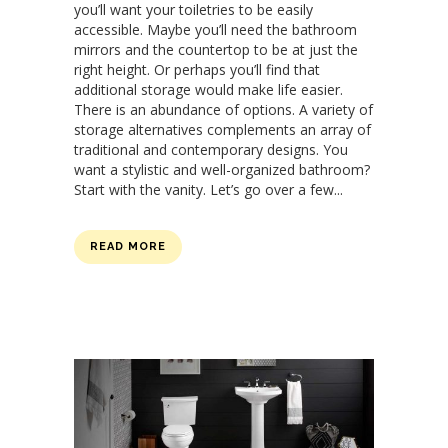
you’ll want your toiletries to be easily
accessible. Maybe you’ll need the bathroom
mirrors and the countertop to be at just the
right height. Or perhaps you’ll find that
additional storage would make life easier.
There is an abundance of options. A variety of
storage alternatives complements an array of
traditional and contemporary designs. You
want a stylistic and well-organized bathroom?
Start with the vanity. Let’s go over a few...
READ MORE