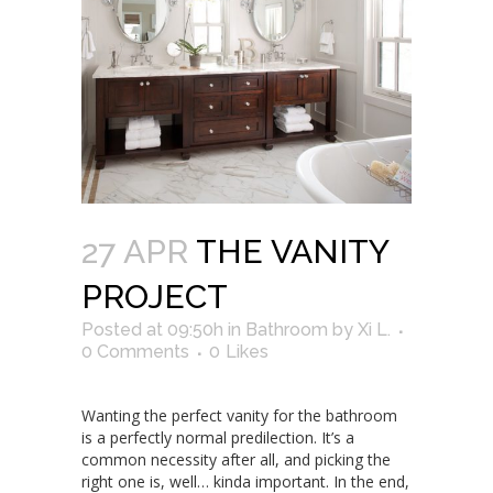
27 APR
THE VANITY
PROJECT
Posted at 09:50h
in
Bathroom
by
Xi L.
0 Comments
0
Likes
Wanting the perfect vanity for the bathroom
is a perfectly normal predilection. It’s a
common necessity after all, and picking the
right one is, well… kinda important. In the end,