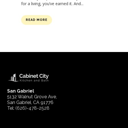
for a living, you’ve earned it. And...
READ MORE
San Gabriel
5132 Walnut Grove Ave,
San Gabriel, CA 91776
Tel:
(626)-478-2528