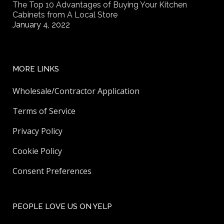
The Top 10 Advantages of Buying Your Kitchen
Cabinets from A Local Store
January 4, 2022
MORE LINKS
Wholesale/Contractor Application
Terms of Service
Privacy Policy
Cookie Policy
Consent Preferences
PEOPLE LOVE US ON YELP