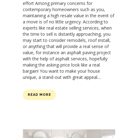
effort Among primary concerns for
contemporary homeowners such as you,
maintaining a high resale value in the event of
a move is of no little urgency. According to
experts like real estate selling services, when
the time to sell is distantly approaching, you
may start to consider remodels, roof install,
or anything that will provide a real sense of
value, for instance an asphalt paving project
with the help of asphalt services, hopefully
making the asking-price look like a real
bargain! You want to make your house
unique, a stand-out with great appeal....
READ MORE