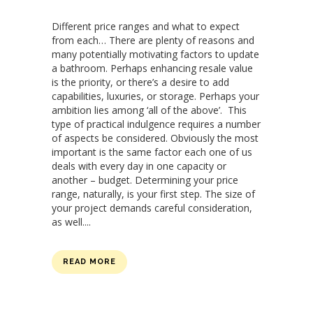
Different price ranges and what to expect
from each… There are plenty of reasons and
many potentially motivating factors to update
a bathroom. Perhaps enhancing resale value
is the priority, or there’s a desire to add
capabilities, luxuries, or storage. Perhaps your
ambition lies among ‘all of the above’. This
type of practical indulgence requires a number
of aspects be considered. Obviously the most
important is the same factor each one of us
deals with every day in one capacity or
another – budget. Determining your price
range, naturally, is your first step. The size of
your project demands careful consideration,
as well....
READ MORE