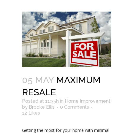
05 MAY
MAXIMUM
RESALE
Posted at 11:35h
in
Home Improvement
by
Brooke Ellis
0 Comments
12
Likes
Getting the most for your home with minimal