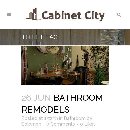
TOILET TAG
26 JUN
BATHROOM
REMODEL$
Posted at 12:29h
in
Bathroom
by
Solomon
0 Comments
0
Likes