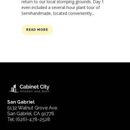
return to our local stomping grounds. Day 1
even included a several-hour plant tour of
Semihandmade, located conveniently...
READ MORE
San Gabriel
5132 Walnut Grove Ave,
San Gabriel, CA 91776
Tel:
(626)-478-2528