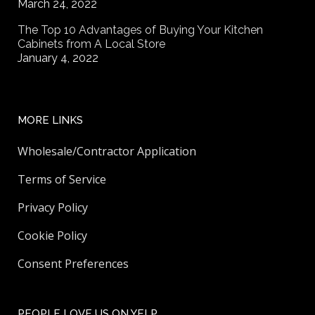
March 24, 2022
The Top 10 Advantages of Buying Your Kitchen
Cabinets from A Local Store
January 4, 2022
MORE LINKS
Wholesale/Contractor Application
Terms of Service
Privacy Policy
Cookie Policy
Consent Preferences
PEOPLE LOVE US ON YELP