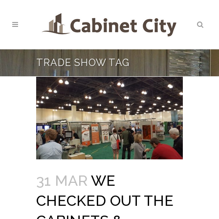
TRADE SHOW TAG
31 MAR
WE
CHECKED OUT THE