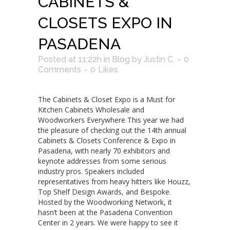
CABINETS &
CLOSETS EXPO IN
PASADENA
Posted at 11:22h
in
Blog
by
Justin C.
0
Comments
0
Likes
The Cabinets & Closet Expo is a Must for
Kitchen Cabinets Wholesale and
Woodworkers Everywhere This year we had
the pleasure of checking out the 14th annual
Cabinets & Closets Conference & Expo in
Pasadena, with nearly 70 exhibitors and
keynote addresses from some serious
industry pros. Speakers included
representatives from heavy hitters like Houzz,
Top Shelf Design Awards, and Bespoke.
Hosted by the Woodworking Network, it
hasn’t been at the Pasadena Convention
Center in 2 years. We were happy to see it