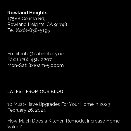
Rowland Heights
17588 Colima Rd,
Rowland Heights, CA 91748
Tel:
(626)-838-5195
Email: info@cabinetcity.net
Fax: (626)-458-2207
Mon-Sat: 8:00am-5:00pm
LATEST FROM OUR BLOG
10 Must-Have Upgrades For Your Home in 2023
February 26, 2024
How Much Does a Kitchen Remodel Increase Home
Value?