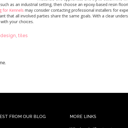
e, such as an industrial setting, then choose an epoxy-based resin flo
g for Kennels
may consider contacting professional installers for exper
nt that all involved parties share the same goals. With a clear unders
 with your choices.
 design
,
tiles
me.
EST FROM OUR BLOG
MORE LINKS