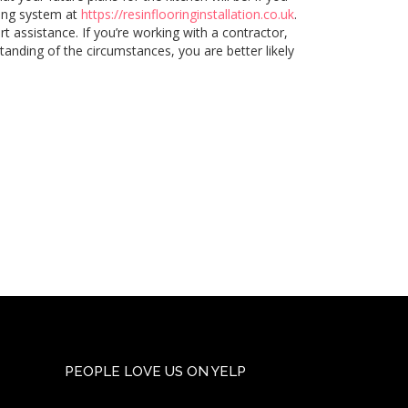
oring system at
https://resinflooringinstallation.co.uk
.
t assistance. If you’re working with a contractor,
tanding of the circumstances, you are better likely
PEOPLE LOVE US ON YELP