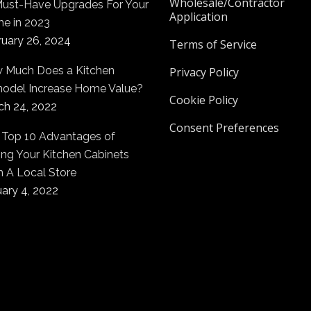
Wholesale/Contractor
Must-Have Upgrades For Your
Application
e in 2023
ruary 26, 2024
Terms of Service
 Much Does a Kitchen
Privacy Policy
odel Increase Home Value?
Cookie Policy
ch 24, 2022
Consent Preferences
 Top 10 Advantages of
ng Your Kitchen Cabinets
m A Local Store
ary 4, 2022