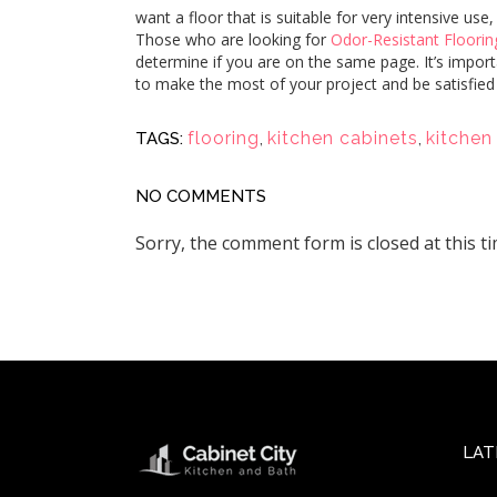
want a floor that is suitable for very intensive us
Those who are looking for
Odor-Resistant Floorin
determine if you are on the same page. It’s importa
to make the most of your project and be satisfied
flooring
,
kitchen cabinets
,
kitchen
TAGS:
NO COMMENTS
Sorry, the comment form is closed at this ti
LAT