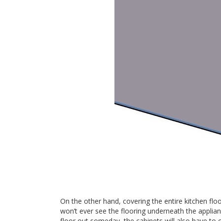
On the other hand, covering the entire kitchen flo
won’t ever see the flooring underneath the applianc
floor out someday, the cabinets will also have to c