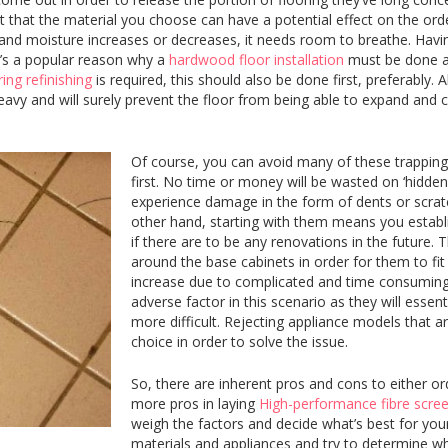
ct that the material you choose can have a potential effect on the order
d moisture increases or decreases, it needs room to breathe. Having 
t’s a popular reason why a
hardwood floor installation
must be done aft
ing refinishing
is required, this should also be done first, preferably. A
eavy and will surely prevent the floor from being able to expand and c
Of course, you can avoid many of these trappings
first. No time or money will be wasted on ‘hidden’ f
experience damage in the form of dents or scratc
other hand, starting with them means you establi
if there are to be any renovations in the future. T
around the base cabinets in order for them to fit
increase due to complicated and time consuming in
adverse factor in this scenario as they will esse
more difficult. Rejecting appliance models that 
choice in order to solve the issue.
So, there are inherent pros and cons to either or
more pros in laying
High-performance fibre scre
weigh the factors and decide what’s best for your
materials and appliances and try to determine what