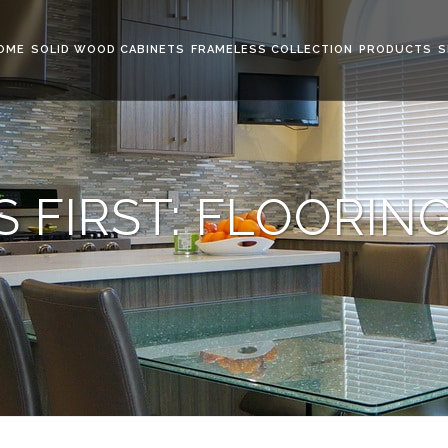
OME
SOLID WOOD CABINETS
FRAMELESS COLLECTION
PRODUCTS
S
 FIRST: FLOORIN