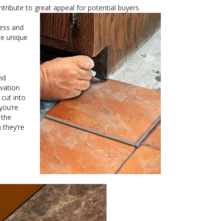
tribute to great appeal for
potential buyers
cess and
he unique
nd
ivation
 cut into
you’re
 the
 they’re