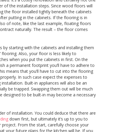
 of the installation steps. Since wood floors will
the floor installed tightly beneath the cabinets
er putting in the cabinets. If the flooring is in
lso of note, like the last example, floating floors
ontract naturally. The result – the floor comes
 by starting with the cabinets and installing them
looring. Also, your floor is less likely to
hes when you put the cabinets in first. On the
sh a permanent footprint you’ll have to adhere to
his means that you’ll have to cut into the flooring
 properly. In such case expect the expenses to
stallation. Built-in appliances will also be an
ntially be trapped. Swapping them out will be much
are designed to be built-in may become a necessary
der of installation. You could deduce that there are
eding
down first, but ultimately it’s up to you to
 project. From the start, carefully choose your
 your future plans for the kitchen will be. If you