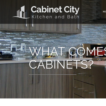
H
WHAT COMES
CABINETS?