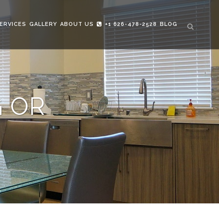
ERVICES
GALLERY
ABOUT US
+1 626-478-2528
BLOG
G OR