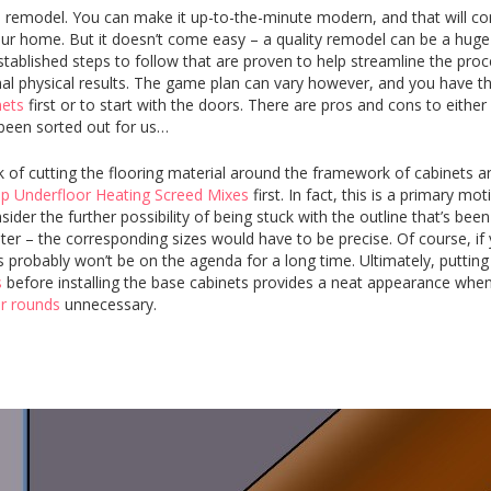
remodel. You can make it up-to-the-minute modern, and that will con
your home. But it doesn’t come easy – a quality remodel can be a huge
stablished steps to follow that are proven to help streamline the pro
 final physical results. The game plan can vary however, and you have t
nets
first or to start with the doors. There are pros and cons to either
 been sorted out for us…
k of cutting the flooring material around the framework of cabinets a
p Underfloor Heating Screed Mixes
first. In fact, this is a primary mot
der the further possibility of being stuck with the outline that’s been
later – the corresponding sizes would have to be precise. Of course, if 
probably won’t be on the agenda for a long time. Ultimately, putting
s
before installing the base cabinets provides a neat appearance when
er rounds
unnecessary.