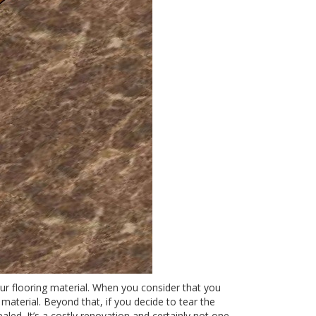
our flooring material. When you consider that you
material. Beyond that, if you decide to tear the
aled. It’s a costly renovation and certainly not one