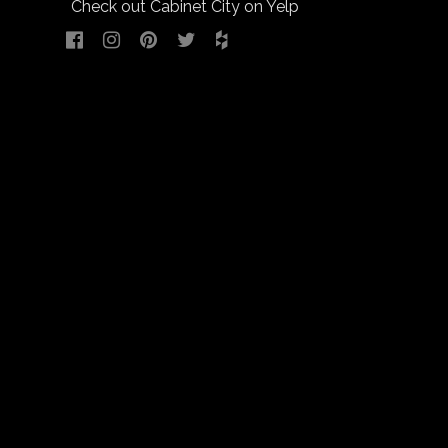
Check out Cabinet City on Yelp