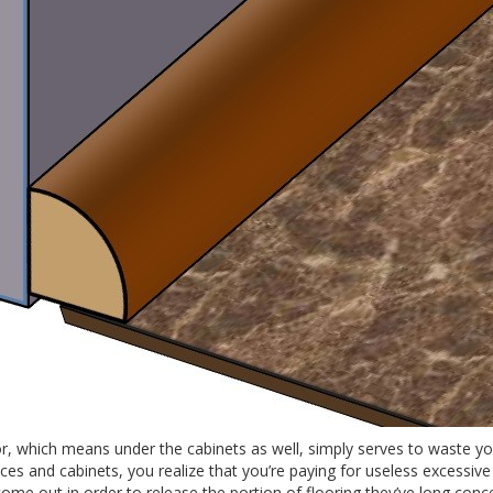
or, which means under the cabinets as well, simply serves to waste y
es and cabinets, you realize that you’re paying for useless excessive 
ome out in order to release the portion of flooring they’ve long conce