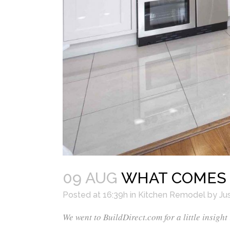
09 AUG
WHAT COMES F
Posted at 16:39h
in
Kitchen Remodel
by
Jus
We went to
BuildDirect.com
for a little insight