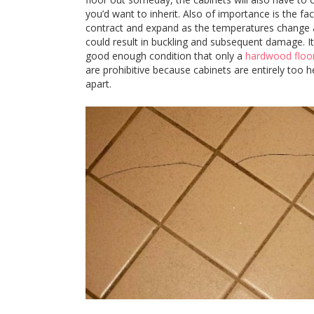
you’d want to inherit. Also of importance is the fa
contract and expand as the temperatures change an
could result in buckling and subsequent damage. I
good enough condition that only a
hardwood floor
are prohibitive because cabinets are entirely too h
apart.