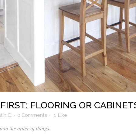
IRST: FLOORING OR CABINET
tin C.
0 Comments
1
Like
 into the order of things.