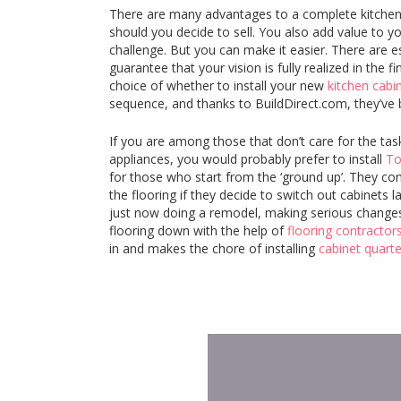
There are many advantages to a complete kitchen 
should you decide to sell. You also add value to 
challenge. But you can make it easier. There are e
guarantee that your vision is fully realized in the
choice of whether to install your new
kitchen cabi
sequence, and thanks to BuildDirect.com, they’ve
If you are among those that don’t care for the tas
appliances, you would probably prefer to install
To
for those who start from the ‘ground up’. They consi
the flooring if they decide to switch out cabinets 
just now doing a remodel, making serious changes 
flooring down with the help of
flooring contractor
in and makes the chore of installing
cabinet quart