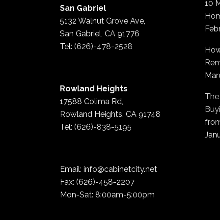
10 
San Gabriel
Hom
5132 Walnut Grove Ave,
Feb
San Gabriel, CA 91776
Tel:
(626)-478-2528
How
Rem
Mar
Rowland Heights
The
17588 Colima Rd,
Buyi
Rowland Heights, CA 91748
fro
Tel:
(626)-838-5195
Janu
Email: info@cabinetcity.net
Fax: (626)-458-2207
Mon-Sat: 8:00am-5:00pm