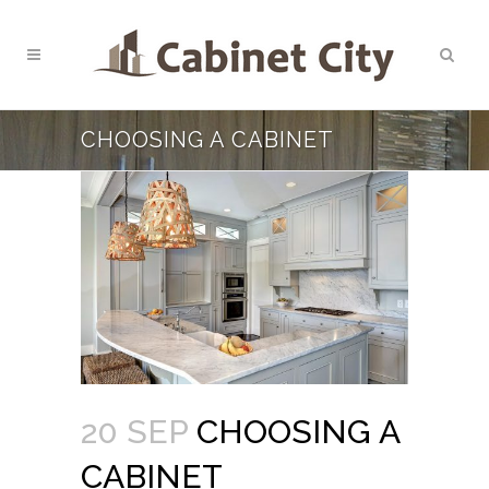
CHOOSING A CABINET
20 SEP
CHOOSING A
CABINET