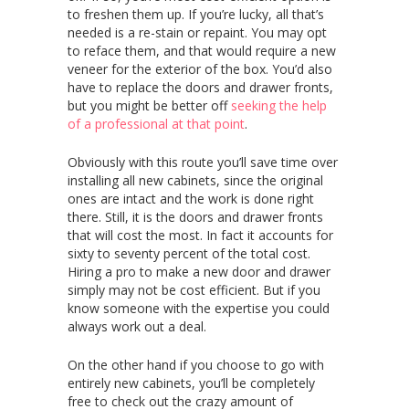
to freshen them up. If you’re lucky, all that’s
needed is a re-stain or repaint. You may opt
to reface them, and that would require a new
veneer for the exterior of the box. You’d also
have to replace the doors and drawer fronts,
but you might be better off
seeking the help
of a professional at that point
.
Obviously with this route you’ll save time over
installing all new cabinets, since the original
ones are intact and the work is done right
there. Still, it is the doors and drawer fronts
that will cost the most. In fact it accounts for
sixty to seventy percent of the total cost.
Hiring a pro to make a new door and drawer
simply may not be cost efficient. But if you
know someone with the expertise you could
always work out a deal.
On the other hand if you choose to go with
entirely new cabinets, you’ll be completely
free to check out the crazy amount of