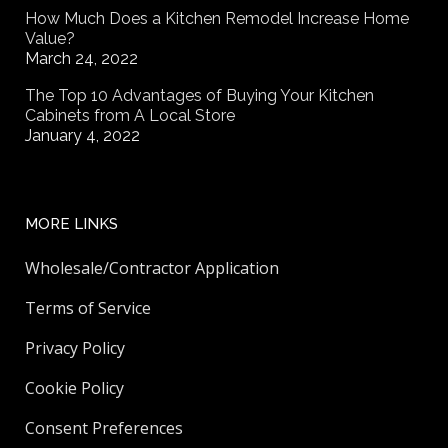
How Much Does a Kitchen Remodel Increase Home
Value?
March 24, 2022
The Top 10 Advantages of Buying Your Kitchen
Cabinets from A Local Store
January 4, 2022
MORE LINKS
Wholesale/Contractor Application
Terms of Service
Privacy Policy
Cookie Policy
Consent Preferences