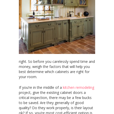
right. So before you carelessly spend time and
money, weigh the factors that will help you
best determine which cabinets are right for
your room.
If you’re in the middle of a
kitchen remodeling
project,
give the existing cabinet doors a
critical inspection, there may be a few bucks
to be saved. Are they generally of good
quality? Do they work properly, is their layout
ok? If so, you’re most cost-efficient option is