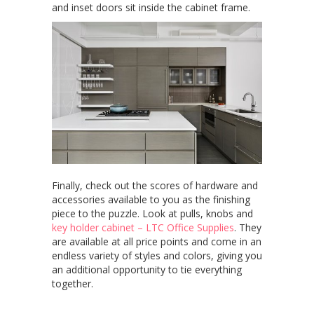
and inset doors sit inside the cabinet frame.
Finally, check out the scores of hardware and
accessories available to you as the finishing
piece to the puzzle. Look at pulls, knobs and
key holder cabinet – LTC Office Supplies
. They
are available at all price points and come in an
endless variety of styles and colors, giving you
an additional opportunity to tie everything
together.