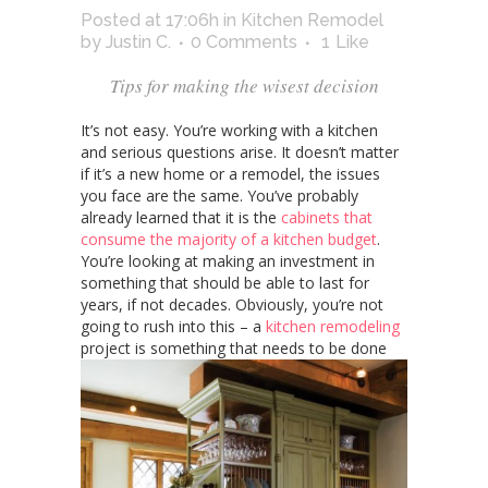
Posted at 17:06h
in
Kitchen Remodel
by
Justin C.
0 Comments
1
Like
Tips for making the wisest decision
It’s not easy. You’re working with a kitchen
and serious questions arise. It doesn’t matter
if it’s a new home or a remodel, the issues
you face are the same. You’ve probably
already learned that it is the
cabinets that
consume the majority of a kitchen budget
.
You’re looking at making an investment in
something that should be able to last for
years, if not decades. Obviously, you’re not
going to rush into this – a
kitchen remodeling
project is something that needs to be done