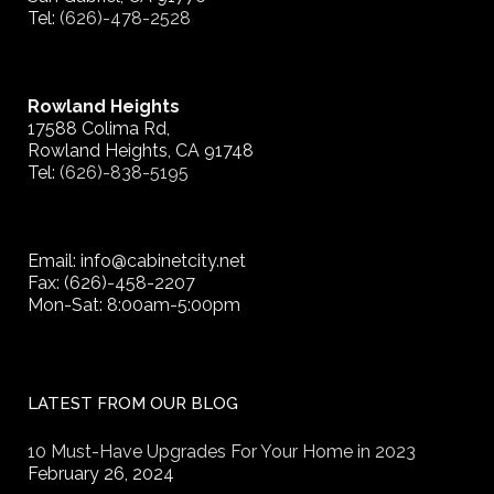
Tel:
(626)-478-2528
Rowland Heights
17588 Colima Rd,
Rowland Heights, CA 91748
Tel:
(626)-838-5195
Email: info@cabinetcity.net
Fax: (626)-458-2207
Mon-Sat: 8:00am-5:00pm
LATEST FROM OUR BLOG
10 Must-Have Upgrades For Your Home in 2023
February 26, 2024