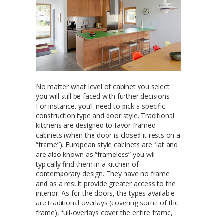
No matter what level of cabinet you select
you will still be faced with further decisions.
For instance, you’ll need to pick a specific
construction type and door style. Traditional
kitchens are designed to favor framed
cabinets (when the door is closed it rests on a
“frame”). European style cabinets are flat and
are also known as “frameless” you will
typically find them in a kitchen of
contemporary design. They have no frame
and as a result provide greater access to the
interior. As for the doors, the types available
are traditional overlays (covering some of the
frame), full-overlays cover the entire frame,