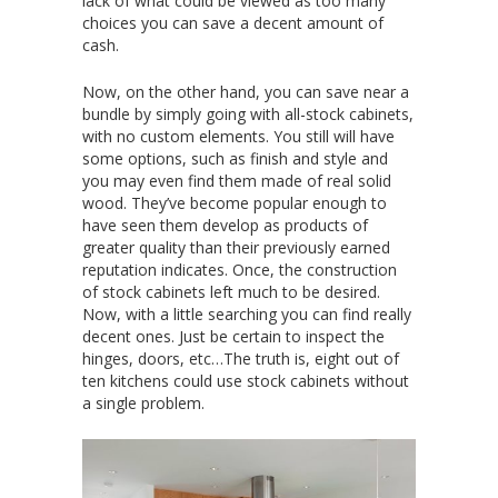
lack of what could be viewed as too many
choices you can save a decent amount of
cash.
Now, on the other hand, you can save near a
bundle by simply going with all-stock cabinets,
with no custom elements. You still will have
some options, such as finish and style and
you may even find them made of real solid
wood. They’ve become popular enough to
have seen them develop as products of
greater quality than their previously earned
reputation indicates. Once, the construction
of stock cabinets left much to be desired.
Now, with a little searching you can find really
decent ones. Just be certain to inspect the
hinges, doors, etc…The truth is, eight out of
ten kitchens could use stock cabinets without
a single problem.