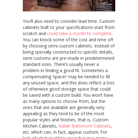
You’ll also need to consider lead time. Custom
cabinets built to your specifications start from
scratch and
could take a month to complete
.
You can knock some of the cost and time off
by choosing semi-custom cabinets. Instead of
being specially constructed to specific details,
semi customs are pre-made in predetermined
standard sizes. There’s usually never a
problem in finding a good fit. Sometimes a
compensating ‘spacer’ may be needed to fill
any unused space, and this does reflect a loss
of otherwise good storage space that could
be saved with a custom build. You won’t have
as many options to choose from, but the
ones that are available are generally very
appealing as they tend to be of the most
popular styles and finishes, that is, Custom
Kitchen Cabinets,
Italian Bathroom Cabinets
,
etc. which can, in fact, appear custom. For