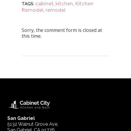
cabinet
,
kitchen
,
Kitchen
TAGS:
Remodel
,
remodel
Sorry, the comment form is closed at
this time.
San Gabriel
5132 Walnut Grove Ave,
San Gabriel, CA 91776