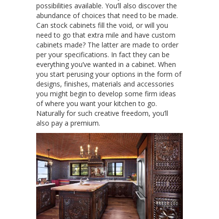
possibilities available. You’ll also discover the
abundance of choices that need to be made.
Can stock cabinets fill the void, or will you
need to go that extra mile and have custom
cabinets made? The latter are made to order
per your specifications. In fact they can be
everything you’ve wanted in a cabinet. When
you start perusing your options in the form of
designs, finishes, materials and accessories
you might begin to develop some firm ideas
of where you want your kitchen to go.
Naturally for such creative freedom, you’ll
also pay a premium.