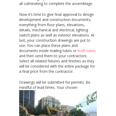
all culminating to complete the assemblage.
Now it’s time to give final approval to design
development and construction documents,
everything from floor plans, elevations,
details, mechanical and electrical, lighting
switch plans as well as exterior elevations. At
last, your construction drawings are put to
use. You can place these plans and
documents inside mailing tubes or
kraft tubes
and then send them to your contractors.
Select all related fixtures and finishes as they
will be considered with the entire package for
a final price from the contractor.
Drawings will be submitted for permits. Be
mindful of lead times. Your
chosen