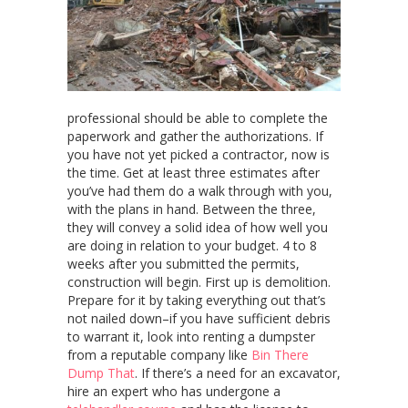
professional should be able to complete the
paperwork and gather the authorizations. If
you have not yet picked a contractor, now is
the time. Get at least three estimates after
you’ve had them do a walk through with you,
with the plans in hand. Between the three,
they will convey a solid idea of how well you
are doing in relation to your budget. 4 to 8
weeks after you submitted the permits,
construction will begin. First up is demolition.
Prepare for it by taking everything out that’s
not nailed down–if you have sufficient debris
to warrant it, look into renting a dumpster
from a reputable company like
Bin There
Dump That
. If there’s a need for an excavator,
hire an expert who has undergone a