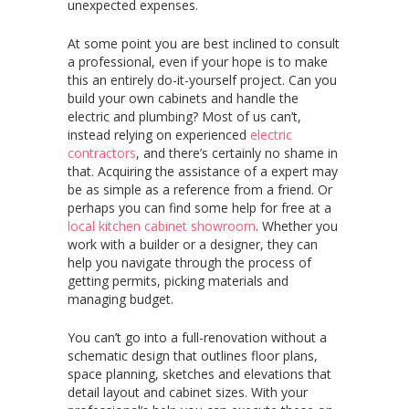
unexpected expenses.
At some point you are best inclined to consult
a professional, even if your hope is to make
this an entirely do-it-yourself project. Can you
build your own cabinets and handle the
electric and plumbing? Most of us can’t,
instead relying on experienced
electric
contractors
, and there’s certainly no shame in
that. Acquiring the assistance of a expert may
be as simple as a reference from a friend. Or
perhaps you can find some help for free at a
local kitchen cabinet showroom
. Whether you
work with a builder or a designer, they can
help you navigate through the process of
getting permits, picking materials and
managing budget.
You can’t go into a full-renovation without a
schematic design that outlines floor plans,
space planning, sketches and elevations that
detail layout and cabinet sizes. With your