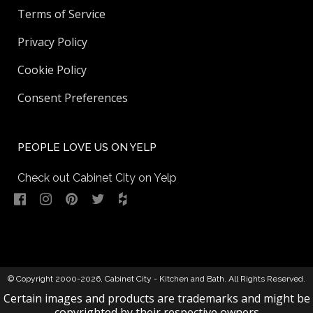
Terms of Service
Privacy Policy
Cookie Policy
Consent Preferences
PEOPLE LOVE US ON YELP
Check out Cabinet City on Yelp
© Copyright 2000-2026,
Cabinet City - Kitchen and Bath
. All Rights Reserved.
Certain images and products are trademarks and might be
copyrighted by their respective owners