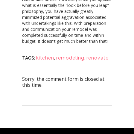
what is essentially the “look before you leap”
philosophy, you have actually greatly
minimized potential aggravation associated
with undertakings like this. With preparation
and communication your remodel was
completed successfully on time and within
budget. It doesn’t get much better than that!
kitchen
,
remodeling
,
renovate
TAGS:
Sorry, the comment form is closed at
this time.