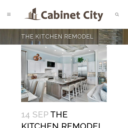
THE KITCHEN REMODEL
14 SEP
THE
KITCHEN REMODEL