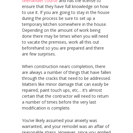
telehandler course
and has the license to
ensure that they have full knowledge on how
to use it. If you are going to stay in the house
during the process be sure to set up a
temporary kitchen somewhere in the house.
Depending on the amount of work being
done there may be times when you will need
to vacate the premises, work all this out
beforehand so you are prepared and there
are few surprises.
When construction nears completion, there
are always a number of things that have fallen
through the cracks that need to be addressed.
Matters like minor damage that can easily be
repaired, paint touch ups, etc… it’s almost
certain that the contractor will need to return
a number of times before the very last
modification is complete.
You’ve likely assumed your anxiety was
warranted, and your remodel was an affair of
reasonable stress. However, since you applied