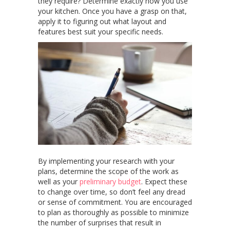
they require? Determine exactly how you use
your kitchen. Once you have a grasp on that,
apply it to figuring out what layout and
features best suit your specific needs.
By implementing your research with your
plans, determine the scope of the work as
well as your
preliminary budget
. Expect these
to change over time, so don’t feel any dread
or sense of commitment. You are encouraged
to plan as thoroughly as possible to minimize
the number of surprises that result in