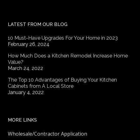
LATEST FROM OUR BLOG
10 Must-Have Upgrades For Your Home in 2023
February 26, 2024
How Much Does a Kitchen Remodel Increase Home
Value?
March 24, 2022
The Top 10 Advantages of Buying Your Kitchen
Cabinets from A Local Store
January 4, 2022
MORE LINKS
Wholesale/Contractor Application