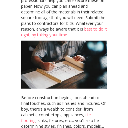
professional’s help you can execute these on
paper. Now you can plan ahead and
determine all of the materials in their related
square footage that you will need. Submit the
plans to contractors for bids. Whatever your
reason, always be aware that it is
best to do it
right, by taking your time
.
Before construction begins, look ahead to
final touches, such as finishes and fixtures. Oh
boy, there’s a wealth to consider, from
cabinets, countertops, appliances,
tile
flooring
, sinks, fixtures, etc… you’ll also be
determining styles, finishes, colors, models…