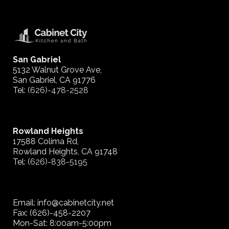
San Gabriel
5132 Walnut Grove Ave,
San Gabriel, CA 91776
Tel:
(626)-478-2528
Rowland Heights
17588 Colima Rd,
Rowland Heights, CA 91748
Tel:
(626)-838-5195
Email: info@cabinetcity.net
Fax: (626)-458-2207
Mon-Sat: 8:00am-5:00pm