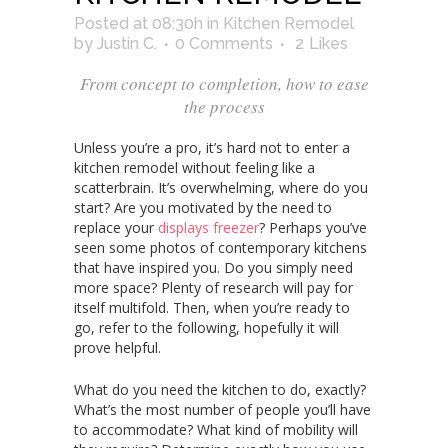
Posted at 08:30h
in
Kitchen Remodel
by
Justin C.
0 Comments
2
Likes
From concept to completion, how to ease
the process
Unless you’re a pro, it’s hard not to enter a
kitchen remodel without feeling like a
scatterbrain. It’s overwhelming, where do you
start? Are you motivated by the need to
replace your
displays freezer
? Perhaps you’ve
seen some photos of contemporary kitchens
that have inspired you. Do you simply need
more space? Plenty of research will pay for
itself multifold. Then, when you’re ready to
go, refer to the following, hopefully it will
prove helpful.
What do you need the kitchen to do, exactly?
What’s the most number of people you’ll have
to accommodate? What kind of mobility will