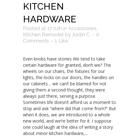
KITCHEN
HARDWARE
Posted at 17:02h
in
Accessories
,
Kitchen Remodel
by
Justin C.
0
Comments
1
Like
Even knobs have stories We tend to take
certain hardware for granted, don’t we? The
wheels on our chairs, the fixtures for our
lights, the locks on our doors, the handles on
our cabinets… we can’t be blamed for not
giving them a second thought, they were
always just there, serving a purpose.
Sometimes life doesn’t afford us a moment to
stop and ask “where did that come from?” But
when it does, we are introduced to a whole
new world, and we’re better for it. I suppose
one could laugh at the idea of writing a story
about minor kitchen hardware,...