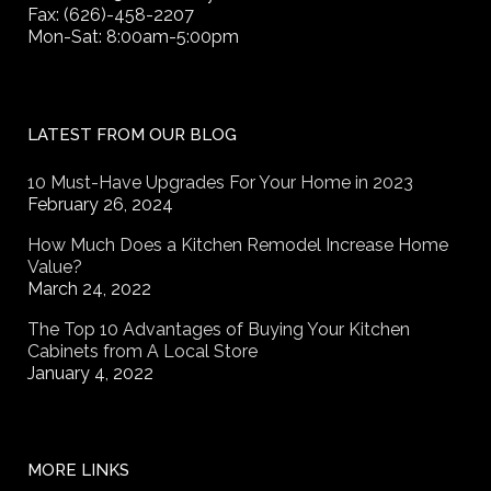
Fax: (626)-458-2207
Mon-Sat: 8:00am-5:00pm
LATEST FROM OUR BLOG
10 Must-Have Upgrades For Your Home in 2023
February 26, 2024
How Much Does a Kitchen Remodel Increase Home
Value?
March 24, 2022
The Top 10 Advantages of Buying Your Kitchen
Cabinets from A Local Store
January 4, 2022
MORE LINKS