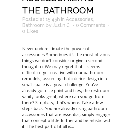
THE BATHROOM
Posted at 15:45h
in
Accessories
,
Bathroom
by
Justin C.
0 Comments
0
Likes
Never underestimate the power of
accessories Sometimes it’s the most obvious
things we don’t consider or give a second
thought to. We may regret that it seems
difficult to get creative with our bathroom
remodels, assuming that interior design in a
small space is a great challenge. You’ve
already got nice paint and tiles, the restroom
vanity looks great, where can you go from
there? Simplicity, that’s where. Take a few
steps back. You are already using bathroom
accessories that are essential, simply engage
that concept a little further and be artistic with
it. The best part of it all is...