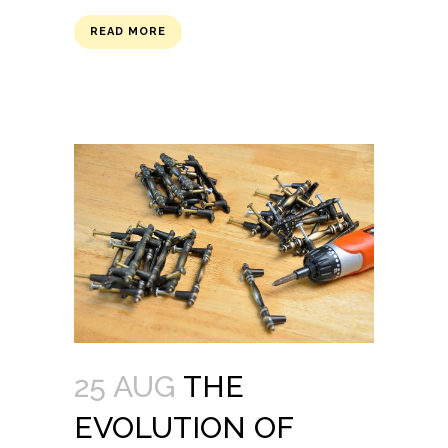
READ MORE
25 AUG
THE
EVOLUTION OF