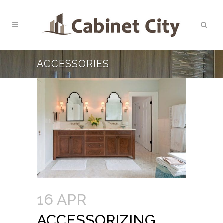
ACCESSORIES
16 APR
ACCESSORIZING