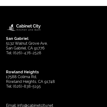
San Gabriel
5132 Walnut Grove Ave,
San Gabriel, CA 91776
Tel:
(626)-478-2528
Rowland Heights
17588 Colima Rd,
Rowland Heights, CA 91748
Tel:
(626)-838-5195
Email: info@cabinetcity.net