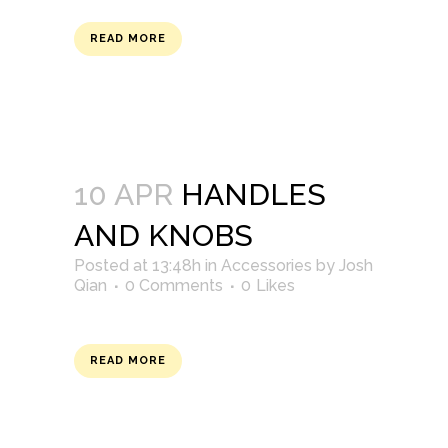
READ MORE
10 APR
HANDLES
AND KNOBS
Posted at 13:48h
in
Accessories
by
Josh
Qian
0 Comments
0
Likes
READ MORE