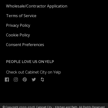
Wholesale/Contractor Application
Terms of Service
Privacy Policy
Cookie Policy
Consent Preferences
PEOPLE LOVE US ON YELP
Check out Cabinet City on Yelp
© Copyright 2000-2026,
Cabinet City - Kitchen and Bath
. All Rights Reserved.