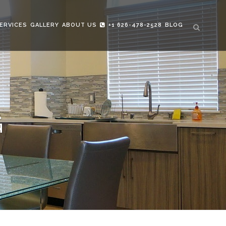
ERVICES
GALLERY
ABOUT US
+1 626-478-2528
BLOG
G