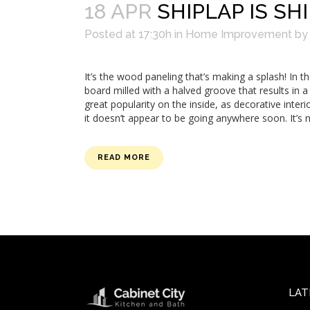
18 APR
SHIPLAP IS SH
Posted at 17:30h
in
Home Improvement
b
It’s the wood paneling that’s making a splash! In t
board milled with a halved groove that results in 
great popularity on the inside, as decorative interi
it doesn’t appear to be going anywhere soon. It’s 
READ MORE
LAT