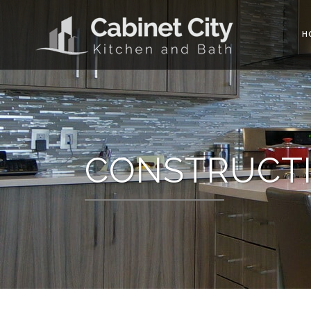
H
CONSTRUCTI