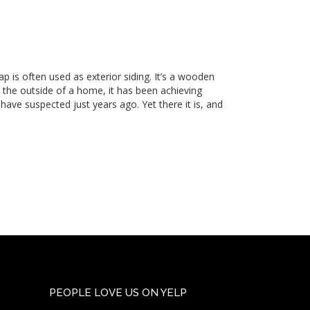
ap is often used as exterior siding. It’s a wooden
h the outside of a home, it has been achieving
d have suspected just years ago. Yet there it is, and
PEOPLE LOVE US ON YELP