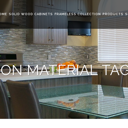
OME
SOLID WOOD CABINETS
FRAMELESS COLLECTION
PRODUCTS
S
ON MATERIAL TA