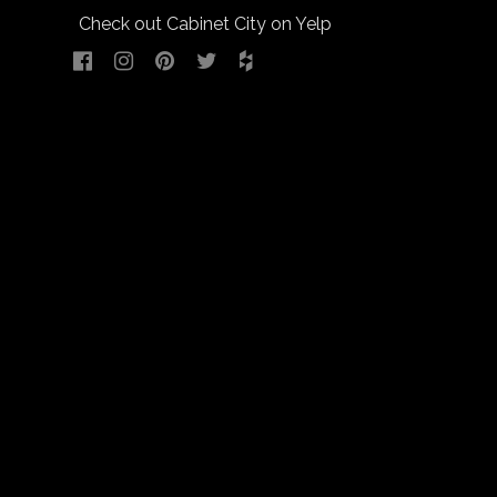
Check out Cabinet City on Yelp