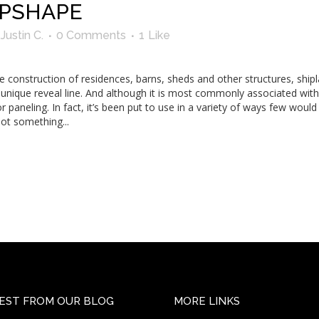
IPSHAPE
y
Justin C.
0 Comments
1
Like
he construction of residences, barns, sheds and other structures, shipl
a unique reveal line. And although it is most commonly associated wit
or paneling. In fact, it’s been put to use in a variety of ways few woul
not something...
EST FROM OUR BLOG
MORE LINKS