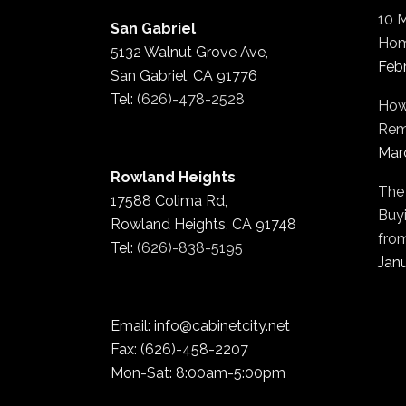
10 
San Gabriel
Hom
5132 Walnut Grove Ave,
Feb
San Gabriel, CA 91776
Tel:
(626)-478-2528
How
Rem
Mar
Rowland Heights
The
17588 Colima Rd,
Buyi
Rowland Heights, CA 91748
fro
Tel:
(626)-838-5195
Janu
Email: info@cabinetcity.net
Fax: (626)-458-2207
Mon-Sat: 8:00am-5:00pm