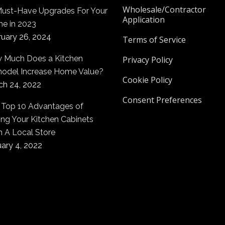
Wholesale/Contractor
Must-Have Upgrades For Your
Application
e in 2023
ruary 26, 2024
Terms of Service
 Much Does a Kitchen
Privacy Policy
odel Increase Home Value?
Cookie Policy
ch 24, 2022
Consent Preferences
 Top 10 Advantages of
ng Your Kitchen Cabinets
m A Local Store
ary 4, 2022