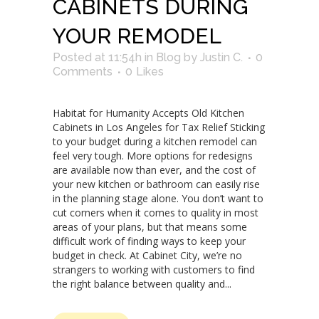
CABINETS DURING
YOUR REMODEL
Posted at 11:54h
in
Blog
by
Justin C.
0
Comments
0
Likes
Habitat for Humanity Accepts Old Kitchen
Cabinets in Los Angeles for Tax Relief Sticking
to your budget during a kitchen remodel can
feel very tough. More options for redesigns
are available now than ever, and the cost of
your new kitchen or bathroom can easily rise
in the planning stage alone. You don’t want to
cut corners when it comes to quality in most
areas of your plans, but that means some
difficult work of finding ways to keep your
budget in check. At Cabinet City, we’re no
strangers to working with customers to find
the right balance between quality and...