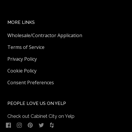
MORE LINKS
Wholesale/Contractor Application
Terms of Service
Privacy Policy
Cookie Policy
Consent Preferences
PEOPLE LOVE US ON YELP
Check out Cabinet City on Yelp