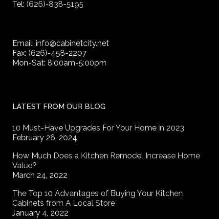
Tel:
(626)-838-5195
Email: info@cabinetcity.net
Fax: (626)-458-2207
Mon-Sat: 8:00am-5:00pm
LATEST FROM OUR BLOG
10 Must-Have Upgrades For Your Home in 2023
February 26, 2024
How Much Does a Kitchen Remodel Increase Home
Value?
March 24, 2022
The Top 10 Advantages of Buying Your Kitchen
Cabinets from A Local Store
January 4, 2022