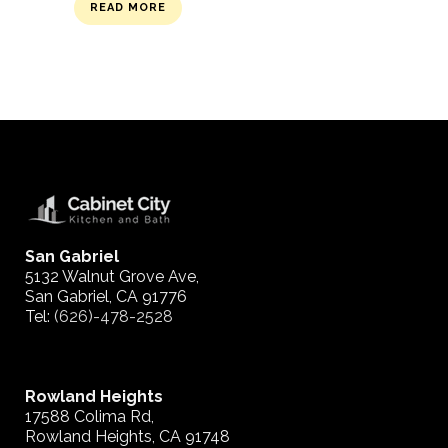
READ MORE
San Gabriel
5132 Walnut Grove Ave,
San Gabriel, CA 91776
Tel:
(626)-478-2528
Rowland Heights
17588 Colima Rd,
Rowland Heights, CA 91748