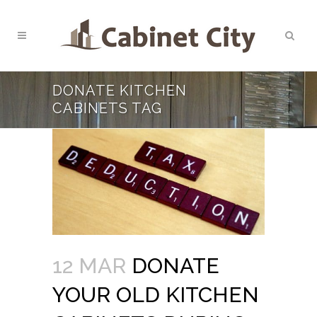
DONATE KITCHEN
CABINETS TAG
12 MAR
DONATE
YOUR OLD KITCHEN