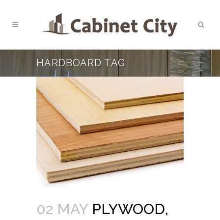
HARDBOARD TAG
02 MAY
PLYWOOD,