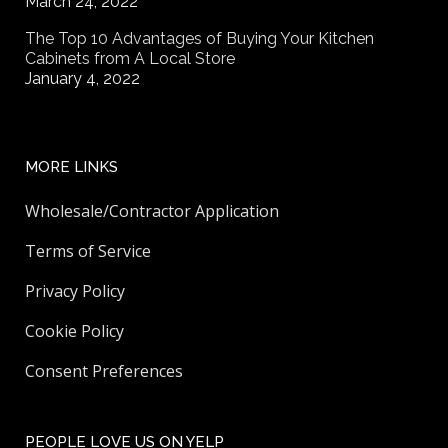
March 24, 2022
The Top 10 Advantages of Buying Your Kitchen
Cabinets from A Local Store
January 4, 2022
MORE LINKS
Wholesale/Contractor Application
Terms of Service
Privacy Policy
Cookie Policy
Consent Preferences
PEOPLE LOVE US ON YELP