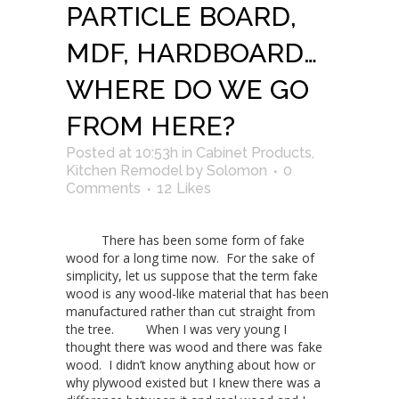
PARTICLE BOARD,
MDF, HARDBOARD…
WHERE DO WE GO
FROM HERE?
Posted at 10:53h
in
Cabinet Products
,
Kitchen Remodel
by
Solomon
0
Comments
12
Likes
There has been some form of fake
wood for a long time now. For the sake of
simplicity, let us suppose that the term fake
wood is any wood-like material that has been
manufactured rather than cut straight from
the tree. When I was very young I
thought there was wood and there was fake
wood. I didn’t know anything about how or
why plywood existed but I knew there was a