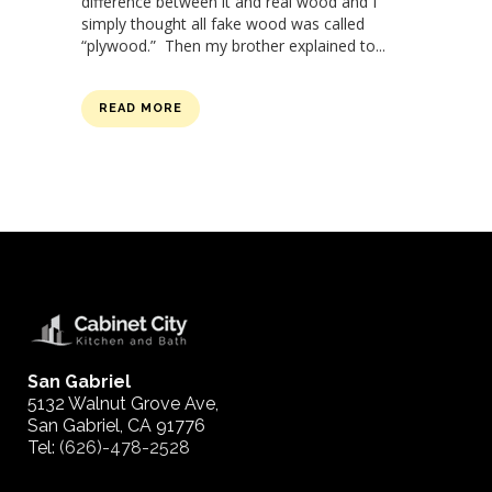
difference between it and real wood and I
simply thought all fake wood was called
“plywood.” Then my brother explained to...
READ MORE
San Gabriel
5132 Walnut Grove Ave,
San Gabriel, CA 91776
Tel:
(626)-478-2528