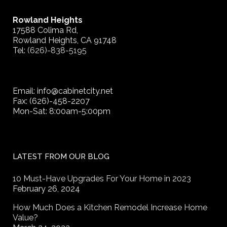
Rowland Heights
17588 Colima Rd,
Rowland Heights, CA 91748
Tel:
(626)-838-5195
Email: info@cabinetcity.net
Fax: (626)-458-2207
Mon-Sat: 8:00am-5:00pm
LATEST FROM OUR BLOG
10 Must-Have Upgrades For Your Home in 2023
February 26, 2024
How Much Does a Kitchen Remodel Increase Home
Value?