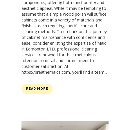
components, offering both functionality and
aesthetic appeal. While it may be tempting to
assume that a simple wood polish will suffice,
cabinets come in a variety of materials and
finishes, each requiring specific care and
cleaning methods. To embark on this journey
of cabinet maintenance with confidence and
ease, consider enlisting the expertise of Maid
in Edmonton LTD, professional cleaning
services, renowned for their meticulous
attention to detail and commitment to
customer satisfaction. At
https://breathemaids.com, you'll find a team...
READ MORE