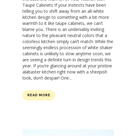
Taupe Cabinets If your instincts have been
telling you to shift away from an all-white
kitchen design to something with a bit more
warmth to it like taupe cabinets, we can’t
blame you. There is an undeniably inviting
nature to the pleasant neutral colors that a
colorless kitchen simply can’t match. While the
seemingly endless procession of white shaker
cabinets is unlikely to slow anytime soon, we
are seeing a definite turn in design trends this
year. If you’re glancing around at your pristine
alabaster kitchen right now with a sheepish
look, don’t despair! One...
READ MORE