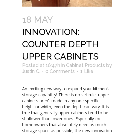
18 MAY
INNOVATION:
COUNTER DEPTH
UPPER CABINETS
Posted at 16:47h
in
Cabinet Products
by
Justin C.
0 Comments
1
Like
An exciting new way to expand your kitchen’s
storage capability! There is no set rule, upper
cabinets aren’t made in any one specific
height or width, even the depth can vary. It is
true that generally upper cabinets tend to be
shallower than lower ones. Especially for
homeowners that absolutely need as much
storage space as possible, the new innovation