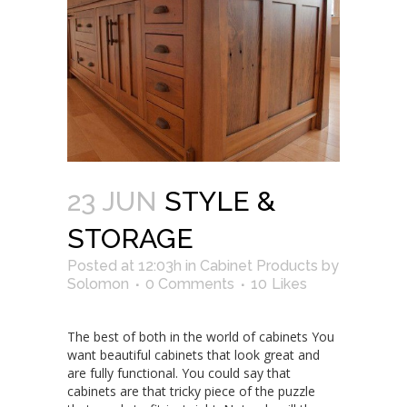
23 JUN
STYLE &
STORAGE
Posted at 12:03h
in
Cabinet Products
by
Solomon
0 Comments
10
Likes
The best of both in the world of cabinets You
want beautiful cabinets that look great and
are fully functional. You could say that
cabinets are that tricky piece of the puzzle