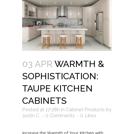
03 APR
WARMTH &
SOPHISTICATION:
TAUPE KITCHEN
CABINETS
Posted at 17:28h
in
Cabinet Products
by
Justin C.
0 Comments
0
Likes
Increase the Warmth of Your Kitchen with