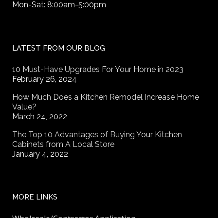
Mon-Sat: 8:00am-5:00pm
LATEST FROM OUR BLOG
10 Must-Have Upgrades For Your Home in 2023
February 26, 2024
How Much Does a Kitchen Remodel Increase Home
Value?
March 24, 2022
The Top 10 Advantages of Buying Your Kitchen
Cabinets from A Local Store
January 4, 2022
MORE LINKS