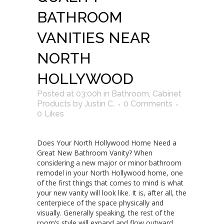
BATHROOM
VANITIES NEAR
NORTH
HOLLYWOOD
Posted at 03:00h
in
Bathroom
,
Cabinet
Products
by
Justin C.
0 Comments
0
Likes
Does Your North Hollywood Home Need a
Great New Bathroom Vanity? When
considering a new major or minor bathroom
remodel in your North Hollywood home, one
of the first things that comes to mind is what
your new vanity will look like. It is, after all, the
centerpiece of the space physically and
visually. Generally speaking, the rest of the
room’s style will expand and flow outward