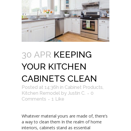
30 APR
KEEPING
YOUR KITCHEN
CABINETS CLEAN
Posted at 14:36h
in
Cabinet Products
,
Kitchen Remodel
by
Justin C.
0
Comments
1
Like
Whatever material yours are made of, there’s
a way to clean them In the realm of home
interiors, cabinets stand as essential