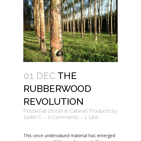
01 DEC
THE
RUBBERWOOD
REVOLUTION
Posted at 16:05h
in
Cabinet Products
by
Justin C.
0 Comments
1
Like
This once undervalued material has emerged