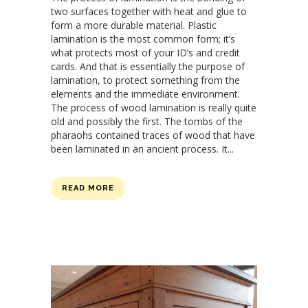
two surfaces together with heat and glue to
form a more durable material. Plastic
lamination is the most common form; it’s
what protects most of your ID’s and credit
cards. And that is essentially the purpose of
lamination, to protect something from the
elements and the immediate environment.
The process of wood lamination is really quite
old and possibly the first. The tombs of the
pharaohs contained traces of wood that have
been laminated in an ancient process. It...
READ MORE