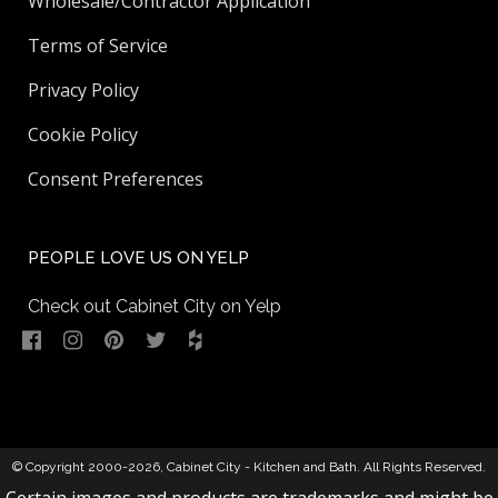
Wholesale/Contractor Application
Terms of Service
Privacy Policy
Cookie Policy
Consent Preferences
PEOPLE LOVE US ON YELP
Check out Cabinet City on Yelp
© Copyright 2000-2026,
Cabinet City - Kitchen and Bath
. All Rights Reserved.