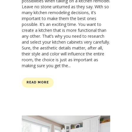
possibilities when taking on a kitchen remodel.
Leave no stone unturned as they say. With so
many kitchen remodeling decisions, it’s
important to make them the best ones
possible. It’s an exciting time. You want to
create a kitchen that is more functional than
any other. That’s why you need to research
and select your kitchen cabinets very carefully.
Sure, the aesthetic details matter, after all,
their style and color will influence the entire
room, the choice is just as important as
making sure you get the...
READ MORE