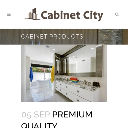
CABINET PRODUCTS
05 SEP
PREMIUM
QUALITY