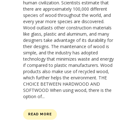
human civilization. Scientists estimate that
there are approximately 100,000 different
species of wood throughout the world, and
every year more species are discovered.
Wood outlasts other construction materials
like glass, plastic and aluminum, and many
designers take advantage of its durability for
their designs. The maintenance of wood is
simple, and the industry has adopted
technology that minimizes waste and energy
if compared to plastic manufacturers. Wood
products also make use of recycled wood,
which further helps the environment. THE
CHOICE BETWEEN HARDWOOD AND
SOFTWOOD When using wood, there is the
option of...
READ MORE