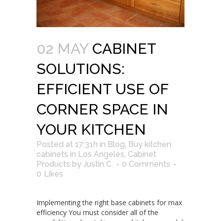
02 MAY
CABINET
SOLUTIONS:
EFFICIENT USE OF
CORNER SPACE IN
YOUR KITCHEN
Posted at 17:31h
in
Blog
,
Buy kitchen
cabinets in Los Angeles
,
Cabinet
Products
by
Justin C.
0 Comments
0
Likes
Implementing the right base cabinets for max
efficiency You must consider all of the