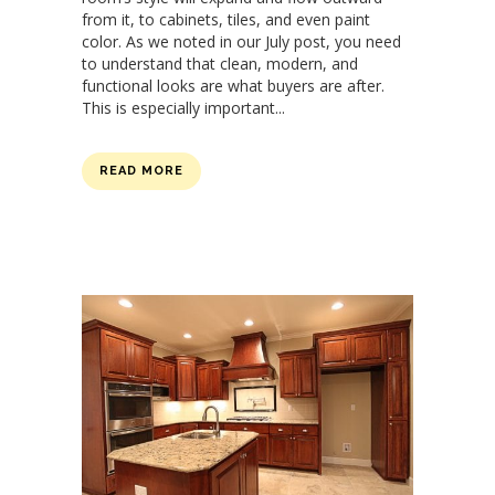
from it, to cabinets, tiles, and even paint
color. As we noted in our July post, you need
to understand that clean, modern, and
functional looks are what buyers are after.
This is especially important...
READ MORE