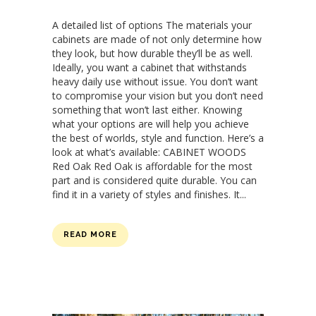
A detailed list of options The materials your
cabinets are made of not only determine how
they look, but how durable they’ll be as well.
Ideally, you want a cabinet that withstands
heavy daily use without issue. You don’t want
to compromise your vision but you don’t need
something that won’t last either. Knowing
what your options are will help you achieve
the best of worlds, style and function. Here’s a
look at what’s available: CABINET WOODS
Red Oak Red Oak is affordable for the most
part and is considered quite durable. You can
find it in a variety of styles and finishes. It...
READ MORE