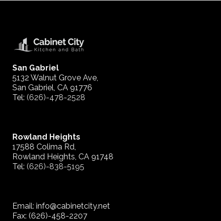
San Gabriel
5132 Walnut Grove Ave,
San Gabriel, CA 91776
Tel:
(626)-478-2528
Rowland Heights
17588 Colima Rd,
Rowland Heights, CA 91748
Tel:
(626)-838-5195
Email: info@cabinetcity.net
Fax: (626)-458-2207