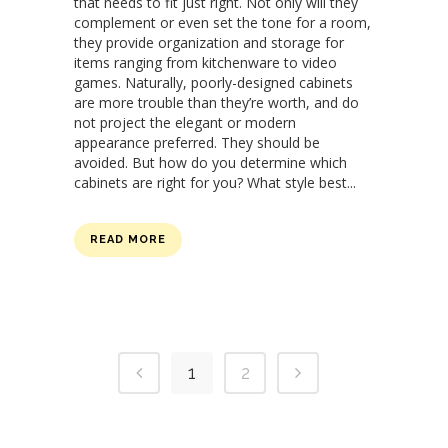
that needs to fit just right. Not only will they
complement or even set the tone for a room,
they provide organization and storage for
items ranging from kitchenware to video
games. Naturally, poorly-designed cabinets
are more trouble than they’re worth, and do
not project the elegant or modern
appearance preferred. They should be
avoided. But how do you determine which
cabinets are right for you? What style best...
READ MORE
1
2