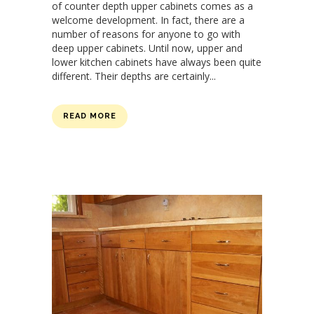
of counter depth upper cabinets comes as a
welcome development. In fact, there are a
number of reasons for anyone to go with
deep upper cabinets. Until now, upper and
lower kitchen cabinets have always been quite
different. Their depths are certainly...
READ MORE