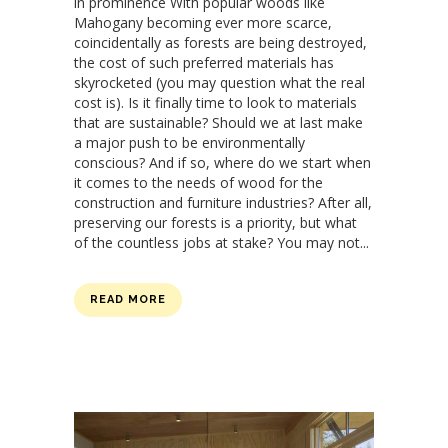
in prominence With popular woods like
Mahogany becoming ever more scarce,
coincidentally as forests are being destroyed,
the cost of such preferred materials has
skyrocketed (you may question what the real
cost is). Is it finally time to look to materials
that are sustainable? Should we at last make
a major push to be environmentally
conscious? And if so, where do we start when
it comes to the needs of wood for the
construction and furniture industries? After all,
preserving our forests is a priority, but what
of the countless jobs at stake? You may not...
READ MORE