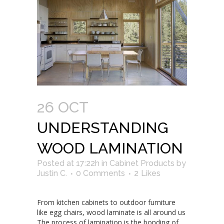
26 OCT
UNDERSTANDING
WOOD LAMINATION
Posted at 17:22h
in
Cabinet Products
by
Justin C.
0 Comments
2
Likes
From kitchen cabinets to outdoor furniture
like egg chairs, wood laminate is all around us
The process of lamination is the bonding of