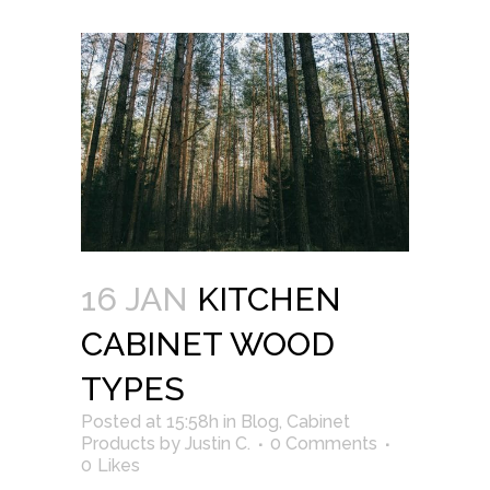
16 JAN
KITCHEN
CABINET WOOD
TYPES
Posted at 15:58h
in
Blog
,
Cabinet
Products
by
Justin C.
0 Comments
0
Likes