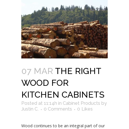
07 MAR
THE RIGHT
WOOD FOR
KITCHEN CABINETS
Posted at 11:14h
in
Cabinet Products
by
Justin C.
0 Comments
0
Likes
Wood continues to be an integral part of our