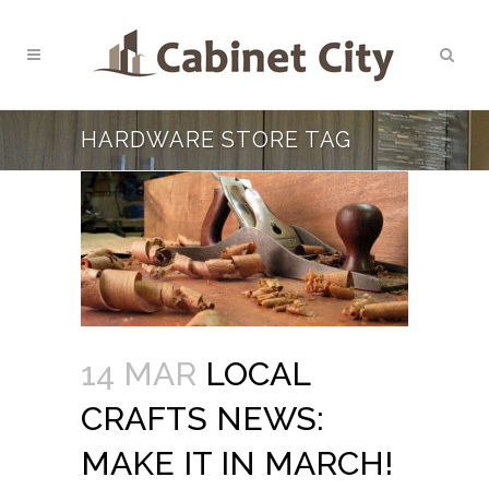
HARDWARE STORE TAG
14 MAR
LOCAL
CRAFTS NEWS:
MAKE IT IN MARCH!