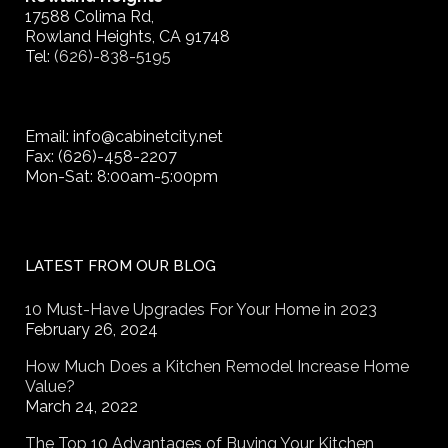
17588 Colima Rd,
Rowland Heights, CA 91748
Tel:
(626)-838-5195
Email: info@cabinetcity.net
Fax: (626)-458-2207
Mon-Sat: 8:00am-5:00pm
LATEST FROM OUR BLOG
10 Must-Have Upgrades For Your Home in 2023
February 26, 2024
How Much Does a Kitchen Remodel Increase Home
Value?
March 24, 2022
The Top 10 Advantages of Buying Your Kitchen