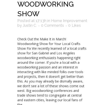
WOODWORKING
SHOW
Posted at 17:13h
in
Home Improvement
by
Justin C.
0 Comments
0
Likes
Check Out the Make It in March!
Woodworking Show for Your Local Crafts
Show Fix We recently learned of a local crafts
show for San Gabriel and Los Angeles
woodworking enthusiasts happening right
around the corner. If you’re a local with a
woodworking passion and an interest in
interacting with like minded folks over tools
and projects, then it doesn’t get better than
this. As you may already be dismally aware,
we don’t see a lot of these shows come out
west. Big woodworking conferences and
trade shows tend to congregate at central
and eastern cities, leaving our local fans of
the...