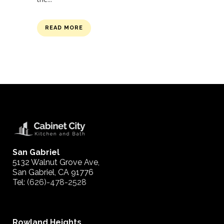
READ MORE
San Gabriel
5132 Walnut Grove Ave,
San Gabriel, CA 91776
Tel:
(626)-478-2528
Rowland Heights