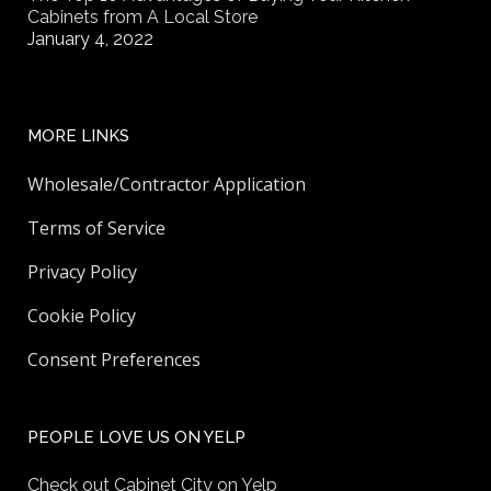
Cabinets from A Local Store
January 4, 2022
MORE LINKS
Wholesale/Contractor Application
Terms of Service
Privacy Policy
Cookie Policy
Consent Preferences
PEOPLE LOVE US ON YELP
Check out Cabinet City on Yelp