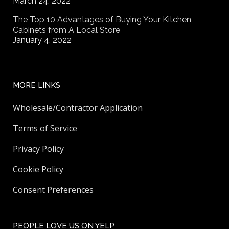
March 24, 2022
The Top 10 Advantages of Buying Your Kitchen
Cabinets from A Local Store
January 4, 2022
MORE LINKS
Wholesale/Contractor Application
Terms of Service
Privacy Policy
Cookie Policy
Consent Preferences
PEOPLE LOVE US ON YELP