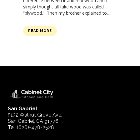
difference between it and real wood and I
simply thought all fake wood was called
“plywood.” Then my brother explained to...
READ MORE
San Gabriel
5132 Walnut Grove Ave,
San Gabriel, CA 91776
Tel:
(626)-478-2528