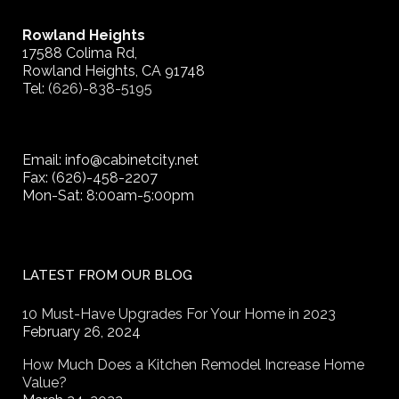
Rowland Heights
17588 Colima Rd,
Rowland Heights, CA 91748
Tel:
(626)-838-5195
Email: info@cabinetcity.net
Fax: (626)-458-2207
Mon-Sat: 8:00am-5:00pm
LATEST FROM OUR BLOG
10 Must-Have Upgrades For Your Home in 2023
February 26, 2024
How Much Does a Kitchen Remodel Increase Home
Value?