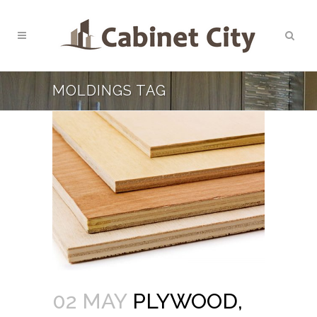
MOLDINGS TAG
02 MAY
PLYWOOD,