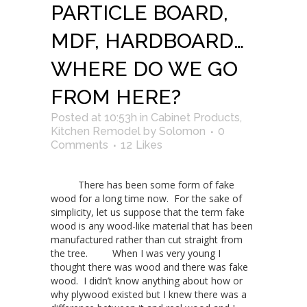
PARTICLE BOARD,
MDF, HARDBOARD…
WHERE DO WE GO
FROM HERE?
Posted at 10:53h
in
Cabinet Products
,
Kitchen Remodel
by
Solomon
0
Comments
12
Likes
There has been some form of fake
wood for a long time now. For the sake of
simplicity, let us suppose that the term fake
wood is any wood-like material that has been
manufactured rather than cut straight from
the tree. When I was very young I
thought there was wood and there was fake
wood. I didn’t know anything about how or
why plywood existed but I knew there was a