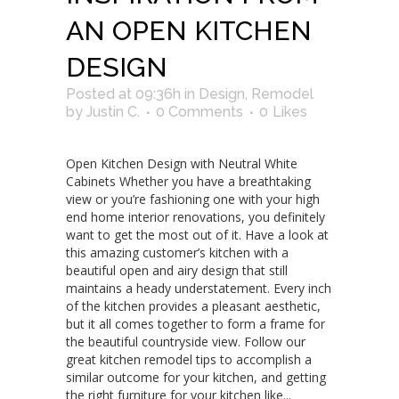
AN OPEN KITCHEN
DESIGN
Posted at 09:36h
in
Design
,
Remodel
by
Justin C.
0 Comments
0
Likes
Open Kitchen Design with Neutral White
Cabinets Whether you have a breathtaking
view or you’re fashioning one with your high
end home interior renovations, you definitely
want to get the most out of it. Have a look at
this amazing customer’s kitchen with a
beautiful open and airy design that still
maintains a heady understatement. Every inch
of the kitchen provides a pleasant aesthetic,
but it all comes together to form a frame for
the beautiful countryside view. Follow our
great kitchen remodel tips to accomplish a
similar outcome for your kitchen, and getting
the right furniture for your kitchen like...