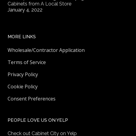
Cabinets from A Local Store
January 4, 2022
MORE LINKS
Wholesale/Contractor Application
Terms of Service
Privacy Policy
Cookie Policy
Consent Preferences
PEOPLE LOVE US ON YELP
Check out Cabinet City on Yelp