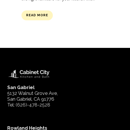
READ MORE
San Gabriel
5132 Walnut Grove Ave,
San Gabriel, CA 91776
Tel:
(626)-478-2528
Rowland Heights