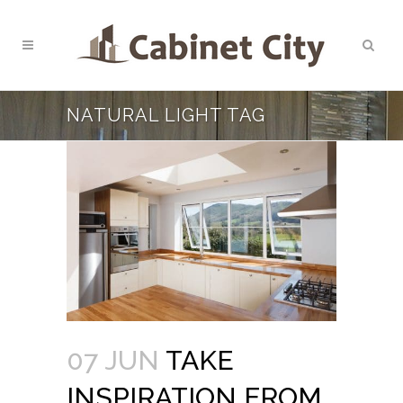
NATURAL LIGHT TAG
07 JUN
TAKE
INSPIRATION FROM