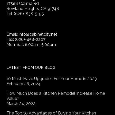
17588 Colima Rd,
Rowland Heights, CA 91748
Tel:
(626)-838-5195
Email: info@cabinetcity.net
Fax: (626)-458-2207
Mon-Sat: 8:00am-5:00pm
LATEST FROM OUR BLOG
10 Must-Have Upgrades For Your Home in 2023
February 26, 2024
How Much Does a Kitchen Remodel Increase Home
Value?
March 24, 2022
The Top 10 Advantages of Buying Your Kitchen