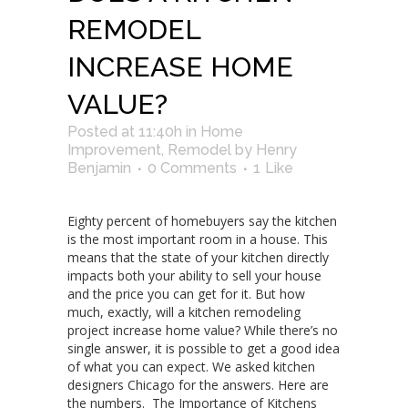
REMODEL
INCREASE HOME
VALUE?
Posted at 11:40h
in
Home
Improvement
,
Remodel
by
Henry
Benjamin
0 Comments
1
Like
Eighty percent of homebuyers say the kitchen
is the most important room in a house. This
means that the state of your kitchen directly
impacts both your ability to sell your house
and the price you can get for it. But how
much, exactly, will a kitchen remodeling
project increase home value? While there’s no
single answer, it is possible to get a good idea
of what you can expect. We asked kitchen
designers Chicago for the answers. Here are
the numbers. The Importance of Kitchens