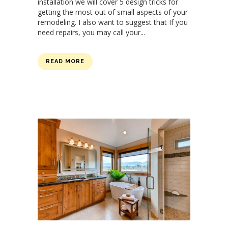
installation we will cover 5 design tricks for
getting the most out of small aspects of your
remodeling. I also want to suggest that If you
need repairs, you may call your...
READ MORE