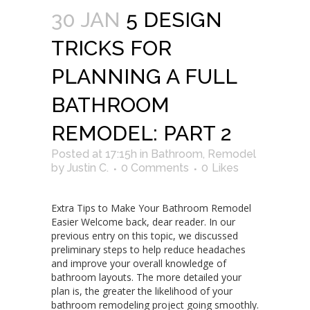
30 JAN
5 DESIGN
TRICKS FOR
PLANNING A FULL
BATHROOM
REMODEL: PART 2
Posted at 17:15h
in
Bathroom
,
Remodel
by
Justin C.
0 Comments
0
Likes
Extra Tips to Make Your Bathroom Remodel
Easier Welcome back, dear reader. In our
previous entry on this topic, we discussed
preliminary steps to help reduce headaches
and improve your overall knowledge of
bathroom layouts. The more detailed your
plan is, the greater the likelihood of your
bathroom remodeling project going smoothly.