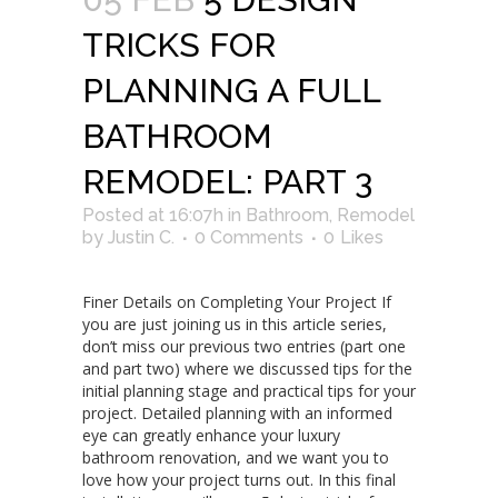
TRICKS FOR
PLANNING A FULL
BATHROOM
REMODEL: PART 3
Posted at 16:07h
in
Bathroom
,
Remodel
by
Justin C.
0 Comments
0
Likes
Finer Details on Completing Your Project If
you are just joining us in this article series,
don’t miss our previous two entries (part one
and part two) where we discussed tips for the
initial planning stage and practical tips for your
project. Detailed planning with an informed
eye can greatly enhance your luxury
bathroom renovation, and we want you to
love how your project turns out. In this final