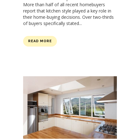
More than half of all recent homebuyers
report that kitchen style played a key role in
their home-buying decisions. Over two-thirds
of buyers specifically stated...
READ MORE