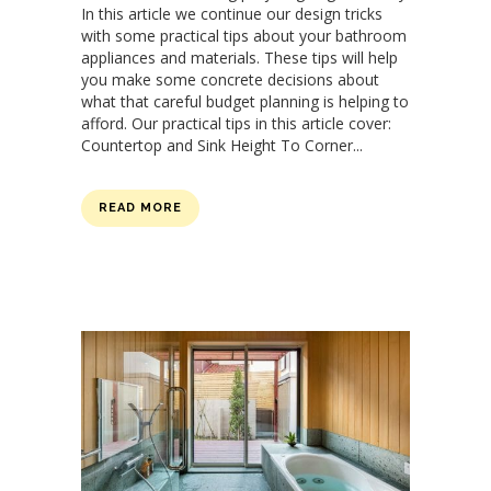
In this article we continue our design tricks
with some practical tips about your bathroom
appliances and materials. These tips will help
you make some concrete decisions about
what that careful budget planning is helping to
afford. Our practical tips in this article cover:
Countertop and Sink Height To Corner...
READ MORE