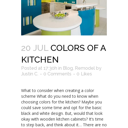
20 JUL
COLORS OF A
KITCHEN
Posted at 17:30h
in
Blog
,
Remodel
by
Justin C.
0 Comments
0
Likes
What to consider when creating a color
scheme What do you need to know when
choosing colors for the kitchen? Maybe you
could save some time and opt for the basic
black and white design. But, would that look
okay with wooden kitchen cabinets? It’s time
to step back, and think about it… There are no