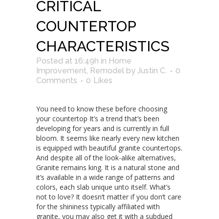
CRITICAL
COUNTERTOP
CHARACTERISTICS
Posted at 16:49h
in
Home
Improvement
,
Remodel
by
Justin C.
0
Comments
0
Likes
You need to know these before choosing
your countertop It’s a trend that’s been
developing for years and is currently in full
bloom. It seems like nearly every new kitchen
is equipped with beautiful granite countertops.
And despite all of the look-alike alternatives,
Granite remains king. It is a natural stone and
it’s available in a wide range of patterns and
colors, each slab unique unto itself. What’s
not to love? It doesn’t matter if you don’t care
for the shininess typically affiliated with
granite, you may also get it with a subdued