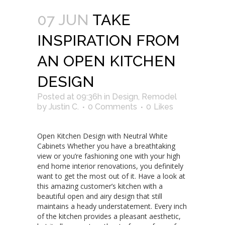
07 JUN
TAKE
INSPIRATION FROM
AN OPEN KITCHEN
DESIGN
Posted at 09:36h
in
Design
,
Remodel
by
Justin C.
0 Comments
0
Likes
Open Kitchen Design with Neutral White
Cabinets Whether you have a breathtaking
view or you’re fashioning one with your high
end home interior renovations, you definitely
want to get the most out of it. Have a look at
this amazing customer’s kitchen with a
beautiful open and airy design that still
maintains a heady understatement. Every inch
of the kitchen provides a pleasant aesthetic,