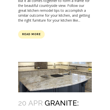
but it all comes together to form a frame for
the beautiful countryside view. Follow our
great kitchen remodel tips to accomplish a
similar outcome for your kitchen, and getting
the right furniture for your kitchen like...
READ MORE
20 APR
GRANITE: