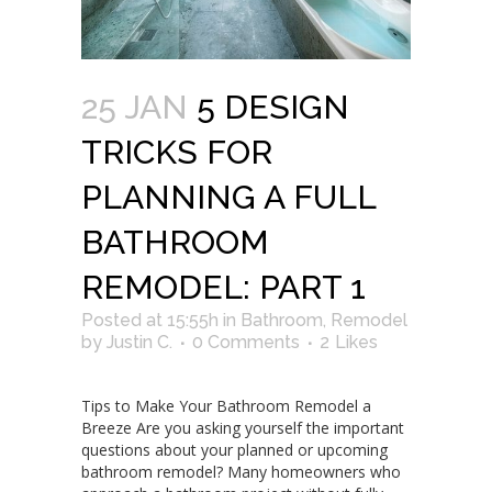
25 JAN
5 DESIGN
TRICKS FOR
PLANNING A FULL
BATHROOM
REMODEL: PART 1
Posted at 15:55h
in
Bathroom
,
Remodel
by
Justin C.
0 Comments
2
Likes
Tips to Make Your Bathroom Remodel a
Breeze Are you asking yourself the important
questions about your planned or upcoming
bathroom remodel? Many homeowners who