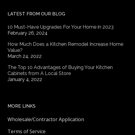
LATEST FROM OUR BLOG
10 Must-Have Upgrades For Your Home in 2023
February 26, 2024
How Much Does a Kitchen Remodel Increase Home
Value?
March 24, 2022
The Top 10 Advantages of Buying Your Kitchen
Cabinets from A Local Store
January 4, 2022
MORE LINKS
Wholesale/Contractor Application
Terms of Service