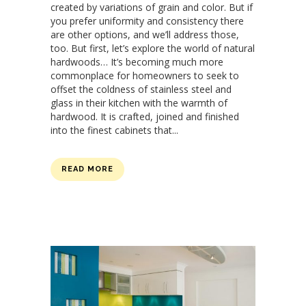
created by variations of grain and color. But if
you prefer uniformity and consistency there
are other options, and we’ll address those,
too. But first, let’s explore the world of natural
hardwoods… It’s becoming much more
commonplace for homeowners to seek to
offset the coldness of stainless steel and
glass in their kitchen with the warmth of
hardwood. It is crafted, joined and finished
into the finest cabinets that...
READ MORE