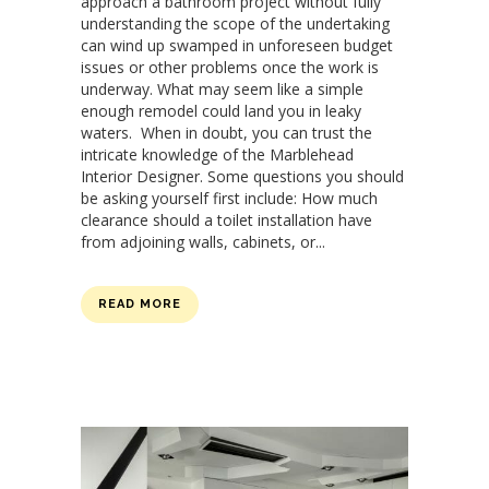
approach a bathroom project without fully
understanding the scope of the undertaking
can wind up swamped in unforeseen budget
issues or other problems once the work is
underway. What may seem like a simple
enough remodel could land you in leaky
waters. When in doubt, you can trust the
intricate knowledge of the Marblehead
Interior Designer. Some questions you should
be asking yourself first include: How much
clearance should a toilet installation have
from adjoining walls, cabinets, or...
READ MORE