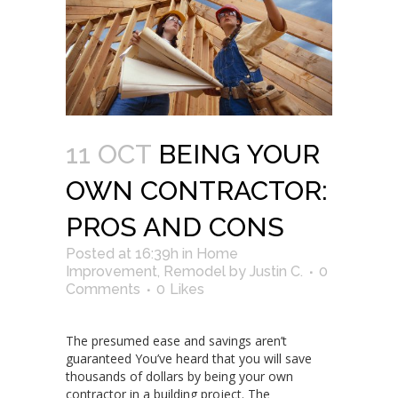
11 OCT
BEING YOUR
OWN CONTRACTOR:
PROS AND CONS
Posted at 16:39h
in
Home
Improvement
,
Remodel
by
Justin C.
0
Comments
0
Likes
The presumed ease and savings aren’t
guaranteed You’ve heard that you will save
thousands of dollars by being your own
contractor in a building project. The