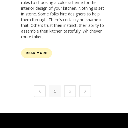
rules to choosing a color scheme for the
interior design of your kitchen. Nothing is set
in stone. Some folks hire designers to help
them through. There’s certainly no shame in
that. Others trust their instinct, their ability to
assemble their kitchen tastefully. Whichever
route taken,...
READ MORE
1
2