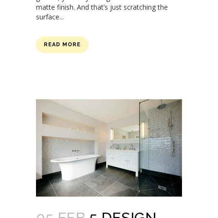
matte finish. And that’s just scratching the
surface...
READ MORE
05 FEB
5 DESIGN