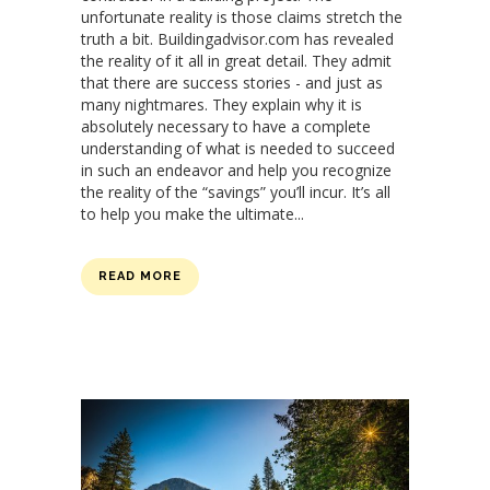
unfortunate reality is those claims stretch the
truth a bit. Buildingadvisor.com has revealed
the reality of it all in great detail. They admit
that there are success stories - and just as
many nightmares. They explain why it is
absolutely necessary to have a complete
understanding of what is needed to succeed
in such an endeavor and help you recognize
the reality of the “savings” you’ll incur. It’s all
to help you make the ultimate...
READ MORE