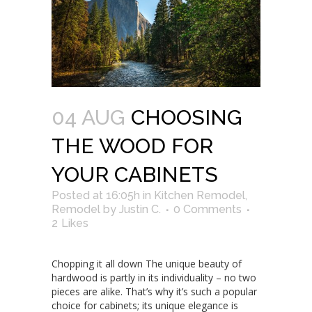
04 AUG
CHOOSING
THE WOOD FOR
YOUR CABINETS
Posted at 16:05h
in
Kitchen Remodel
,
Remodel
by
Justin C.
0 Comments
2
Likes
Chopping it all down The unique beauty of
hardwood is partly in its individuality – no two
pieces are alike. That’s why it’s such a popular
choice for cabinets; its unique elegance is