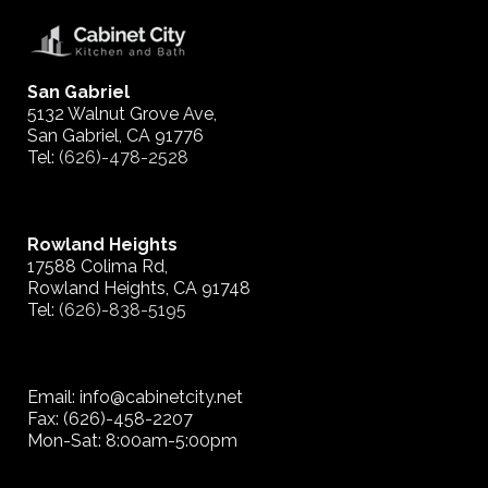
San Gabriel
5132 Walnut Grove Ave,
San Gabriel, CA 91776
Tel:
(626)-478-2528
Rowland Heights
17588 Colima Rd,
Rowland Heights, CA 91748
Tel:
(626)-838-5195
Email: info@cabinetcity.net
Fax: (626)-458-2207
Mon-Sat: 8:00am-5:00pm