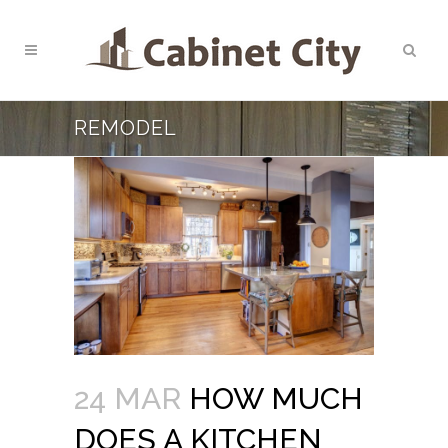
REMODEL
24 MAR
HOW MUCH
DOES A KITCHEN