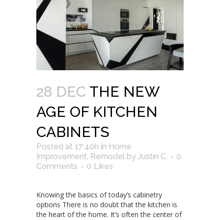
28 DEC
THE NEW
AGE OF KITCHEN
CABINETS
Posted at 17:40h
in
Home
Improvement
,
Remodel
by
Justin C.
0
Comments
0
Likes
Knowing the basics of today’s cabinetry
options There is no doubt that the kitchen is
the heart of the home. It’s often the center of