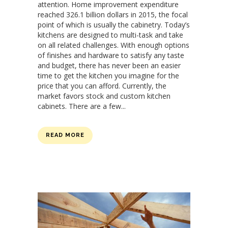
attention. Home improvement expenditure
reached 326.1 billion dollars in 2015, the focal
point of which is usually the cabinetry. Today’s
kitchens are designed to multi-task and take
on all related challenges. With enough options
of finishes and hardware to satisfy any taste
and budget, there has never been an easier
time to get the kitchen you imagine for the
price that you can afford. Currently, the
market favors stock and custom kitchen
cabinets. There are a few...
READ MORE