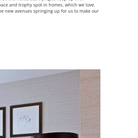
 space and trophy spot in homes, which we love.
 the new avenues springing up for us to make our