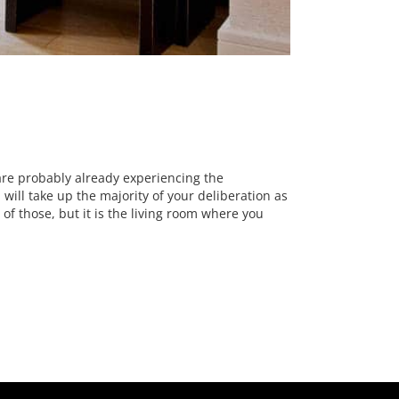
 are probably already experiencing the
 will take up the majority of your deliberation as
of those, but it is the living room where you