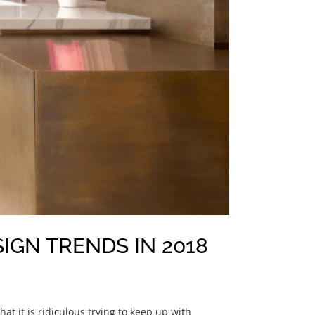
IGN TRENDS IN 2018
t it is ridiculous trying to keep up with