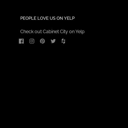
PEOPLE LOVE US ON YELP
Check out Cabinet City on Yelp