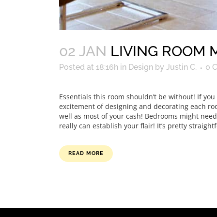
02 JAN
LIVING ROOM 
Posted at 18:16h
in
Design
by
Justin C.
0 
Essentials this room shouldn’t be without! If yo
excitement of designing and decorating each room.
well as most of your cash! Bedrooms might need t
really can establish your flair! It’s pretty straigh
READ MORE