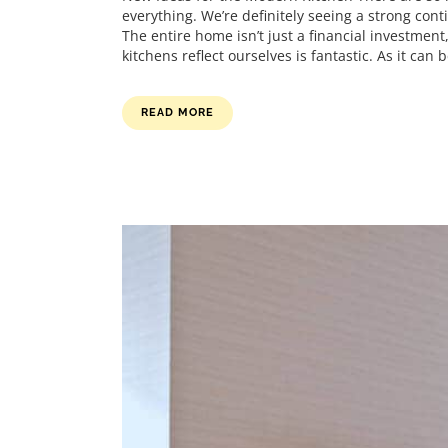
everything. We’re definitely seeing a strong cont
The entire home isn’t just a financial investmen
kitchens reflect ourselves is fantastic. As it can be
READ MORE