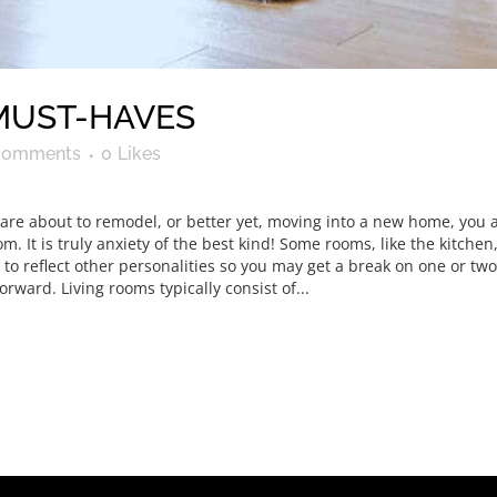
MUST-HAVES
Comments
0
Likes
u are about to remodel, or better yet, moving into a new home, you
 It is truly anxiety of the best kind! Some rooms, like the kitchen,
o reflect other personalities so you may get a break on one or two 
tforward. Living rooms typically consist of...