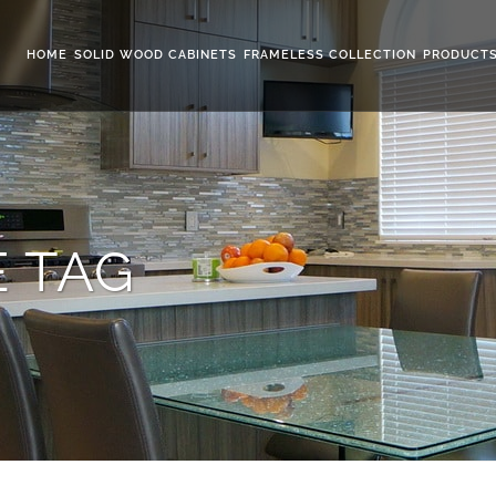
HOME
SOLID WOOD CABINETS
FRAMELESS COLLECTION
PRODUCT
 TAG