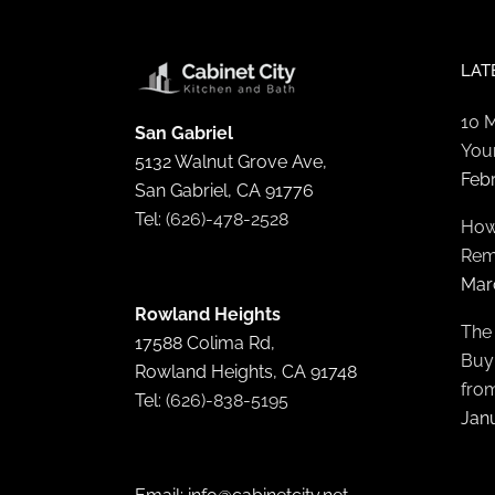
LAT
10 
San Gabriel
You
5132 Walnut Grove Ave,
Feb
San Gabriel, CA 91776
Tel:
(626)-478-2528
How
Rem
Mar
Rowland Heights
The
17588 Colima Rd,
Buyi
Rowland Heights, CA 91748
fro
Tel:
(626)-838-5195
Janu