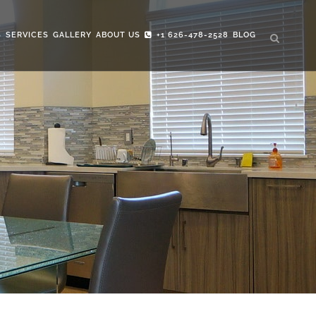
S
SERVICES
GALLERY
ABOUT US
+1 626-478-2528
BLOG