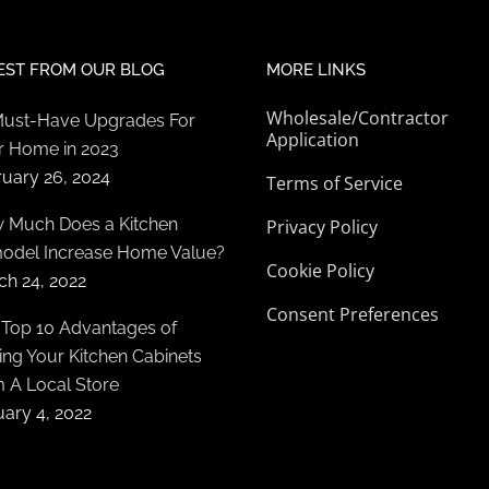
EST FROM OUR BLOG
MORE LINKS
Wholesale/Contractor
Must-Have Upgrades For
Application
r Home in 2023
ruary 26, 2024
Terms of Service
 Much Does a Kitchen
Privacy Policy
odel Increase Home Value?
Cookie Policy
ch 24, 2022
Consent Preferences
 Top 10 Advantages of
ng Your Kitchen Cabinets
m A Local Store
ary 4, 2022