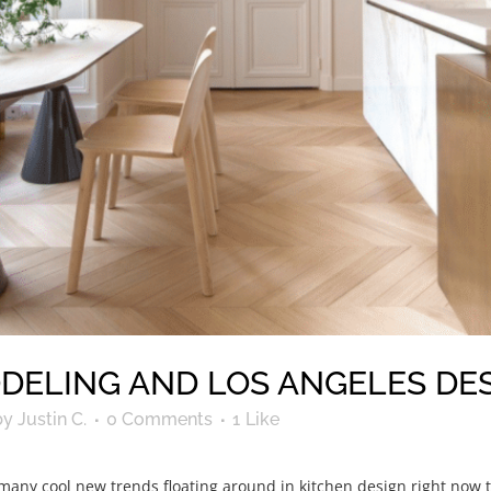
DELING AND LOS ANGELES DES
by
Justin C.
0 Comments
1
Like
ny cool new trends floating around in kitchen design right now tha