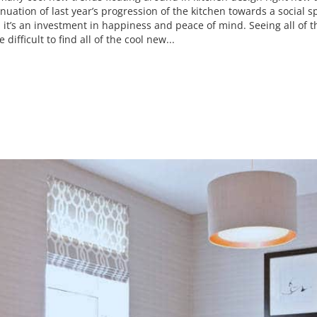
inuation of last year’s progression of the kitchen towards a social
t, it’s an investment in happiness and peace of mind. Seeing all of
 difficult to find all of the cool new...