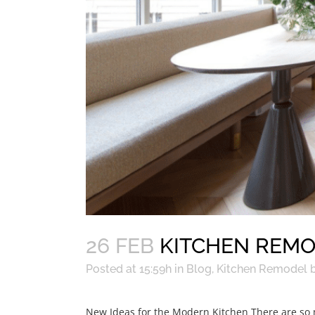
26 FEB
KITCHEN REMO
Posted at 15:59h
in
Blog
,
Kitchen Remodel
New Ideas for the Modern Kitchen There are so ma