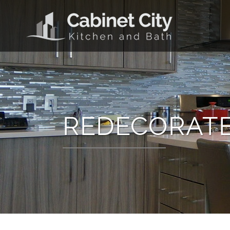
REDECORATE