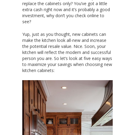
replace the cabinets only? You’ve got a little
extra cash right now and it’s probably a good
investment, why don’t you check online to
see?
Yup, just as you thought, new cabinets can
make the kitchen look all-new and increase
the potential resale value. Nice. Soon, your
kitchen will reflect the modern and successful
person you are. So let’s look at five easy ways
to maximize your savings when choosing new
kitchen cabinets: