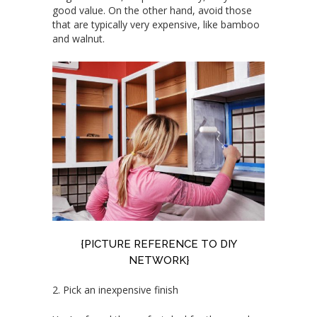
good value. On the other hand, avoid those
that are typically very expensive, like bamboo
and walnut.
{PICTURE REFERENCE TO
DIY
NETWORK
}
2. Pick an inexpensive finish