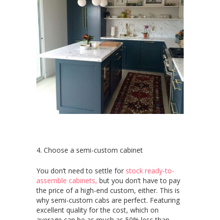
4. Choose a semi-custom cabinet
You don’t need to settle for
stock ready-to-
assemble cabinets,
but you don’t have to pay
the price of a high-end custom, either. This is
why semi-custom cabs are perfect. Featuring
excellent quality for the cost, which on
average can be as much as 50% less than