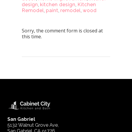
design
,
kitchen design
,
Kitchen
Remodel
,
paint
,
remodel
,
wood
Sorry, the comment form is closed at
this time.
San Gabriel
5132 Walnut Grove Ave,
San Gabriel, CA 91776