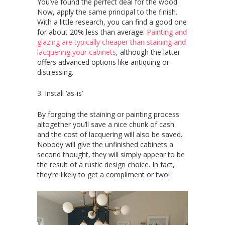
You’ve found the perfect deal for the wood.
Now, apply the same principal to the finish.
With a little research, you can find a good one
for about 20% less than average.
Painting and
glazing are typically cheaper than staining and
lacquering your cabinets
, although the latter
offers advanced options like antiquing or
distressing.
3. Install ‘as-is’
By forgoing the staining or painting process
altogether you’ll save a nice chunk of cash
and the cost of lacquering will also be saved.
Nobody will give the unfinished cabinets a
second thought, they will simply appear to be
the result of a rustic design choice. In fact,
they’re likely to get a compliment or two!