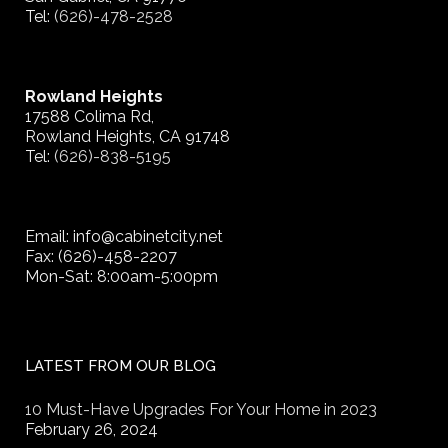
Tel:
(626)-478-2528
Rowland Heights
17588 Colima Rd,
Rowland Heights, CA 91748
Tel:
(626)-838-5195
Email: info@cabinetcity.net
Fax: (626)-458-2207
Mon-Sat: 8:00am-5:00pm
LATEST FROM OUR BLOG
10 Must-Have Upgrades For Your Home in 2023
February 26, 2024