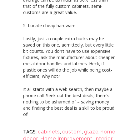
that of the fully custom cabinets, semi-
customs are a great value.
5. Locate cheap hardware
Lastly, just a couple extra bucks may be
saved on this one, admittedly, but every little
bit counts. You don’t have to use expensive
fixtures, ask the manufacturer about cheaper
metal door handles and latches. Heck, if
plastic ones will do the job while being cost-
efficient, why not?
It all starts with a web search, then maybe a
phone call. Seek out the best deals, there’s
nothing to be ashamed of – saving money
and finding the best deal is a skill to be proud
of!
cabinets
,
custom
,
glaze
,
home
TAGS:
decor
,
Home Improvement
,
interior