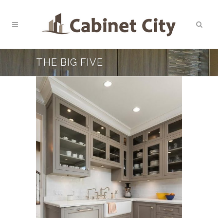
THE BIG FIVE