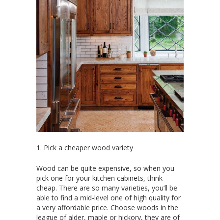
1. Pick a cheaper wood variety
Wood can be quite expensive, so when you
pick one for your kitchen cabinets, think
cheap. There are so many varieties, you’ll be
able to find a mid-level one of high quality for
a very affordable price. Choose woods in the
league of alder, maple or hickory, they are of