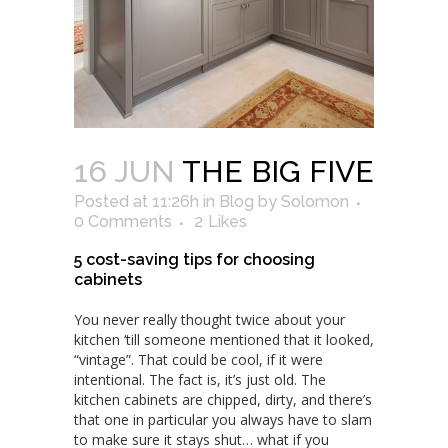
16 JUN
THE BIG FIVE
Posted at 11:26h
in
Blog
by
Solomon
0 Comments
2
Likes
5 cost-saving tips for choosing
cabinets
You never really thought twice about your
kitchen ‘till someone mentioned that it looked,
“vintage”. That could be cool, if it were
intentional. The fact is, it’s just old. The
kitchen cabinets are chipped, dirty, and there’s
that one in particular you always have to slam
to make sure it stays shut… what if you