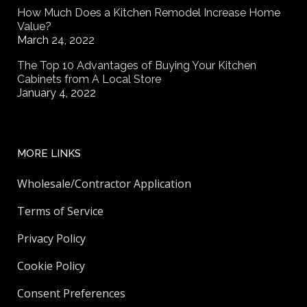
How Much Does a Kitchen Remodel Increase Home
Value?
March 24, 2022
The Top 10 Advantages of Buying Your Kitchen
Cabinets from A Local Store
January 4, 2022
MORE LINKS
Wholesale/Contractor Application
Terms of Service
Privacy Policy
Cookie Policy
Consent Preferences