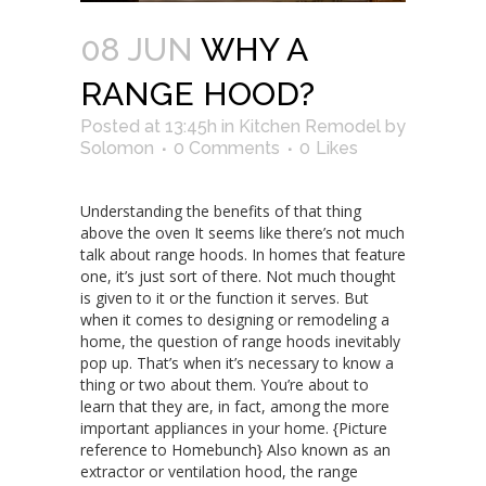
08 JUN
WHY A
RANGE HOOD?
Posted at 13:45h
in
Kitchen Remodel
by
Solomon
0 Comments
0
Likes
Understanding the benefits of that thing
above the oven It seems like there’s not much
talk about range hoods. In homes that feature
one, it’s just sort of there. Not much thought
is given to it or the function it serves. But
when it comes to designing or remodeling a
home, the question of range hoods inevitably
pop up. That’s when it’s necessary to know a
thing or two about them. You’re about to
learn that they are, in fact, among the more
important appliances in your home. {Picture
reference to Homebunch} Also known as an
extractor or ventilation hood, the range