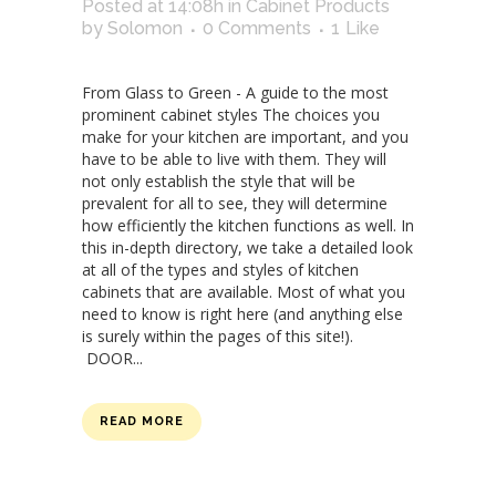
Posted at 14:08h
in
Cabinet Products
by
Solomon
0 Comments
1
Like
From Glass to Green - A guide to the most
prominent cabinet styles The choices you
make for your kitchen are important, and you
have to be able to live with them. They will
not only establish the style that will be
prevalent for all to see, they will determine
how efficiently the kitchen functions as well. In
this in-depth directory, we take a detailed look
at all of the types and styles of kitchen
cabinets that are available. Most of what you
need to know is right here (and anything else
is surely within the pages of this site!).
DOOR...
READ MORE