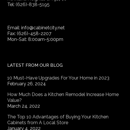
Tel:
(626)-838-5195
Email: info@cabinetcity.net
Fax: (626)-458-2207
Mon-Sat: 8:00am-5:00pm
LATEST FROM OUR BLOG
10 Must-Have Upgrades For Your Home in 2023
February 26, 2024
How Much Does a Kitchen Remodel Increase Home
Value?
March 24, 2022
The Top 10 Advantages of Buying Your Kitchen
Cabinets from A Local Store
January 4, 2022