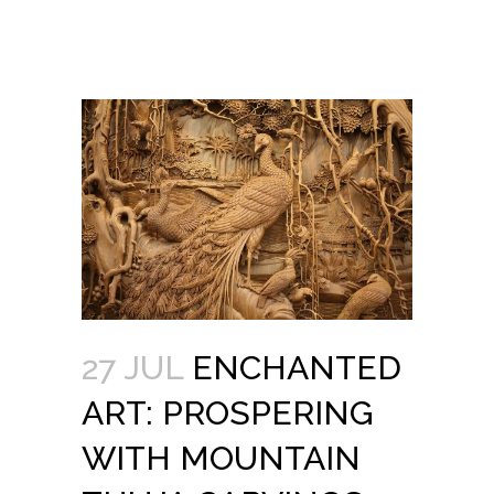
27 JUL
ENCHANTED
ART: PROSPERING
WITH MOUNTAIN