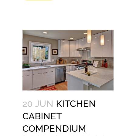
20 JUN
KITCHEN
CABINET
COMPENDIUM