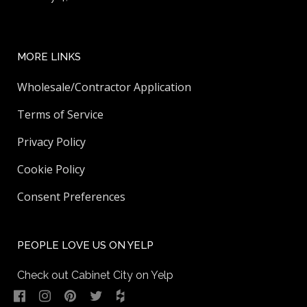
MORE LINKS
Wholesale/Contractor Application
Terms of Service
Privacy Policy
Cookie Policy
Consent Preferences
PEOPLE LOVE US ON YELP
Check out Cabinet City on Yelp