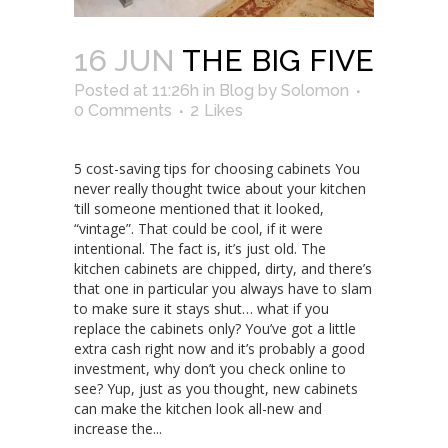
16 JUN
THE BIG FIVE
Posted at 11:26h
in
Blog
by
Solomon
0 Comments
2
Likes
5 cost-saving tips for choosing cabinets You
never really thought twice about your kitchen
‘till someone mentioned that it looked,
“vintage”. That could be cool, if it were
intentional. The fact is, it’s just old. The
kitchen cabinets are chipped, dirty, and there’s
that one in particular you always have to slam
to make sure it stays shut… what if you
replace the cabinets only? You’ve got a little
extra cash right now and it’s probably a good
investment, why don’t you check online to
see? Yup, just as you thought, new cabinets
can make the kitchen look all-new and
increase the...