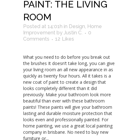
PAINT: THE LIVING
ROOM
Posted at 14:01h
in
Design
,
Home
Improvement
by
Justin C.
0
Comments
12
Likes
What you need to do before you break out
the brushes It doesn’t take long, you can give
your living room an all new appearance in as
quickly as twenty four hours. All it takes is a
new coat of paint to create a design that
looks completely different than it did
previously. Make your bathroom look more
beautiful than ever with these bathroom
paints! These paints will give your bathroom
lasting and durable moisture protection that
looks even and professionally painted. For
home painting, we use a great local painting
company in brisbane. No need to buy new
furniture or...