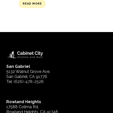
READ MORE
San Gabriel
5132 Walnut Grove Ave,
San Gabriel, CA 91776
Tel:
(626)-478-2528
Rowland Heights
17588 Colima Rd,
Rowland Heights, CA 91748