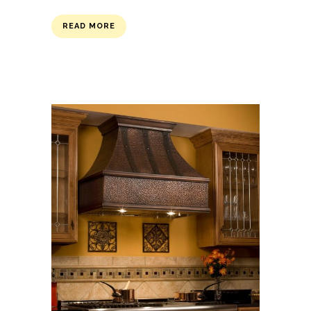
READ MORE