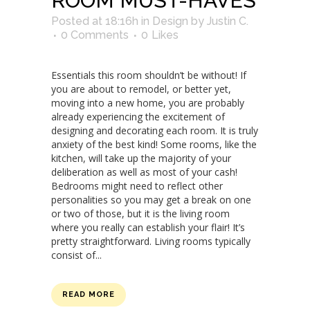
ROOM MUST-HAVES
Posted at 18:16h
in
Design
by
Justin C.
0 Comments
0
Likes
Essentials this room shouldn’t be without! If
you are about to remodel, or better yet,
moving into a new home, you are probably
already experiencing the excitement of
designing and decorating each room. It is truly
anxiety of the best kind! Some rooms, like the
kitchen, will take up the majority of your
deliberation as well as most of your cash!
Bedrooms might need to reflect other
personalities so you may get a break on one
or two of those, but it is the living room
where you really can establish your flair! It’s
pretty straightforward. Living rooms typically
consist of...
READ MORE