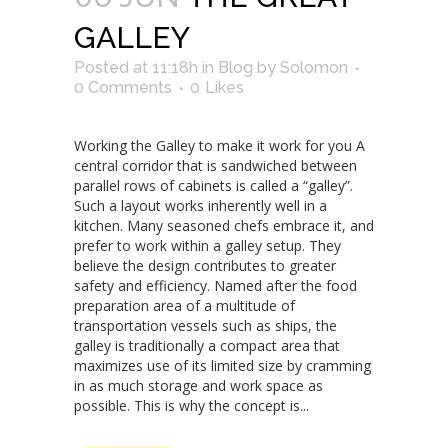
GALLEY
Posted at 11:18h
in
Blog
by
Solomon
0 Comments
0
Likes
Working the Galley to make it work for you A
central corridor that is sandwiched between
parallel rows of cabinets is called a “galley”.
Such a layout works inherently well in a
kitchen. Many seasoned chefs embrace it, and
prefer to work within a galley setup. They
believe the design contributes to greater
safety and efficiency. Named after the food
preparation area of a multitude of
transportation vessels such as ships, the
galley is traditionally a compact area that
maximizes use of its limited size by cramming
in as much storage and work space as
possible. This is why the concept is...