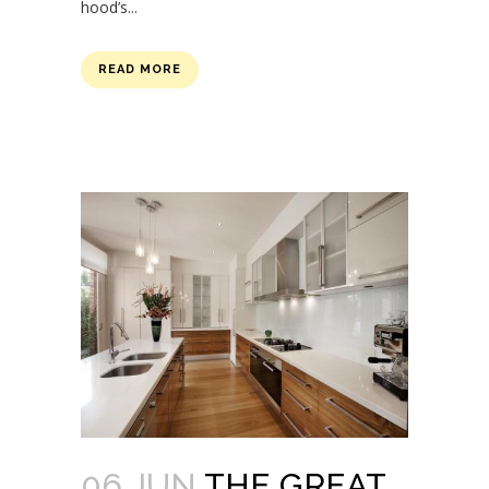
hood’s...
READ MORE
06 JUN
THE GREAT