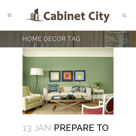
HOME DECOR TAG
13 JAN
PREPARE TO