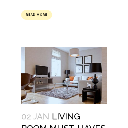
READ MORE
02 JAN
LIVING