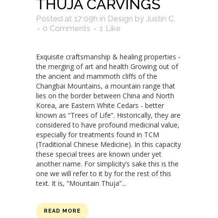
THUJA CARVINGS
Posted at 17:09h
in
Design
by
Justin C.
0 Comments
1
Like
Exquisite craftsmanship & healing properties -
the merging of art and health Growing out of
the ancient and mammoth cliffs of the
Changbai Mountains, a mountain range that
lies on the border between China and North
Korea, are Eastern White Cedars - better
known as “Trees of Life”. Historically, they are
considered to have profound medicinal value,
especially for treatments found in TCM
(Traditional Chinese Medicine). In this capacity
these special trees are known under yet
another name. For simplicity’s sake this is the
one we will refer to it by for the rest of this
text. It is, “Mountain Thuja”...
READ MORE