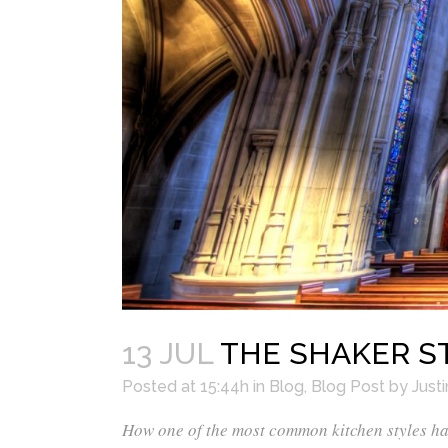
13 JUL
THE SHAKER ST
Posted at 15:44h
in
Blog
,
Blog Post
by
Justi
How one of the most common kitchen styles has 