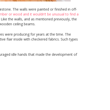
tone. The walls were painted or finished in off-
imber or wood and it wouldn’t be unusual to find a
 Like the walls, and as mentioned previously, the
f wooden ceiling beams.
s were producing for years at the time. The
tive flair inside with checkered fabrics. Such types
couraged idle hands that made the development of