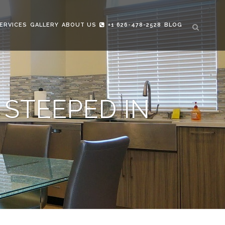
ERVICES
GALLERY
ABOUT US
+1 626-478-2528
BLOG
 STEEPED IN