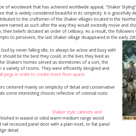
ype of woodwork that has achieved worldwide appeal, “Shaker Styling
that is widely considered beautiful in its simplicity. It is gracefully d
attributed to the craftsmen of the Shaker villages located in the North
ere named as such after the way they would excitedly move and shake
 their beliefs dictated an order of celibacy. As a result, the followers
pts to persevere, the last Shaker village disappeared in the early 20t
God by never falling idle, to always be active and busy with
 should be the best they could, in the lives they lived as
 the Shaker’s homes served as dormitories of a sort, the
th a variety of rooms. They were efficiently designed and
l pegs in order to create more floor space
.
s centered mainly on simplicity of detail and conservative
ls some interesting choices reflective of colonial rustic
Shaker style cabinets and
finished in waxed or oiled warm-medium range wood
 rail recessed panel door with a plain inset, or flat panel
dge detail.