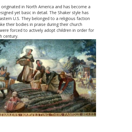
” originated in North America and has become a
esigned yet basic in detail. The Shaker style has
eastern U.S. They belonged to a religious faction
 their bodies in praise during their church
 were forced to actively adopt children in order for
h century.