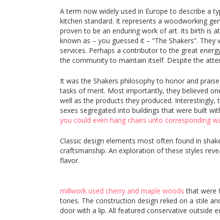
A term now widely used in Europe to describe a t
kitchen standard. It represents a woodworking genre 
proven to be an enduring work of art. Its birth is 
known as – you guessed it – “The Shakers”. They w
services. Perhaps a contributor to the great energy,
the community to maintain itself. Despite the attem
It was the Shakers philosophy to honor and praise 
tasks of merit. Most importantly, they believed one
well as the products they produced. Interestingly,
sexes segregated into buildings that were built wi
you could even hang chairs unto corresponding wal
Classic design elements most often found in shaker
craftsmanship. An exploration of these styles revea
flavor.
millwork used cherry and maple woods
that were 
tones. The construction design relied on a stile and
door with a lip. All featured conservative outside e