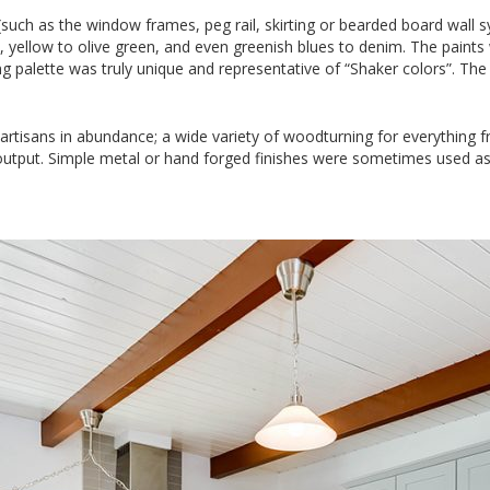
uch as the window frames, peg rail, skirting or bearded board wall s
, yellow to olive green, and even greenish blues to denim. The paint
ng palette was truly unique and representative of “Shaker colors”. Th
tisans in abundance; a wide variety of woodturning for everything fr
output. Simple metal or hand forged finishes were sometimes used as 