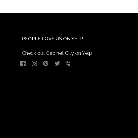
PEOPLE LOVE US ON YELP
Check out Cabinet City on Yelp