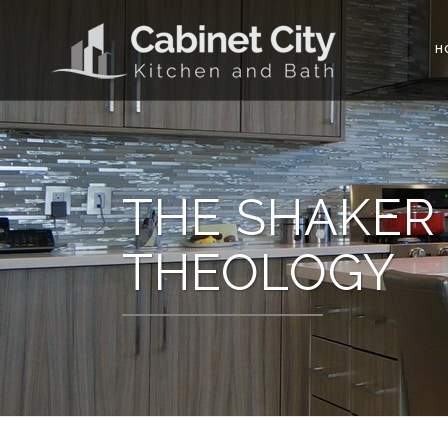
H
THE SHAKER 
THEOLOGY