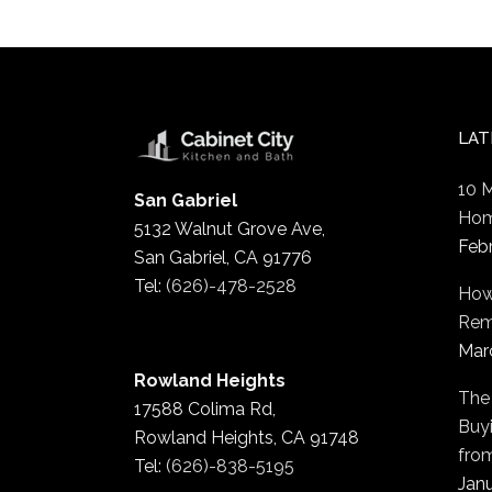
LAT
10 
San Gabriel
Hom
5132 Walnut Grove Ave,
Feb
San Gabriel, CA 91776
Tel:
(626)-478-2528
How
Rem
Mar
Rowland Heights
The
17588 Colima Rd,
Buyi
Rowland Heights, CA 91748
fro
Tel:
(626)-838-5195
Janu