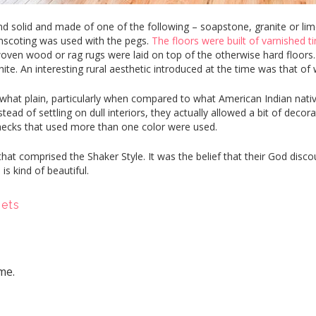
solid and made of one of the following – soapstone, granite or limes
inscoting was used with the pegs.
The floors were built of varnished t
woven wood or rag rugs were laid on top of the otherwise hard floors.
hite. An interesting rural aesthetic introduced at the time was that o
at plain, particularly when compared to what American Indian native
tead of settling on dull interiors, they actually allowed a bit of decora
ecks that used more than one color were used.
at comprised the Shaker Style. It was the belief that their God dis
 is kind of beautiful.
nets
me.