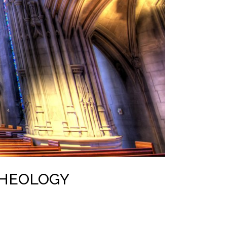
THEOLOGY