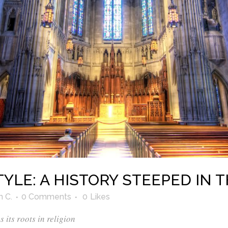
YLE: A HISTORY STEEPED IN 
n C.
0 Comments
0
Likes
its roots in religion