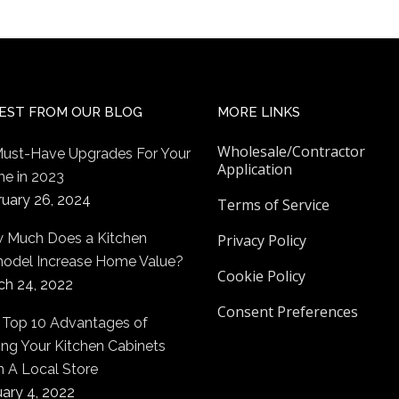
EST FROM OUR BLOG
MORE LINKS
Wholesale/Contractor
Must-Have Upgrades For Your
Application
e in 2023
ruary 26, 2024
Terms of Service
 Much Does a Kitchen
Privacy Policy
odel Increase Home Value?
Cookie Policy
ch 24, 2022
Consent Preferences
 Top 10 Advantages of
ng Your Kitchen Cabinets
m A Local Store
ary 4, 2022