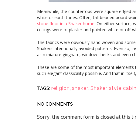
Meanwhile, the countertops were square edged and 
white or earth tones. Often, tall beaded board wa
stone floor in a Shaker home
. On either surface, 
ceilings were of plaster and painted white or off-w
The fabrics were obviously hand woven and somewh
Shakers intentionally avoided patterns. Even so, ins
as miniature gingham, window checks and even ch
These are some of the most important elements th
such elegant classicality possible. And that in itself,
religion
,
shaker
,
Shaker style cabi
TAGS:
NO COMMENTS
Sorry, the comment form is closed at this ti