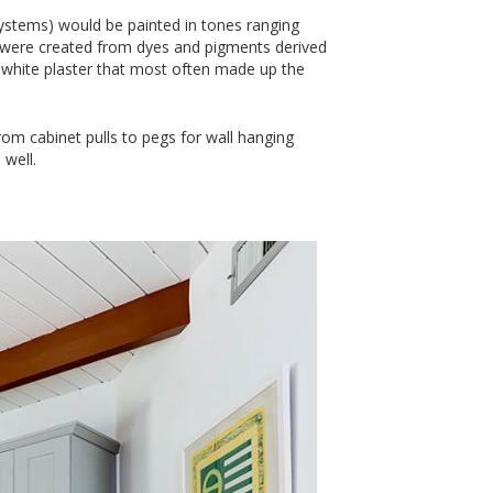
ystems) would be painted in tones ranging
s were created from dyes and pigments derived
e white plaster that most often made up the
om cabinet pulls to pegs for wall hanging
well.