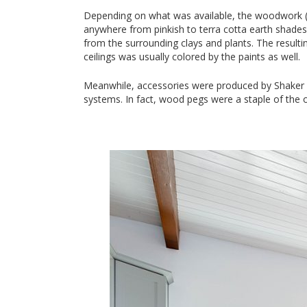
Depending on what was available, the woodwork (s
anywhere from pinkish to terra cotta earth shades
from the surrounding clays and plants. The resulti
ceilings was usually colored by the paints as well.
Meanwhile, accessories were produced by Shaker ar
systems. In fact, wood pegs were a staple of the 