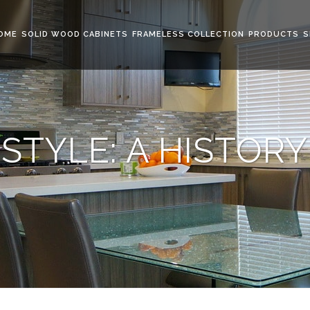
OME
SOLID WOOD CABINETS
FRAMELESS COLLECTION
PRODUCTS
S
STYLE: A HISTORY