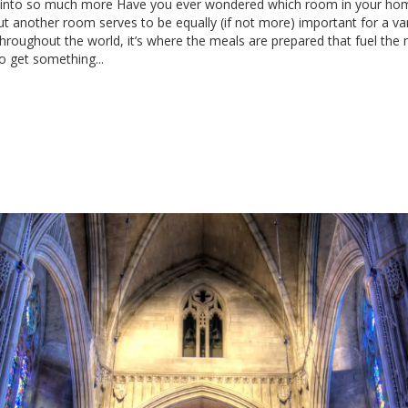
ed into so much more Have you ever wondered which room in your hom
 another room serves to be equally (if not more) important for a varie
hroughout the world, it’s where the meals are prepared that fuel the 
o get something...