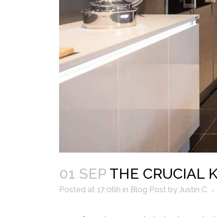
01 SEP
THE CRUCIAL 
Posted at 17:06h
in
Blog Post
by
Justin C.