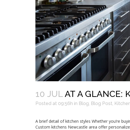
10 JUL
AT A GLANCE: 
Posted at 09:56h
in
Blog
,
Blog Post
,
Kitche
A brief detail of kitchen styles Whether you’re bu
Custom kitchens Newcastle area offer personalize