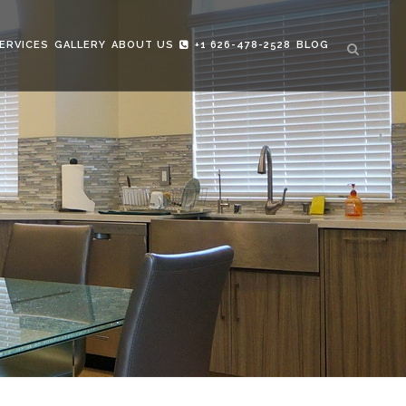
ERVICES
GALLERY
ABOUT US
+1 626-478-2528
BLOG