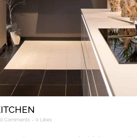
KITCHEN
0 Comments
0
Likes