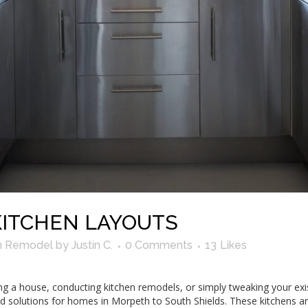
KITCHEN LAYOUTS
n Remodel
by
Justin C.
0 Comments
13
Likes
ying a house, conducting kitchen remodels, or simply tweaking your exi
d solutions for homes in Morpeth to South Shields. These kitchens ar