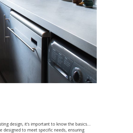
sting design, it’s important to know the basics…
e designed to meet specific needs, ensuring