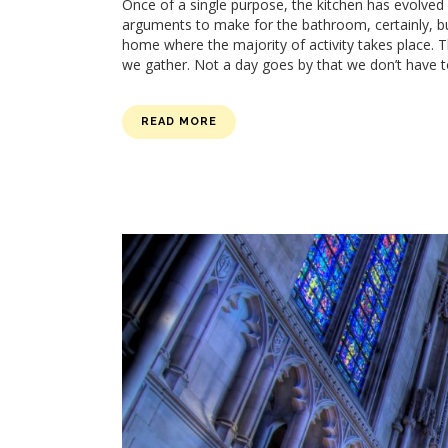
Once of a single purpose, the kitchen has evolv
arguments to make for the bathroom, certainly, but
home where the majority of activity takes place. T
we gather. Not a day goes by that we don’t have t
READ MORE