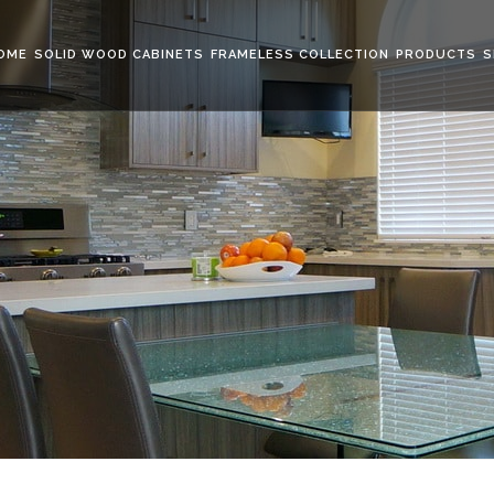
OME
SOLID WOOD CABINETS
FRAMELESS COLLECTION
PRODUCTS
S