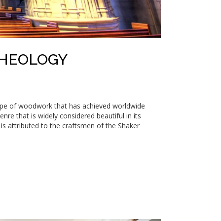
THEOLOGY
type of woodwork that has achieved worldwide
re that is widely considered beautiful in its
th is attributed to the craftsmen of the Shaker