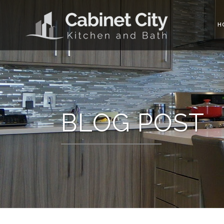
H
BLOG POST