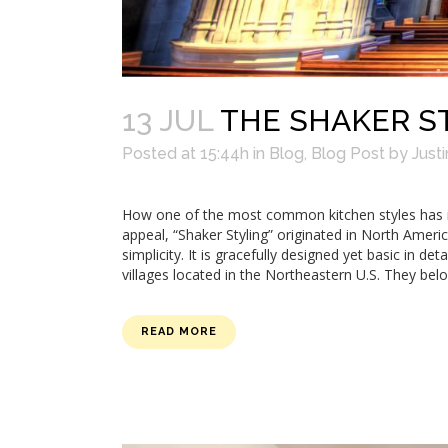
13 JUL
THE SHAKER ST
Posted at 15:44h
in
Blog
,
Blog Post
by
Justi
How one of the most common kitchen styles has it
appeal, “Shaker Styling” originated in North Ameri
simplicity. It is gracefully designed yet basic in de
villages located in the Northeastern U.S. They belo
READ MORE