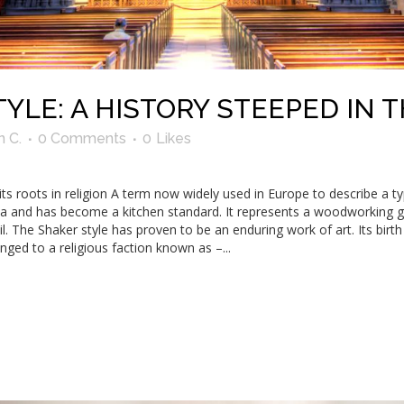
YLE: A HISTORY STEEPED IN 
n C.
0 Comments
0
Likes
s roots in religion A term now widely used in Europe to describe a 
ca and has become a kitchen standard. It represents a woodworking gen
tail. The Shaker style has proven to be an enduring work of art. Its bir
nged to a religious faction known as –...