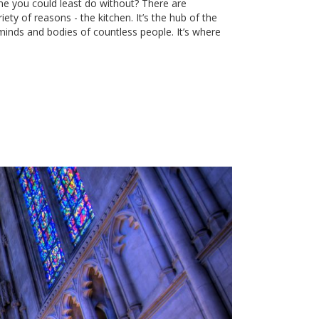
e you could least do without? There are
ty of reasons - the kitchen. It’s the hub of the
minds and bodies of countless people. It’s where