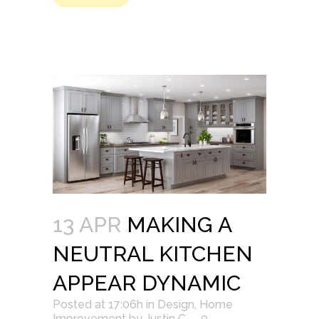
13 APR
MAKING A
NEUTRAL KITCHEN
APPEAR DYNAMIC
Posted at 17:06h
in
Design
,
Home
Improvement
by
Justin C.
0