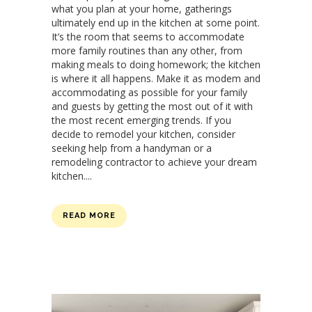
what you plan at your home, gatherings
ultimately end up in the kitchen at some point.
It’s the room that seems to accommodate
more family routines than any other, from
making meals to doing homework; the kitchen
is where it all happens. Make it as modem and
accommodating as possible for your family
and guests by getting the most out of it with
the most recent emerging trends. If you
decide to remodel your kitchen, consider
seeking help from a handyman or a
remodeling contractor to achieve your dream
kitchen....
READ MORE