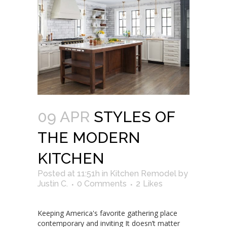
09 APR
STYLES OF
THE MODERN
KITCHEN
Posted at 11:51h
in
Kitchen Remodel
by
Justin C.
0 Comments
2
Likes
Keeping America's favorite gathering place
contemporary and inviting It doesn’t matter