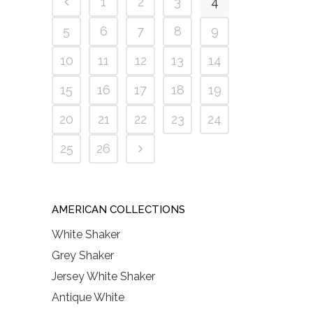
1
2
3
4
5
6
7
8
9
10
11
12
13
14
15
16
17
18
19
20
21
22
23
24
25
26
AMERICAN COLLECTIONS
White Shaker
Grey Shaker
Jersey White Shaker
Antique White