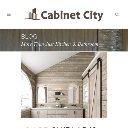
BLOG
More Than Just Kitchen & Bathroom