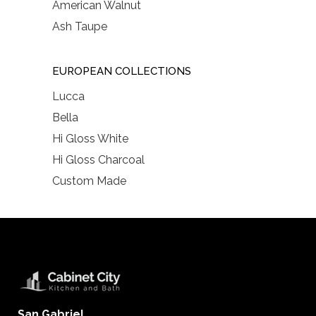
American Walnut
Ash Taupe
EUROPEAN COLLECTIONS
Lucca
Bella
Hi Gloss White
Hi Gloss Charcoal
Custom Made
San Gabriel