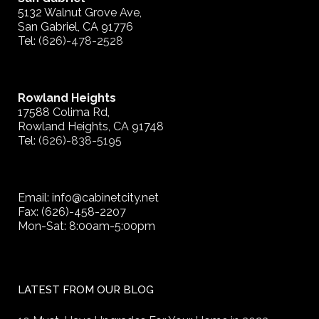
5132 Walnut Grove Ave,
San Gabriel, CA 91776
Tel:
(626)-478-2528
Rowland Heights
17588 Colima Rd,
Rowland Heights, CA 91748
Tel:
(626)-838-5195
Email: info@cabinetcity.net
Fax: (626)-458-2207
Mon-Sat: 8:00am-5:00pm
LATEST FROM OUR BLOG