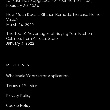
10 Must-Have Upgrades For Your Home in 2023
February 26, 2024
How Much Does a Kitchen Remodel Increase Home
Value?
March 24, 2022
The Top 10 Advantages of Buying Your Kitchen
Cabinets from A Local Store
January 4, 2022
MORE LINKS
Wholesale/Contractor Application
Terms of Service
Privacy Policy
Cookie Policy