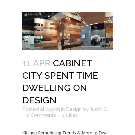
11 APR
CABINET
CITY SPENT TIME
DWELLING ON
DESIGN
Posted at 15:22h
in
Design
by
Justin C.
0 Comments
0
Likes
Kitchen Remodeling Trends & More at Dwell