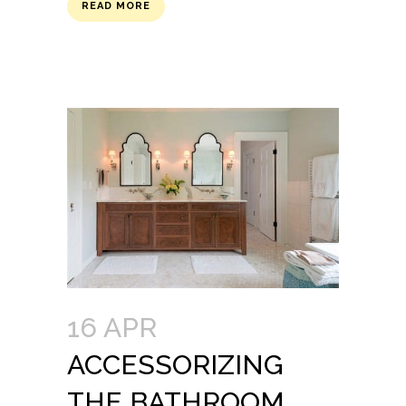
READ MORE
16 APR
ACCESSORIZING
THE BATHROOM