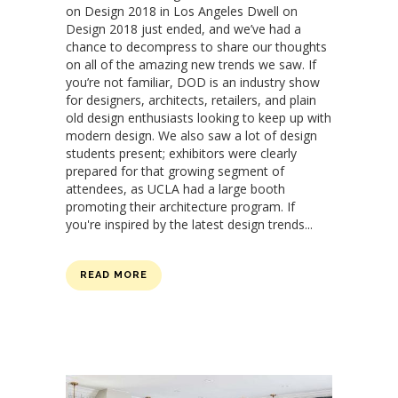
on Design 2018 in Los Angeles Dwell on
Design 2018 just ended, and we’ve had a
chance to decompress to share our thoughts
on all of the amazing new trends we saw. If
you’re not familiar, DOD is an industry show
for designers, architects, retailers, and plain
old design enthusiasts looking to keep up with
modern design. We also saw a lot of design
students present; exhibitors were clearly
prepared for that growing segment of
attendees, as UCLA had a large booth
promoting their architecture program. If
you're inspired by the latest design trends...
READ MORE