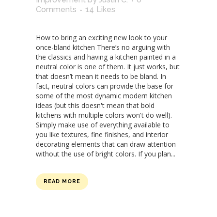
Comments
14
Likes
How to bring an exciting new look to your
once-bland kitchen There’s no arguing with
the classics and having a kitchen painted in a
neutral color is one of them. It just works, but
that doesn’t mean it needs to be bland. In
fact, neutral colors can provide the base for
some of the most dynamic modern kitchen
ideas (but this doesn't mean that bold
kitchens with multiple colors won't do well).
Simply make use of everything available to
you like textures, fine finishes, and interior
decorating elements that can draw attention
without the use of bright colors. If you plan...
READ MORE