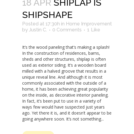
18 APR
SHIPLAP IS
SHIPSHAPE
Posted at 17:30h
in
Home Improvement
by
Justin C.
0 Comments
1
Like
It’s the wood paneling that’s making a splash!
In the construction of residences, barns,
sheds and other structures, shiplap is often
used as exterior siding. It’s a wooden board
milled with a halved groove that results in a
unique reveal line. And although it is most
commonly associated with the outside of a
home, it has been achieving great popularity
on the inside, as decorative interior paneling.
In fact, it’s been put to use in a variety of
ways few would have suspected just years
ago. Yet there it is, and it doesn’t appear to be
going anywhere soon. It’s not something...