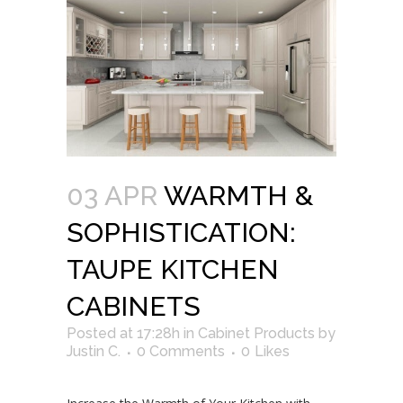
03 APR
WARMTH &
SOPHISTICATION:
TAUPE KITCHEN
CABINETS
Posted at 17:28h
in
Cabinet Products
by
Justin C.
0 Comments
0
Likes