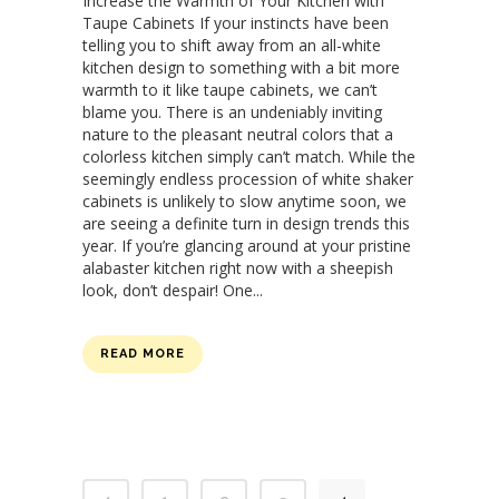
Increase the Warmth of Your Kitchen with
Taupe Cabinets If your instincts have been
telling you to shift away from an all-white
kitchen design to something with a bit more
warmth to it like taupe cabinets, we can’t
blame you. There is an undeniably inviting
nature to the pleasant neutral colors that a
colorless kitchen simply can’t match. While the
seemingly endless procession of white shaker
cabinets is unlikely to slow anytime soon, we
are seeing a definite turn in design trends this
year. If you’re glancing around at your pristine
alabaster kitchen right now with a sheepish
look, don’t despair! One...
READ MORE