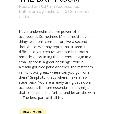
Posted at 15:45h
in
Accessories
,
Bathroom
by
Justin C.
0 Comments
0
Likes
Never underestimate the power of
accessories Sometimes it’s the most obvious
things we don’t consider or give a second
thought to. We may regret that it seems
difficult to get creative with our bathroom
remodels, assuming that interior design in a
small space is a great challenge. You’ve
already got nice paint and tiles, the restroom
vanity looks great, where can you go from
there? Simplicity, that’s where. Take a few
steps back. You are already using bathroom
accessories that are essential, simply engage
that concept a little further and be artistic with
it. The best part of it all is...
READ MORE