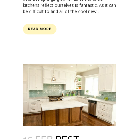
kitchens reflect ourselves is fantastic. As it can
be difficult to find all of the cool new...
READ MORE