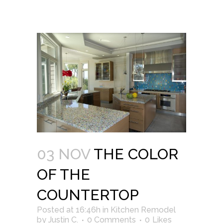
03 NOV
THE COLOR
OF THE
COUNTERTOP
Posted at 16:46h
in
Kitchen Remodel
by
Justin C.
0 Comments
0
Likes