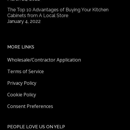
The Top 10 Advantages of Buying Your Kitchen
Cabinets from A Local Store
January 4, 2022
MORE LINKS
Wholesale/Contractor Application
Terms of Service
Privacy Policy
Cookie Policy
Consent Preferences
PEOPLE LOVE US ON YELP