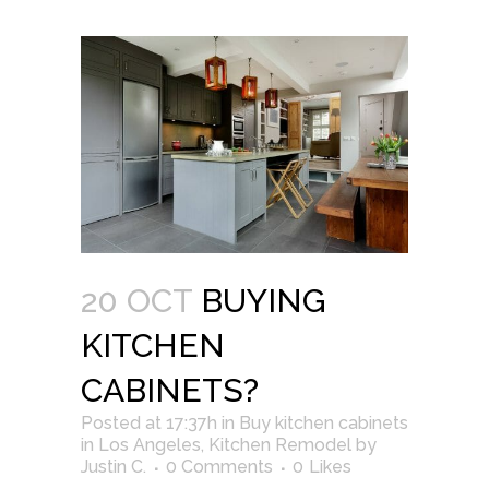
20 OCT
BUYING
KITCHEN
CABINETS?
Posted at 17:37h
in
Buy kitchen cabinets
in Los Angeles
,
Kitchen Remodel
by
Justin C.
0 Comments
0
Likes