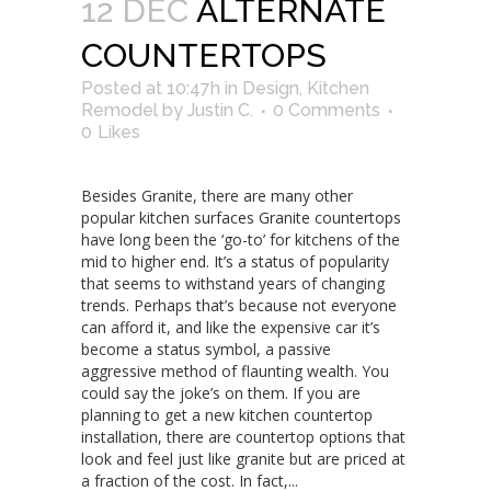
12 DEC
ALTERNATE
COUNTERTOPS
Posted at 10:47h
in
Design
,
Kitchen
Remodel
by
Justin C.
0 Comments
0
Likes
Besides Granite, there are many other
popular kitchen surfaces Granite countertops
have long been the ‘go-to’ for kitchens of the
mid to higher end. It’s a status of popularity
that seems to withstand years of changing
trends. Perhaps that’s because not everyone
can afford it, and like the expensive car it’s
become a status symbol, a passive
aggressive method of flaunting wealth. You
could say the joke’s on them. If you are
planning to get a new kitchen countertop
installation, there are countertop options that
look and feel just like granite but are priced at
a fraction of the cost. In fact,...