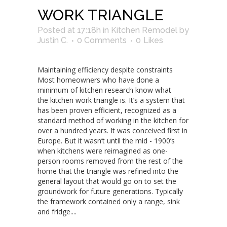
WORK TRIANGLE
Posted at 17:18h
in
Kitchen Remodel
by
Justin C.
0 Comments
0
Likes
Maintaining efficiency despite constraints
Most homeowners who have done a
minimum of kitchen research know what
the kitchen work triangle is. It’s a system that
has been proven efficient, recognized as a
standard method of working in the kitchen for
over a hundred years. It was conceived first in
Europe. But it wasn’t until the mid - 1900’s
when kitchens were reimagined as one-
person rooms removed from the rest of the
home that the triangle was refined into the
general layout that would go on to set the
groundwork for future generations. Typically
the framework contained only a range, sink
and fridge....