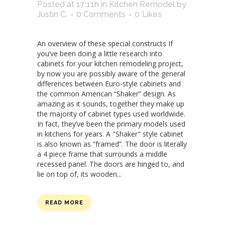
Posted at 17:11h
in
Kitchen Remodel
by
Justin C.
0 Comments
0
Likes
An overview of these special constructs If
you’ve been doing a little research into
cabinets for your kitchen remodeling project,
by now you are possibly aware of the general
differences between Euro-style cabinets and
the common American “Shaker” design. As
amazing as it sounds, together they make up
the majority of cabinet types used worldwide.
In fact, they’ve been the primary models used
in kitchens for years. A "Shaker" style cabinet
is also known as “framed”. The door is literally
a 4 piece frame that surrounds a middle
recessed panel. The doors are hinged to, and
lie on top of, its wooden...
READ MORE