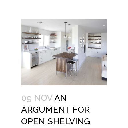
09 NOV
AN
ARGUMENT FOR
OPEN SHELVING