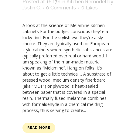
Posted at 16:17h
in
Kitchen Remodel
by
Justin C.
0 Comments
0
Likes
A look at the science of Melamine kitchen
cabinets For the budget conscious they’re a
lucky find. For the stylish eye they’re a sly
choice. They are typically used for European
style cabinets where synthetic substances are
typically preferred over real or hard wood. I
am speaking of the man-made material
known as “Melamine”. Hang on folks, it’s
about to get a little technical… A substrate of
pressed wood, medium density fiberboard
(aka “MDF”) or plywood is heat-sealed
between paper that is covered in a special
resin. Thermally fused melamine combines
with formaldehyde in a chemical melding
process, thus serving to create...
READ MORE