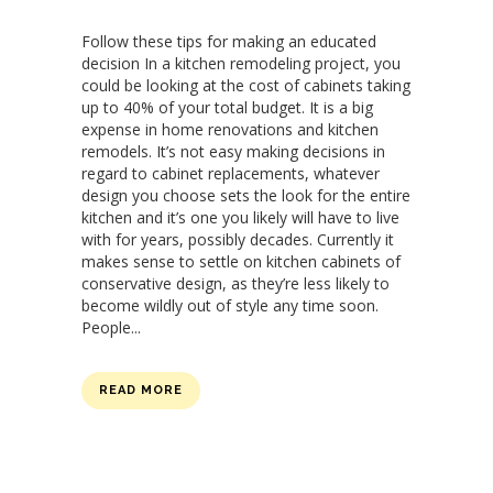
Follow these tips for making an educated
decision In a kitchen remodeling project, you
could be looking at the cost of cabinets taking
up to 40% of your total budget. It is a big
expense in home renovations and kitchen
remodels. It’s not easy making decisions in
regard to cabinet replacements, whatever
design you choose sets the look for the entire
kitchen and it’s one you likely will have to live
with for years, possibly decades. Currently it
makes sense to settle on kitchen cabinets of
conservative design, as they’re less likely to
become wildly out of style any time soon.
People...
READ MORE