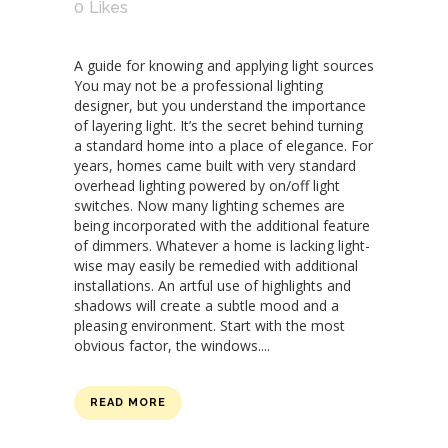
0
Likes
A guide for knowing and applying light sources
You may not be a professional lighting
designer, but you understand the importance
of layering light. It’s the secret behind turning
a standard home into a place of elegance. For
years, homes came built with very standard
overhead lighting powered by on/off light
switches. Now many lighting schemes are
being incorporated with the additional feature
of dimmers. Whatever a home is lacking light-
wise may easily be remedied with additional
installations. An artful use of highlights and
shadows will create a subtle mood and a
pleasing environment. Start with the most
obvious factor, the windows....
READ MORE