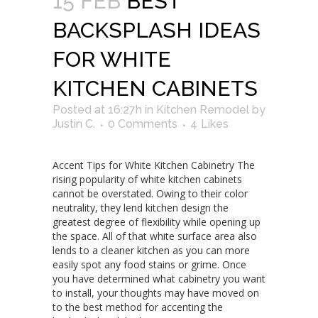
15 FEB
BEST
BACKSPLASH IDEAS
FOR WHITE
KITCHEN CABINETS
Posted at 16:27h
in
Kitchen Remodel
by
Justin C.
0 Comments
4
Likes
Accent Tips for White Kitchen Cabinetry The
rising popularity of white kitchen cabinets
cannot be overstated. Owing to their color
neutrality, they lend kitchen design the
greatest degree of flexibility while opening up
the space. All of that white surface area also
lends to a cleaner kitchen as you can more
easily spot any food stains or grime. Once
you have determined what cabinetry you want
to install, your thoughts may have moved on
to the best method for accenting the