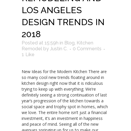
LOS ANGELES
DESIGN TRENDS IN
2018
Posted at 15:59h
in
Blog
,
Kitchen
Remodel
by
Justin C.
0 Comments
1
Like
New Ideas for the Modern Kitchen There are
so many cool new trends floating around in
kitchen design right now that it is ridiculous
trying to keep up with everything. We’re
definitely seeing a strong continuation of last
year’s progression of the kitchen towards a
social space and trophy spot in homes, which
we love. The entire home isn’t just a financial
investment, it’s an investment in happiness
and peace of mind. Seeing all of the new
avenues springing up for us to make our