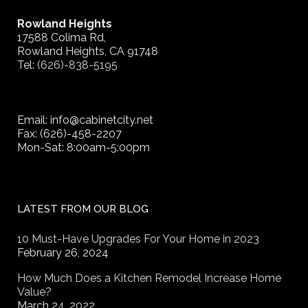
Rowland Heights
17588 Colima Rd,
Rowland Heights, CA 91748
Tel:
(626)-838-5195
Email: info@cabinetcity.net
Fax: (626)-458-2207
Mon-Sat: 8:00am-5:00pm
LATEST FROM OUR BLOG
10 Must-Have Upgrades For Your Home in 2023
February 26, 2024
How Much Does a Kitchen Remodel Increase Home
Value?
March 24, 2022