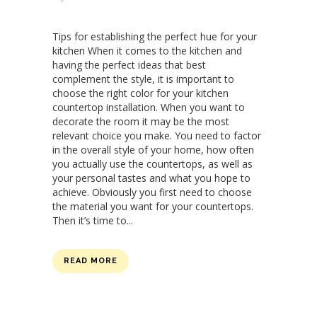
Tips for establishing the perfect hue for your
kitchen When it comes to the kitchen and
having the perfect ideas that best
complement the style, it is important to
choose the right color for your kitchen
countertop installation. When you want to
decorate the room it may be the most
relevant choice you make. You need to factor
in the overall style of your home, how often
you actually use the countertops, as well as
your personal tastes and what you hope to
achieve. Obviously you first need to choose
the material you want for your countertops.
Then it’s time to...
READ MORE