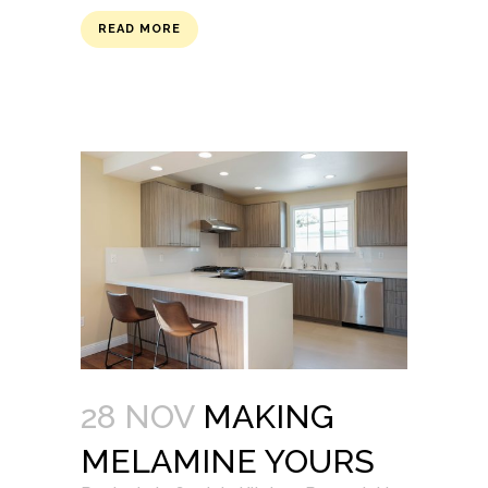
READ MORE
28 NOV
MAKING
MELAMINE YOURS