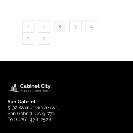
1
2
3
4
5
San Gabriel
5132 Walnut Grove Ave,
San Gabriel, CA 91776
Tel:
(626)-478-2528