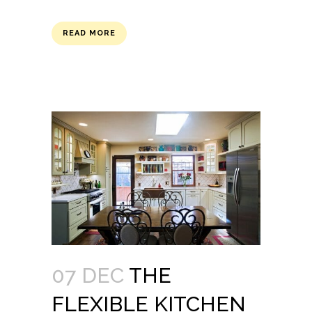
READ MORE
07 DEC
THE
FLEXIBLE KITCHEN