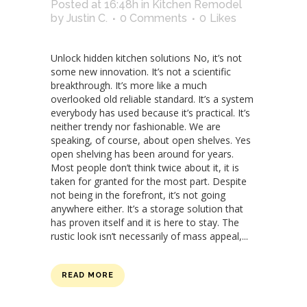
Posted at 16:48h
in
Kitchen Remodel
by
Justin C.
0 Comments
0
Likes
Unlock hidden kitchen solutions No, it’s not
some new innovation. It’s not a scientific
breakthrough. It’s more like a much
overlooked old reliable standard. It’s a system
everybody has used because it’s practical. It’s
neither trendy nor fashionable. We are
speaking, of course, about open shelves. Yes
open shelving has been around for years.
Most people don’t think twice about it, it is
taken for granted for the most part. Despite
not being in the forefront, it’s not going
anywhere either. It’s a storage solution that
has proven itself and it is here to stay. The
rustic look isn’t necessarily of mass appeal,...
READ MORE