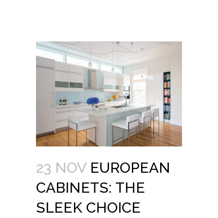
23 NOV
EUROPEAN
CABINETS: THE
SLEEK CHOICE