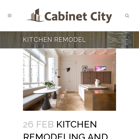
KITCHEN REMODEL
26 FEB
KITCHEN
REMODELING AND