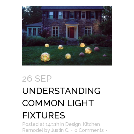
26 SEP
UNDERSTANDING
COMMON LIGHT
FIXTURES
Posted at 14:11h
in
Design
,
Kitchen
Remodel
by
Justin C.
0 Comments