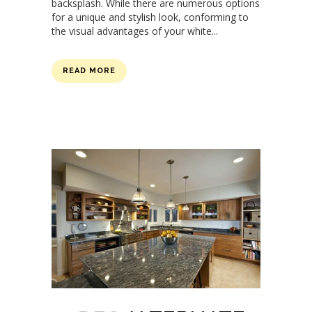
backsplash. While there are numerous options
for a unique and stylish look, conforming to
the visual advantages of your white...
READ MORE