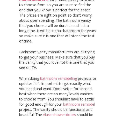
to choose from so you are sure to find the
one that you know is perfect for the space.
The prices are right on point so don’t worry
about over-spending. The bathroom vanity
that you choose will be durable and last a
long time. It will be in that bathroom for years
so make sure it is one that will stand the test
of time.
Bathroom vanity manufacturers are all trying
to get your business. Make sure that you buy
the vanity that you love not the one that you
see on TV.
When doing
bathroom remodeling
projects or
updates, it is important to get exactly what
you need and want. Don’t settle for second
best when there are so many lovely vanities
to choose from. You shouldn’t have to settle
for good enough for your
bathroom remodel
project. The vanity should be functional and
beautiful. The
glass shower doors
should be