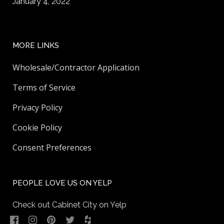
January 4, 2022
MORE LINKS
Wholesale/Contractor Application
Terms of Service
Privacy Policy
Cookie Policy
Consent Preferences
PEOPLE LOVE US ON YELP
Check out Cabinet City on Yelp