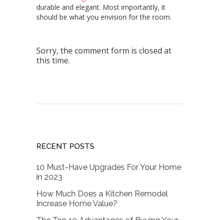
durable and elegant
. Most importantly, it
should be what you envision for the room.
Sorry, the comment form is closed at
this time.
RECENT POSTS
10 Must-Have Upgrades For Your Home
in 2023
How Much Does a Kitchen Remodel
Increase Home Value?