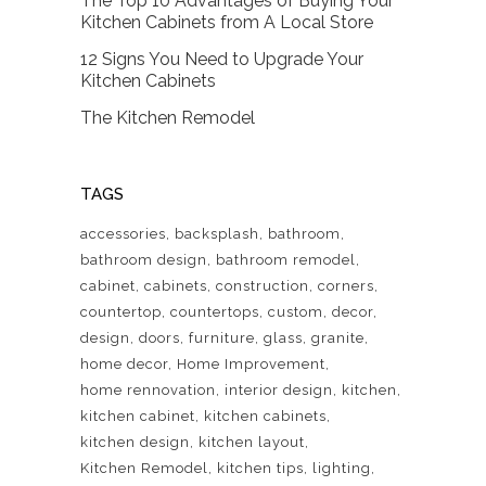
The Top 10 Advantages of Buying Your
Kitchen Cabinets from A Local Store
12 Signs You Need to Upgrade Your
Kitchen Cabinets
The Kitchen Remodel
TAGS
accessories
backsplash
bathroom
bathroom design
bathroom remodel
cabinet
cabinets
construction
corners
countertop
countertops
custom
decor
design
doors
furniture
glass
granite
home decor
Home Improvement
home rennovation
interior design
kitchen
kitchen cabinet
kitchen cabinets
kitchen design
kitchen layout
Kitchen Remodel
kitchen tips
lighting