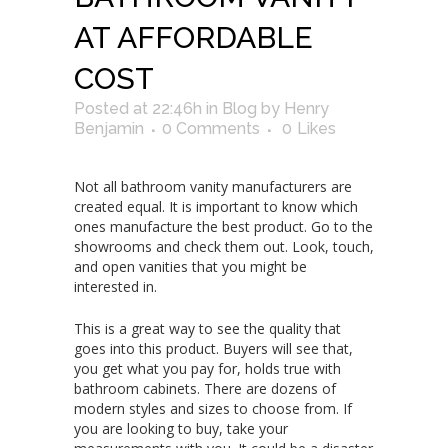
AT AFFORDABLE
COST
Posted at 22:46h
in
Blog
by
Henry
Benjamin
0 Comments
0
Likes
Not all bathroom vanity manufacturers are
created equal. It is important to know which
ones manufacture the best product. Go to the
showrooms and check them out. Look, touch,
and open vanities that you might be
interested in.
This is a great way to see the quality that
goes into this product. Buyers will see that,
you get what you pay for, holds true with
bathroom cabinets. There are dozens of
modern styles and sizes to choose from. If
you are looking to buy, take your