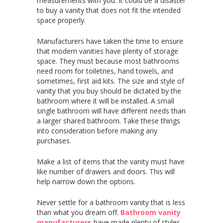
measurements with you. It could be a disaster
to buy a vanity that does not fit the intended
space properly.
Manufacturers have taken the time to ensure
that modern vanities have plenty of storage
space. They must because most bathrooms
need room for toiletries, hand towels, and
sometimes, first aid kits. The size and style of
vanity that you buy should be dictated by the
bathroom where it will be installed. A small
single bathroom will have different needs than
a larger shared bathroom. Take these things
into consideration before making any
purchases.
Make a list of items that the vanity must have
like number of drawers and doors. This will
help narrow down the options.
Never settle for a bathroom vanity that is less
than what you dream off.
Bathroom vanity
manufacturers
have made plenty of styles