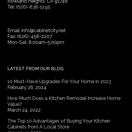
Rowland Heights, CA 91748
Tel:
(626)-838-5195
Email: info@cabinetcity.net
Fax: (626)-458-2207
Mon-Sat: 8:00am-5:00pm
LATEST FROM OUR BLOG
10 Must-Have Upgrades For Your Home in 2023
February 26, 2024
How Much Does a Kitchen Remodel Increase Home
Value?
March 24, 2022
The Top 10 Advantages of Buying Your Kitchen
Cabinets from A Local Store