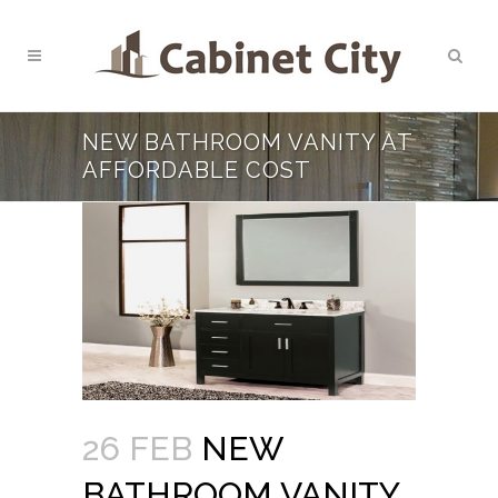
NEW BATHROOM VANITY AT
AFFORDABLE COST
26 FEB
NEW
BATHROOM VANITY