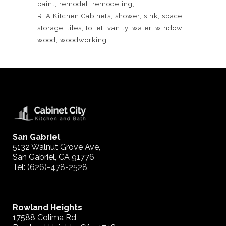
paint
remodel
remodeling
RTA Kitchen Cabinets
shower
sink
space
storage
tiles
toilet
vanity
water
window
wood
woodworking
San Gabriel
5132 Walnut Grove Ave,
San Gabriel, CA 91776
Tel:
(626)-478-2528
Rowland Heights
17588 Colima Rd,